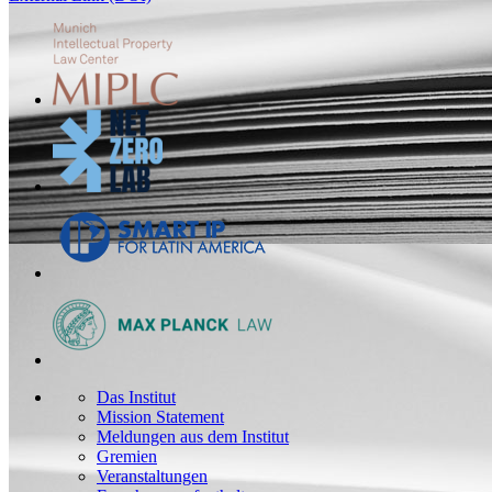
Das Institut
Mission Statement
Meldungen aus dem Institut
Gremien
Veranstaltungen