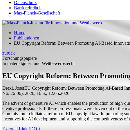
Datenschutz
Barrierefreiheit
Max-Planck-Gesellschaft
Home
Publikationen
EU Copyright Reform: Between Promoting AI-Based Innovatio
zurück
Forschungspapiere
Immaterialgüter- und Wettbewerbsrecht
EU Copyright Reform: Between Promoting 
Drexl, Josef
EU Copyright Reform: Between Promoting AI-Based Inno
No. 26-06), 2026, 16
S.
, 12.05.2026.
The advent of generative AI which enables the production of high-quali
creative professionals. If these professionals were driven out of the m
Commission to initiate a reform of EU copyright law. In preparing such
incentives for AI development and supporting the competitiveness of 
External Link (DOI)