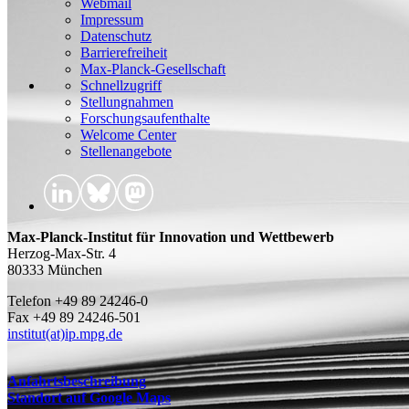
Webmail
Impressum
Datenschutz
Barrierefreiheit
Max-Planck-Gesellschaft
Schnellzugriff
Stellungnahmen
Forschungsaufenthalte
Welcome Center
Stellenangebote
Max-Planck-Institut für Innovation und Wettbewerb
Herzog-Max-Str. 4
80333 München
Telefon +49 89 24246-0
Fax +49 89 24246-501
institut(at)ip.mpg.de
Anfahrtsbeschreibung
Standort auf Google Maps