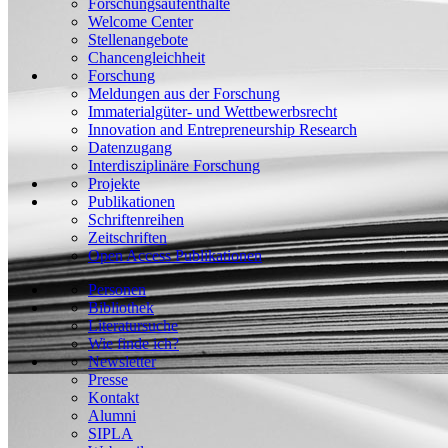
Forschungsaufenthalte
Welcome Center
Stellenangebote
Chancengleichheit
Forschung
Meldungen aus der Forschung
Immaterialgüter- und Wettbewerbsrecht
Innovation and Entrepreneurship Research
Datenzugang
Interdisziplinäre Forschung
Projekte
Publikationen
Schriftenreihen
Zeitschriften
Open Access Publikationen
Personen
Bibliothek
Literatursuche
Wie finde ich?
Newsletter
Presse
Kontakt
Alumni
SIPLA