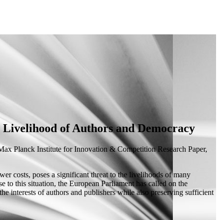
 Livelihood of Authors and Democracy
ax Planck Institute for Innovation & Competition Research Paper,
er costs, poses a significant threat to the livelihoods of many
se to this situation, the European Parliament has called on the
e interests of authors and publishers while also preserving sufficient