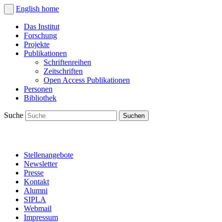
English
home
Das Institut
Forschung
Projekte
Publikationen
Schriftenreihen
Zeitschriften
Open Access Publikationen
Personen
Bibliothek
Suche
Stellenangebote
Newsletter
Presse
Kontakt
Alumni
SIPLA
Webmail
Impressum