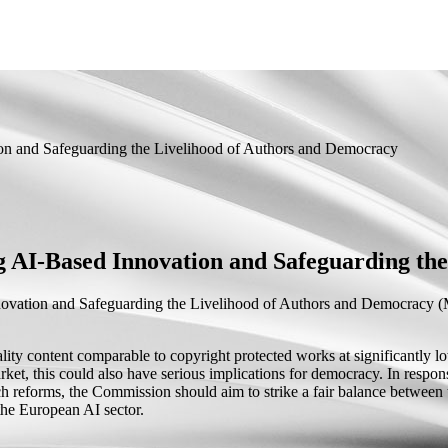
n and Safeguarding the Livelihood of Authors and Democracy
AI-Based Innovation and Safeguarding the
vation and Safeguarding the Livelihood of Authors and Democracy
(M
ty content comparable to copyright protected works at significantly low
arket, this could also have serious implications for democracy. In respon
 reforms, the Commission should aim to strike a fair balance between th
the European AI sector.