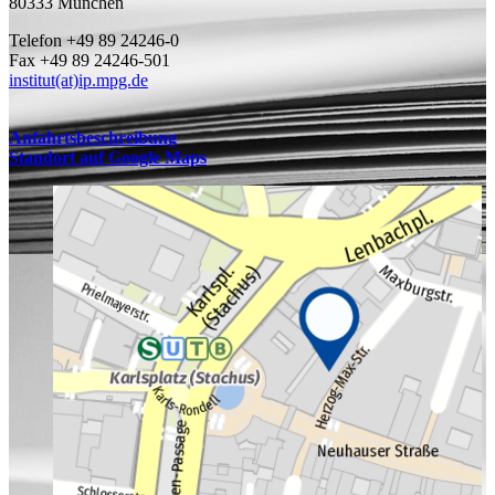
80333 München
Telefon +49 89 24246-0
Fax +49 89 24246-501
institut(at)ip.mpg.de
Anfahrtsbeschreibung
Standort auf Google Maps