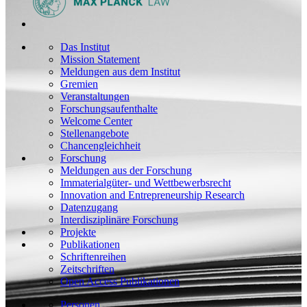
Das Institut
Mission Statement
Meldungen aus dem Institut
Gremien
Veranstaltungen
Forschungsaufenthalte
Welcome Center
Stellenangebote
Chancengleichheit
Forschung
Meldungen aus der Forschung
Immaterialgüter- und Wettbewerbsrecht
Innovation and Entrepreneurship Research
Datenzugang
Interdisziplinäre Forschung
Projekte
Publikationen
Schriftenreihen
Zeitschriften
Open Access Publikationen
Personen