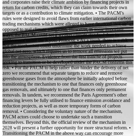
and corporates raise their climate ambition by financing projects in
return for carbon credits, which they can claim towards their own
targets or as a contribution to climate mitigation. • The PACM’s
rules were designed to avoid flaws from earlier international carbon
trading mechanisms which were alleged to have financed ‘hot air’ as
opposed to real climate mitigation. However, in some important
ways, the PACM could set a weaker climate standard than its
predecessor under the Kyoto Protocol. • As a result, there is a risk
that the mechanism could undermine the work needed to achieve
global net zero, which requires us to remove all emissions we put
into the atmosphere. Evidence from the first tranche of projects
seeking to transition or be developed under the PACM confirms this
risk. • For the PACM to help rather than hinder the delivery of net
zero we recommend that separate targets to reduce and remove
greenhouse gases from the atmosphere be initially adopted before
transitioning the mechanism to one that finances only greenhouse
gas removals, and ultimately to one that finances only permanent
removals. In tandem, we recommend the Paris Agreement’s other
financing levers be fully utilised to finance emission avoidance and
reduction projects, as well as more temporary forms of carbon
removal. • Considering the voluntary nature of the mechanism,
PACM actors could choose to undertake such a transition
themselves. Beyond this, the official review of the mechanism in
2028 will present a further opportunity for more structural reform. •
Transitioning the PACM in the above way can encourage more