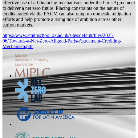
effective use of all financing mechanisms under the Paris Agreement
to deliver a net zero future. Placing constraints on the nature of
credits traded via the PACM can also ramp up domestic mitigation
efforts and help promote a rising tide of ambition across other
carbon markets.
https://www.smithschool.ox.ac.uk/sites/default/files/2025-
06/Towards-a-Net-Zero-Aligned-Paris-Agreement-Crediting-
Mechanism.pdf