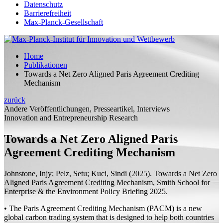
Datenschutz
Barrierefreiheit
Max-Planck-Gesellschaft
Home
Publikationen
Towards a Net Zero Aligned Paris Agreement Crediting
Mechanism
zurück
Andere Veröffentlichungen, Presseartikel, Interviews
Innovation and Entrepreneurship Research
Towards a Net Zero Aligned Paris
Agreement Crediting Mechanism
Johnstone, Injy;
Pelz, Setu; Kuci, Sindi
(2025). Towards a Net Zero
Aligned Paris Agreement Crediting Mechanism,
Smith School for
Enterprise & the Environment Policy Briefing
2025.
• The Paris Agreement Crediting Mechanism (PACM) is a new
global carbon trading system that is designed to help both countries