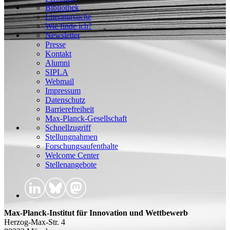
Bibliothek
Literatursuche
Wie finde ich?
Newsletter
Presse
Kontakt
Alumni
SIPLA
Webmail
Impressum
Datenschutz
Barrierefreiheit
Max-Planck-Gesellschaft
Schnellzugriff
Stellungnahmen
Forschungsaufenthalte
Welcome Center
Stellenangebote
Max-Planck-Institut für Innovation und Wettbewerb
Herzog-Max-Str. 4