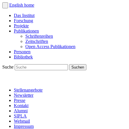
English
home
Das Institut
Forschung
Projekte
Publikationen
Schriftenreihen
Zeitschriften
Open Access Publikationen
Personen
Bibliothek
Suche
Stellenangebote
Newsletter
Presse
Kontakt
Alumni
SIPLA
Webmail
Impressum