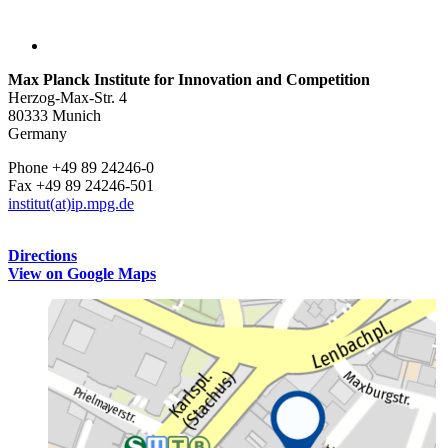
Max Planck Institute for Innovation and Competition
Herzog-Max-Str. 4
80333 Munich
Germany
Phone +49 89 24246-0
Fax +49 89 24246-501
institut(at)ip.mpg.de
Directions
View on Google Maps