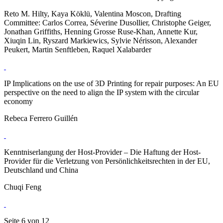
Reto M. Hilty, Kaya Köklü, Valentina Moscon, Drafting
Committee: Carlos Correa, Séverine Dusollier, Christophe Geiger,
Jonathan Griffiths, Henning Grosse Ruse-Khan, Annette Kur,
Xiuqin Lin, Ryszard Markiewics, Sylvie Nérisson, Alexander
Peukert, Martin Senftleben, Raquel Xalabarder
IP Implications on the use of 3D Printing for repair purposes: An EU
perspective on the need to align the IP system with the circular
economy
Rebeca Ferrero Guillén
Kenntniserlangung der Host-Provider – Die Haftung der Host-
Provider für die Verletzung von Persönlichkeitsrechten in der EU,
Deutschland und China
Chuqi Feng
Seite 6 von 12