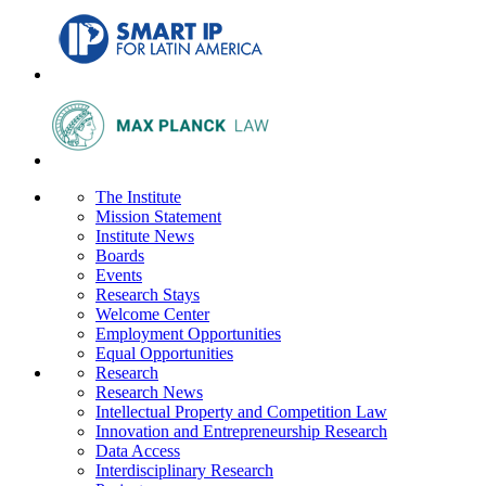
The Institute
Mission Statement
Institute News
Boards
Events
Research Stays
Welcome Center
Employment Opportunities
Equal Opportunities
Research
Research News
Intellectual Property and Competition Law
Innovation and Entrepreneurship Research
Data Access
Interdisciplinary Research