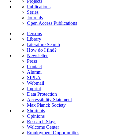
Projects
Publications
Series
Journals
Open Access Publications
Persons
Library
Literature Search
How do I find?
Newsletter
Press
Contact
Alumni
SIPLA
Webmail
Imprint
Data Protection
Accessibility Statement
Max Planck Society
Shortcuts
Opinions
Research Stays
Welcome Center
Employment Opportunities