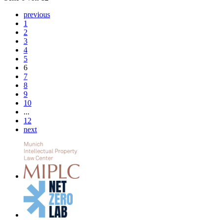
previous
1
2
3
4
5
6
7
8
9
10
...
12
next