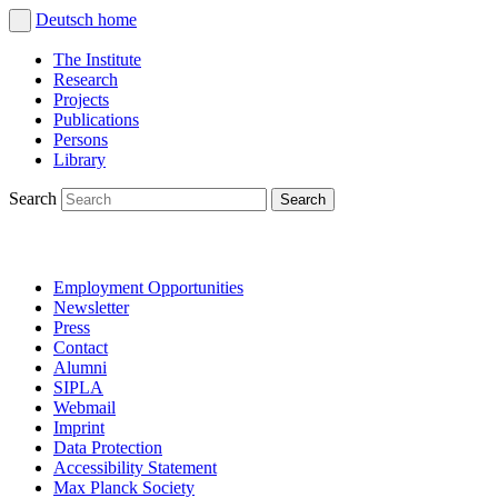
Deutsch
home
The Institute
Research
Projects
Publications
Persons
Library
Search
Employment Opportunities
Newsletter
Press
Contact
Alumni
SIPLA
Webmail
Imprint
Data Protection
Accessibility Statement
Max Planck Society