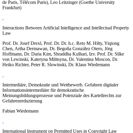
de Paris, Télécom Paris), Leo Leitzinger (Goethe University
Frankfurt)
Interactions Between Artificial Intelligence and Intellectual Property
Law
Prof. Dr. Josef Drexl, Prof. Dr. Dr. h.c. Reto M. Hilty, Yiqiong
Chen, Artha Dermawan, Dr. Begoña González Otero, Jörg
Hoffmann, Dr. Daria Kim, Shraddha Kulhari, Izv. Prof. Dr. Silke
von Lewinski, Kateryna Militsyna, Dr. Valentina Moscon, Dr.
Heiko Richter, Peter R. Slowinski, Dr. Klaus Wiedemann
Intermediäre, Demokratie und Wettbewerb. Gefahren digitaler
Informationsintermediäre für demokratische
Meinungsbildungsprozesse und Potenziale des Kartellrechts zur
Gefahrenreduzierung
Fabian Wiedemann
International Instrument on Permitted Uses in Copyright Law