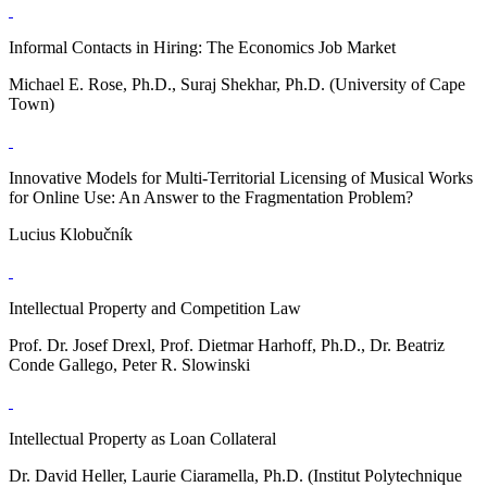
Informal Contacts in Hiring: The Economics Job Market
Michael E. Rose, Ph.D., Suraj Shekhar, Ph.D. (University of Cape
Town)
Innovative Models for Multi-Territorial Licensing of Musical Works
for Online Use: An Answer to the Fragmentation Problem?
Lucius Klobučník
Intellectual Property and Competition Law
Prof. Dr. Josef Drexl, Prof. Dietmar Harhoff, Ph.D., Dr. Beatriz
Conde Gallego, Peter R. Slowinski
Intellectual Property as Loan Collateral
Dr. David Heller, Laurie Ciaramella, Ph.D. (Institut Polytechnique