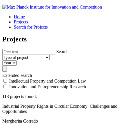
Home
Projects
Search for Projects
Projects
Search
Extended search
Intellectual Property and Competition Law
Innovation and Entrepreneurship Research
113 projects found.
Industrial Property Rights in Circular Economy: Challenges and
Opportunities
Margherita Corrado