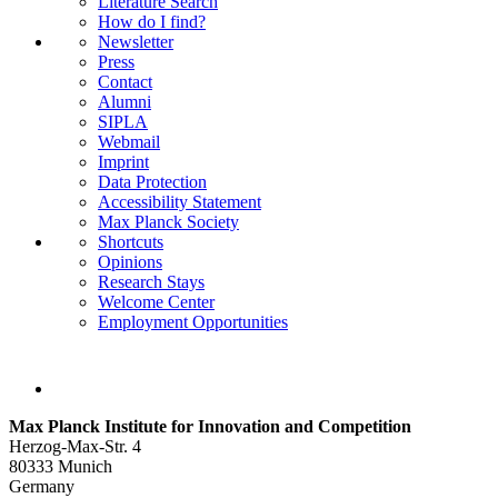
Literature Search
How do I find?
Newsletter
Press
Contact
Alumni
SIPLA
Webmail
Imprint
Data Protection
Accessibility Statement
Max Planck Society
Shortcuts
Opinions
Research Stays
Welcome Center
Employment Opportunities
Max Planck Institute for Innovation and Competition
Herzog-Max-Str. 4
80333 Munich
Germany