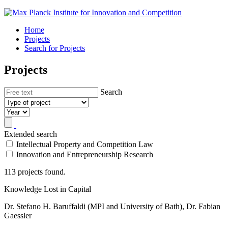
Home
Projects
Search for Projects
Projects
Search
Extended search
Intellectual Property and Competition Law
Innovation and Entrepreneurship Research
113 projects found.
Knowledge Lost in Capital
Dr. Stefano H. Baruffaldi (MPI and University of Bath), Dr. Fabian
Gaessler