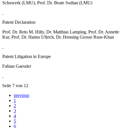
Schuwerk (LMU), Prof. Dr. Beate Sodian (LMU)
Patent Declaration
Prof. Dr. Reto M. Hilty, Dr. Matthias Lamping, Prof. Dr. Annette
Kur, Prof. Dr. Hanns Ullrich, Dr. Henning Grosse Ruse-Khan
Patent Litigation in Europe
Fabian Gaessler
Seite 7 von 12
previous
1
2
3
4
5
6