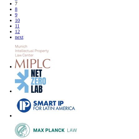
7
8
9
10
11
12
next