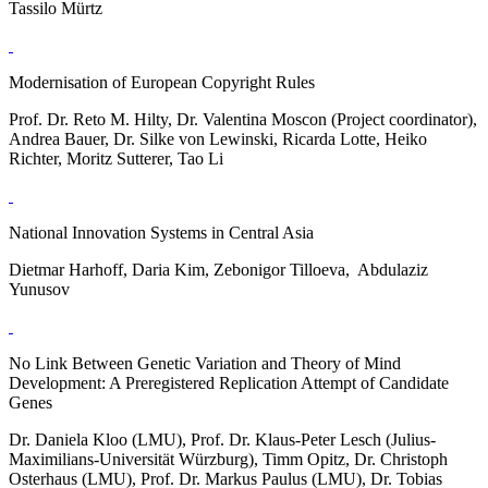
Tassilo Mürtz
Modernisation of European Copyright Rules
Prof. Dr. Reto M. Hilty, Dr. Valentina Moscon (Project coordinator),
Andrea Bauer, Dr. Silke von Lewinski, Ricarda Lotte, Heiko
Richter, Moritz Sutterer, Tao Li
National Innovation Systems in Central Asia
Dietmar Harhoff, Daria Kim, Zebonigor Tilloeva, Abdulaziz
Yunusov
No Link Between Genetic Variation and Theory of Mind
Development: A Preregistered Replication Attempt of Candidate
Genes
Dr. Daniela Kloo (LMU), Prof. Dr. Klaus-Peter Lesch (Julius-
Maximilians-Universität Würzburg), Timm Opitz, Dr. Christoph
Osterhaus (LMU), Prof. Dr. Markus Paulus (LMU), Dr. Tobias