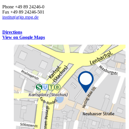
Phone +49 89 24246-0
Fax +49 89 24246-501
institut(at)ip.mpg.de
Directions
View on Google Maps