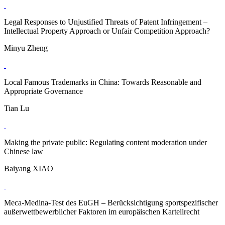
Legal Responses to Unjustified Threats of Patent Infringement –
Intellectual Property Approach or Unfair Competition Approach?
Minyu Zheng
Local Famous Trademarks in China: Towards Reasonable and
Appropriate Governance
Tian Lu
Making the private public: Regulating content moderation under
Chinese law
Baiyang XIAO
Meca-Medina-Test des EuGH – Berücksichtigung sportspezifischer
außerwettbewerblicher Faktoren im europäischen Kartellrecht