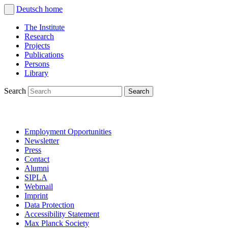
Deutsch
home
The Institute
Research
Projects
Publications
Persons
Library
Search
Employment Opportunities
Newsletter
Press
Contact
Alumni
SIPLA
Webmail
Imprint
Data Protection
Accessibility Statement
Max Planck Society