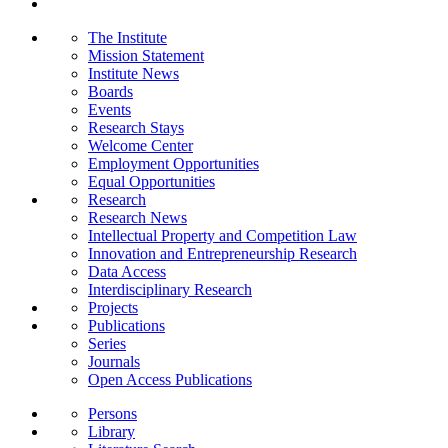
The Institute
Mission Statement
Institute News
Boards
Events
Research Stays
Welcome Center
Employment Opportunities
Equal Opportunities
Research
Research News
Intellectual Property and Competition Law
Innovation and Entrepreneurship Research
Data Access
Interdisciplinary Research
Projects
Publications
Series
Journals
Open Access Publications
Persons
Library