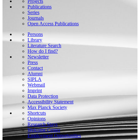
Projects
Publications
Series
Journals
Open Access Publications
Persons
Library
Literature Search
How do I find?
Newsletter
Press
Contact
Alumni
SIPLA
Webmail
Imprint
Data Protection
Accessibility Statement
Max Planck Society
Shortcuts
Opinions
Research Stays
Welcome Center
Employment Opportunities