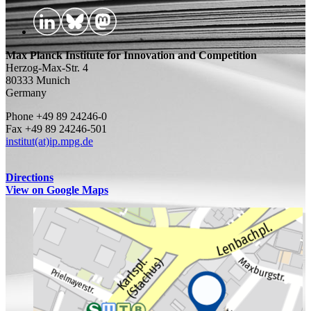
Max Planck Institute for Innovation and Competition
Herzog-Max-Str. 4
80333 Munich
Germany
Phone +49 89 24246-0
Fax +49 89 24246-501
institut(at)ip.mpg.de
Directions
View on Google Maps