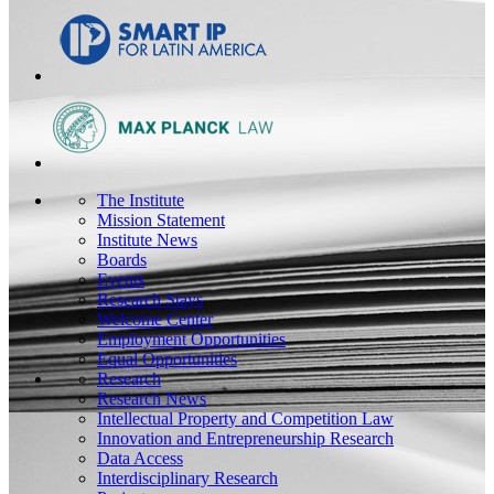
The Institute
Mission Statement
Institute News
Boards
Events
Research Stays
Welcome Center
Employment Opportunities
Equal Opportunities
Research
Research News
Intellectual Property and Competition Law
Innovation and Entrepreneurship Research
Data Access
Interdisciplinary Research