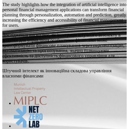
The study highlights how the integration of artificial intelligence into
personal financial management applications can transform financial
planning through personalization, automation and prediction, greatly
increasing the efficiency and accessibility of financial management
for users.
Дослідження висвітлює, як інтеграція штучного інтелекту в
додатки для управління особистими фінансами може
трансформувати фінансове планування через персоналізацію,
автоматизацію та прогнозування, значно підвищуючи
ефективність та доступність фінансового управління для
користувачів.
Штучний інтелект як інноваційна складова управління
власними фінансами