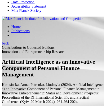
Data Protection
Accessibility Statement
Max Planck Society
Home
Publications
back
Contributions to Collected Editions
Innovation and Entrepreneurship Research
Artificial Intelligence as an Innovative
Component of Personal Finance
Management
Kolosinska, Anna;
Petrenko, Liudmyla
(2024).
Artificial Intelligence
as an Innovative Component of Personal Finance Management
in:
Innovative Entrepreneurship: Status and Development Prospects:
Proceedings of the IX International Scientific and Practical
Conference (Kyiv, 29 March 2024),
261-264 2024.