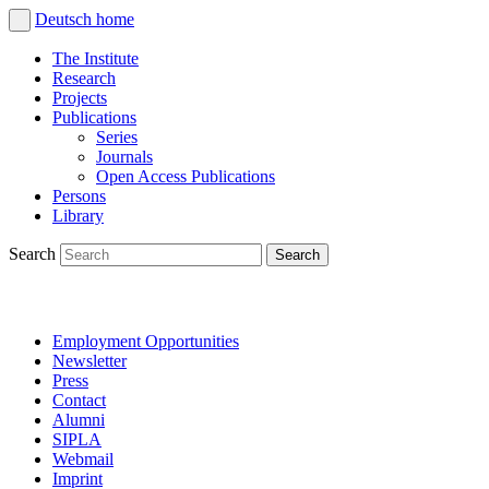
Deutsch
home
The Institute
Research
Projects
Publications
Series
Journals
Open Access Publications
Persons
Library
Search
Employment Opportunities
Newsletter
Press
Contact
Alumni
SIPLA
Webmail
Imprint