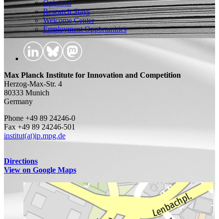
Opinions
Research Stays
Welcome Center
Employment Opportunities
Max Planck Institute for Innovation and Competition
Herzog-Max-Str. 4
80333 Munich
Germany
Phone +49 89 24246-0
Fax +49 89 24246-501
institut(at)ip.mpg.de
Directions
View on Google Maps