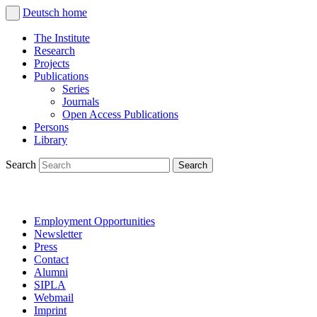
Deutsch
home
The Institute
Research
Projects
Publications
Series
Journals
Open Access Publications
Persons
Library
Search
Employment Opportunities
Newsletter
Press
Contact
Alumni
SIPLA
Webmail
Imprint