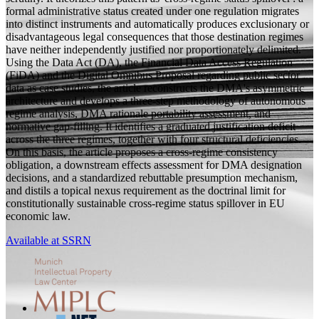
formal administrative status created under one regulation migrates
into distinct instruments and automatically produces exclusionary or
disadvantageous legal consequences that those destination regimes
have neither independently justified nor proportionately delimited.
Using the Data Act (DA), the Financial Data Access Regulation
(FiDA) and the Digital Omnibus Proposal regarding public sector
data as case studies, the article reconstructs the DMA's asymmetric
architecture and develops a three-step methodology of autonomous
regime analysis, DMA rationale portability assessment, and
normative gap-filling. It identifies a graduated justification deficit
across the three regimes, together with four structural deficiencies.
On this basis, the article proposes a cross-regime consistency
obligation, a downstream effects assessment for DMA designation
decisions, and a standardized rebuttable presumption mechanism,
and distils a topical nexus requirement as the doctrinal limit for
constitutionally sustainable cross-regime status spillover in EU
economic law.
Available at SSRN