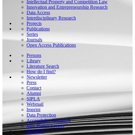
Intellectual Property and Competition Law
Innovation and Entrepreneurship Research
Data Access
Interdisciplinary Research
Projects
Publications
Series
Journals
Open Access Publications
Persons
Library
Literature Search
How do I find?
Newsletter
Press
Contact
Alumni
SIPLA
Webmail
Imprint
Data Protection
Accessibility Statement
Max Planck Society
Shortcuts