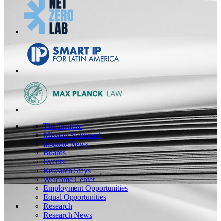
The Institute
Mission Statement
Institute News
Boards
Events
Research Stays
Welcome Center
Employment Opportunities
Equal Opportunities
Research
Research News