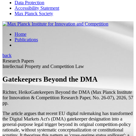
Data Protection
Accessibility Statement
Max Planck Society
Home
Publications
back
Research Papers
Intellectual Property and Competition Law
Gatekeepers Beyond the DMA
Richter, Heiko
Gatekeepers Beyond the DMA
(Max Planck Institute
for Innovation & Competition Research Paper, No. 26-07), 2026, 57
pp.
The article argues that recent EU digital rulemaking has transformed
the Digital Markets Act's (DMA) gatekeeper designation into a
general-purpose legal trigger beyond its original competition-policy
rationale, without systematic conceptualization or constitutional
scrutiny. It theorizes this pattern as 'cross-regime status spillover': a