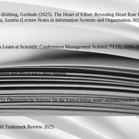
r-Röhling, Gerlinde
(2025).
The Heart of Effort: Revealing Heart Rate P
, Austria (Lecture Notes in Information Systems and Organisation, 66
 Learn at Scientific Conferences
Management Science, 71 (3), 2056-2
usion and Physician Labor Supply.
5). Ökonomische Anreize für die Entwicklung neuer antimikrobieller W
d Trademark Review 2025.