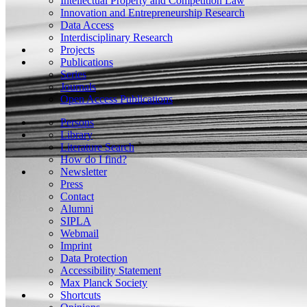
Intellectual Property and Competition Law
Innovation and Entrepreneurship Research
Data Access
Interdisciplinary Research
Projects
Publications
Series
Journals
Open Access Publications
Persons
Library
Literature Search
How do I find?
Newsletter
Press
Contact
Alumni
SIPLA
Webmail
Imprint
Data Protection
Accessibility Statement
Max Planck Society
Shortcuts