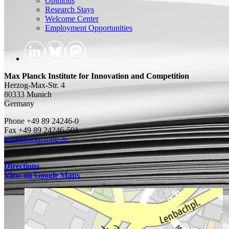
Opinions
Research Stays
Welcome Center
Employment Opportunities
Max Planck Institute for Innovation and Competition
Herzog-Max-Str. 4
80333 Munich
Germany
Phone +49 89 24246-0
Fax +49 89 24246-501
institut(at)ip.mpg.de
Directions
View on Google Maps