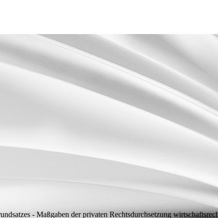
grundsatzes - Maßgaben der privaten Rechtsdurchsetzung wirtschaftsre