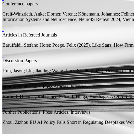
Conference papers
Greif-Winzrieth, Anke; Dorner, Verena;
Könemann, Johannes;
Fellne
Information Systems and Neuroscience. NeuroIS Retreat 2024, Vienna
Articles in Refereed Journals
Baruffaldi, Stefano Horst;
Poege, Felix
(2025).
Like Stars: How Firms
Discussion Papers
Huh, Jason; Lin, Jianjing;
Wang, Lucy Xiaolu
(2025).
Health IT Diff
Further Publications, Press Articles, Interviews
Harhoff, Dietmar;
Rübsamen-Schaeff, Helga; Brakhage, Axel A.
(202
Further Publications, Press Articles, Interviews
Zhou, Zizhou
EU AI Policy Falls Short in Regulating Deepfakes
Worl