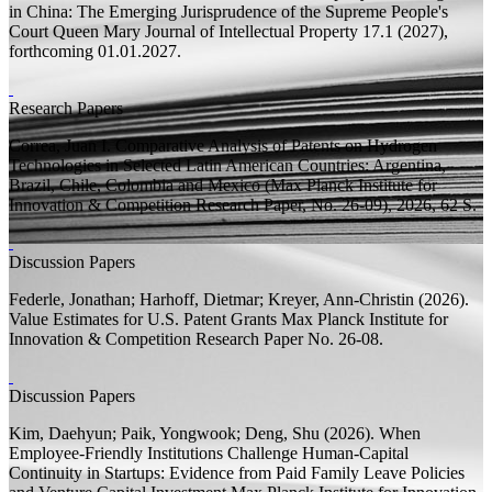
in China: The Emerging Jurisprudence of the Supreme People's
Court
Queen Mary Journal of Intellectual Property 17.1 (2027),
forthcoming 01.01.2027.
Research Papers
Correa, Juan I.
Comparative Analysis of Patents on Hydrogen
Technologies in Selected Latin American Countries: Argentina,
Brazil, Chile, Colombia and Mexico
(Max Planck Institute for
Innovation & Competition Research Paper, No. 26-09), 2026, 62
S.
Discussion Papers
Federle, Jonathan;
Harhoff, Dietmar;
Kreyer, Ann-Christin
(2026).
Value Estimates for U.S. Patent Grants
Max Planck Institute for
Innovation & Competition Research Paper
No. 26-08.
Discussion Papers
Kim, Daehyun;
Paik, Yongwook; Deng, Shu
(2026).
When
Employee-Friendly Institutions Challenge Human-Capital
Continuity in Startups: Evidence from Paid Family Leave Policies