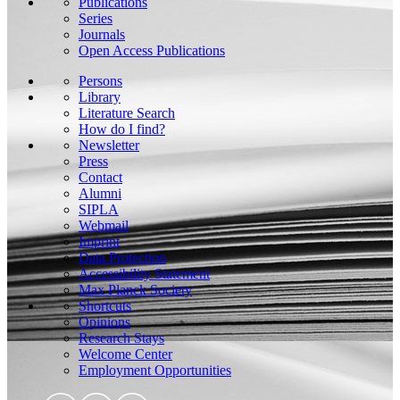
Publications
Series
Journals
Open Access Publications
Persons
Library
Literature Search
How do I find?
Newsletter
Press
Contact
Alumni
SIPLA
Webmail
Imprint
Data Protection
Accessibility Statement
Max Planck Society
Shortcuts
Opinions
Research Stays
Welcome Center
Employment Opportunities