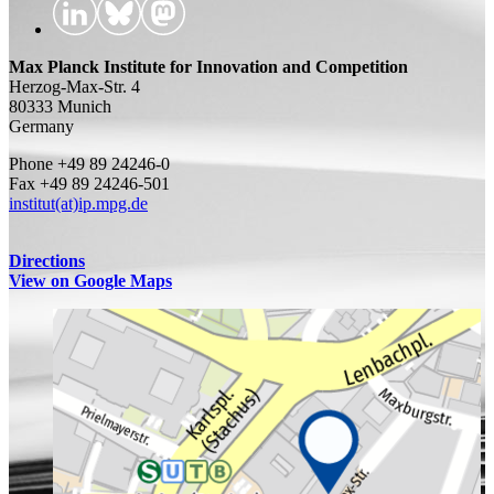
Max Planck Institute for Innovation and Competition
Herzog-Max-Str. 4
80333 Munich
Germany
Phone +49 89 24246-0
Fax +49 89 24246-501
institut(at)ip.mpg.de
Directions
View on Google Maps