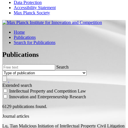
Data Protection
Accessibility Statement
Max Planck Society
Home
Publications
Search for Publications
Publications
Search
Extended search
Intellectual Property and Competition Law
Innovation and Entrepreneurship Research
6129 publications found.
Journal articles
Lu, Tian
Malicious Initiation of Intellectual Property Civil Litigation