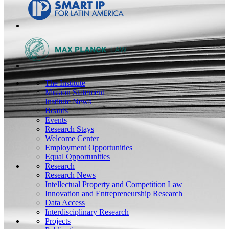
The Institute
Mission Statement
Institute News
Boards
Events
Research Stays
Welcome Center
Employment Opportunities
Equal Opportunities
Research
Research News
Intellectual Property and Competition Law
Innovation and Entrepreneurship Research
Data Access
Interdisciplinary Research
Projects