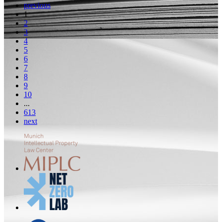
previous
1
2
3
4
5
6
7
8
9
10
...
613
next