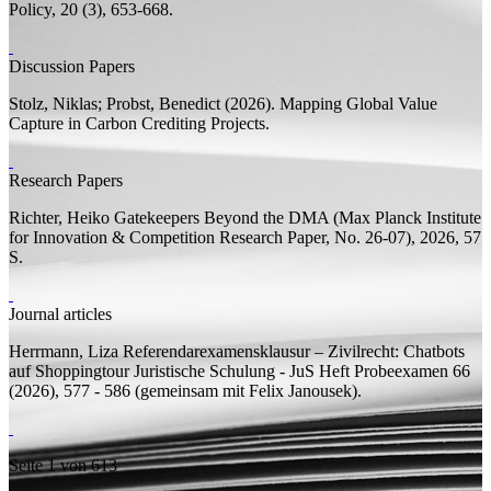
Policy, 20 (3), 653-668.
Discussion Papers
Stolz, Niklas;
Probst, Benedict
(2026).
Mapping Global Value
Capture in Carbon Crediting Projects.
Research Papers
Richter, Heiko
Gatekeepers Beyond the DMA
(Max Planck Institute
for Innovation & Competition Research Paper, No. 26-07), 2026, 57
S.
Journal articles
Herrmann, Liza
Referendarexamensklausur – Zivilrecht: Chatbots
auf Shoppingtour
Juristische Schulung - JuS Heft Probeexamen 66
(2026), 577 - 586 (
gemeinsam mit
Felix Janousek).
Seite 1 von 613