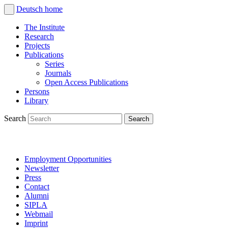
Deutsch
home
The Institute
Research
Projects
Publications
Series
Journals
Open Access Publications
Persons
Library
Search
Employment Opportunities
Newsletter
Press
Contact
Alumni
SIPLA
Webmail
Imprint