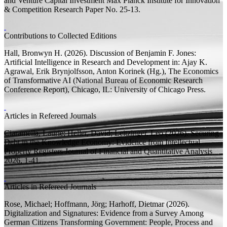
and Venture Capital Investment
Max Planck Institute for Innovation
& Competition Research Paper
No. 25-13.
Contributions to Collected Editions
Hall, Bronwyn H.
(2026).
Discussion of Benjamin F. Jones:
Artificial Intelligence in Research and Development
in: Ajay K.
Agrawal, Erik Brynjolfsson, Anton Korinek (
Hg.
),
The Economics
of Transformative AI
(National Bureau of Economic Research
Conference Report), Chicago, IL: University of Chicago Press.
Articles in Refereed Journals
Ciaramella, Laurie;
Heller, David;
Leitzinger, Leo
(2026).
Securing
Debt in the Knowledge Economy: Evidence from Intellectual
Property Registers
Journal of Financial and Quantitative Analysis
2026, 1-41.
Articles in Refereed Journals
Rose, Michael;
Hoffmann, Jörg;
Harhoff, Dietmar
(2026).
Digitalization and Signatures: Evidence from a Survey Among
German Citizens
Transforming Government: People, Process and