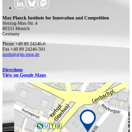
Max Planck Institute for Innovation and Competition
Herzog-Max-Str. 4
80333 Munich
Germany
Phone +49 89 24246-0
Fax +49 89 24246-501
institut(at)ip.mpg.de
Directions
View on Google Maps