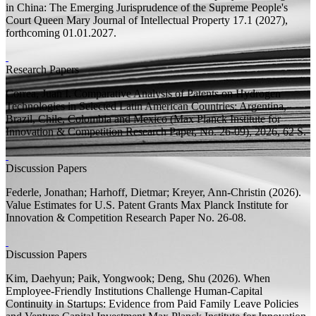
in China: The Emerging Jurisprudence of the Supreme People's
Court
Queen Mary Journal of Intellectual Property 17.1 (2027),
forthcoming 01.01.2027.
Research Papers
Correa, Juan I.
Comparative Analysis of Patents on Hydrogen
Technologies in Selected Latin American Countries: Argentina,
Brazil, Chile, Colombia and Mexico
(Max Planck Institute for
Innovation & Competition Research Paper, No. 26-09), 2026, 62
S.
Discussion Papers
Federle, Jonathan;
Harhoff, Dietmar;
Kreyer, Ann-Christin
(2026).
Value Estimates for U.S. Patent Grants
Max Planck Institute for
Innovation & Competition Research Paper
No. 26-08.
Discussion Papers
Kim, Daehyun;
Paik, Yongwook; Deng, Shu
(2026).
When
Employee-Friendly Institutions Challenge Human-Capital
Continuity in Startups: Evidence from Paid Family Leave Policies