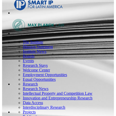
The Institute
Mission Statement
Institute News
Boards
Events
Research Stays
Welcome Center
Employment Opportunities
Equal Opportunities
Research
Research News
Intellectual Property and Competition Law
Innovation and Entrepreneurship Research
Data Access
Interdisciplinary Research
Projects