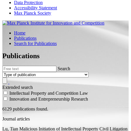
Data Protection
Accessibility Statement
Max Planck Society
Home
Publications
Search for Publications
Publications
Search
Extended search
Intellectual Property and Competition Law
Innovation and Entrepreneurship Research
6129 publications found.
Journal articles
Lu, Tian
Malicious Initiation of Intellectual Property Civil Litigation