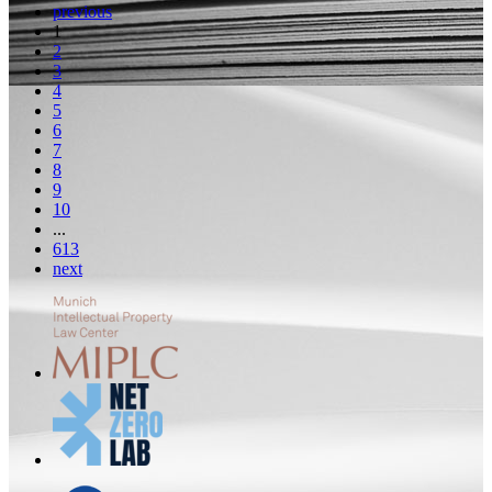
previous
1
2
3
4
5
6
7
8
9
10
...
613
next