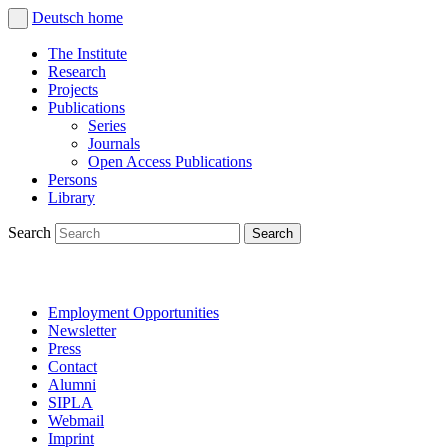
Deutsch
home
The Institute
Research
Projects
Publications
Series
Journals
Open Access Publications
Persons
Library
Search
Employment Opportunities
Newsletter
Press
Contact
Alumni
SIPLA
Webmail
Imprint