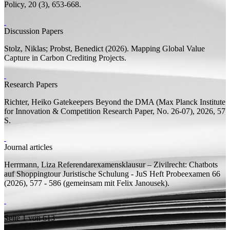
Policy, 20 (3), 653-668.
Discussion Papers
Stolz, Niklas;
Probst, Benedict
(2026).
Mapping Global Value
Capture in Carbon Crediting Projects.
Research Papers
Richter, Heiko
Gatekeepers Beyond the DMA
(Max Planck Institute
for Innovation & Competition Research Paper, No. 26-07), 2026, 57
S.
Journal articles
Herrmann, Liza
Referendarexamensklausur – Zivilrecht: Chatbots
auf Shoppingtour
Juristische Schulung - JuS Heft Probeexamen 66
(2026), 577 - 586 (
gemeinsam mit
Felix Janousek).
Seite 1 von 613