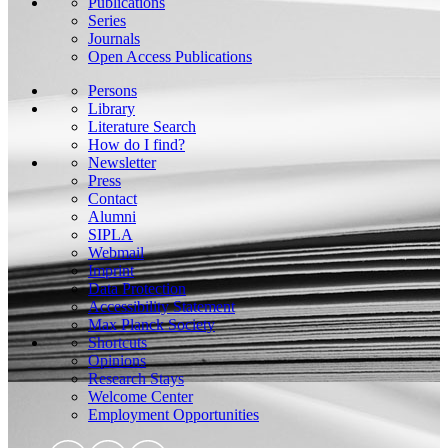
Publications
Series
Journals
Open Access Publications
Persons
Library
Literature Search
How do I find?
Newsletter
Press
Contact
Alumni
SIPLA
Webmail
Imprint
Data Protection
Accessibility Statement
Max Planck Society
Shortcuts
Opinions
Research Stays
Welcome Center
Employment Opportunities