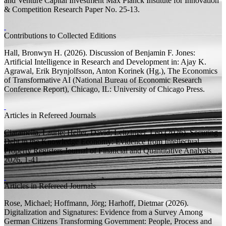
and Venture Capital Investment
Max Planck Institute for Innovation
& Competition Research Paper
No. 25-13.
Contributions to Collected Editions
Hall, Bronwyn H.
(2026).
Discussion of Benjamin F. Jones:
Artificial Intelligence in Research and Development
in: Ajay K.
Agrawal, Erik Brynjolfsson, Anton Korinek (
Hg.
),
The Economics
of Transformative AI
(National Bureau of Economic Research
Conference Report), Chicago, IL: University of Chicago Press.
Articles in Refereed Journals
Ciaramella, Laurie;
Heller, David;
Leitzinger, Leo
(2026).
Securing
Debt in the Knowledge Economy: Evidence from Intellectual
Property Registers
Journal of Financial and Quantitative Analysis
2026, 1-41.
Articles in Refereed Journals
Rose, Michael;
Hoffmann, Jörg;
Harhoff, Dietmar
(2026).
Digitalization and Signatures: Evidence from a Survey Among
German Citizens
Transforming Government: People, Process and