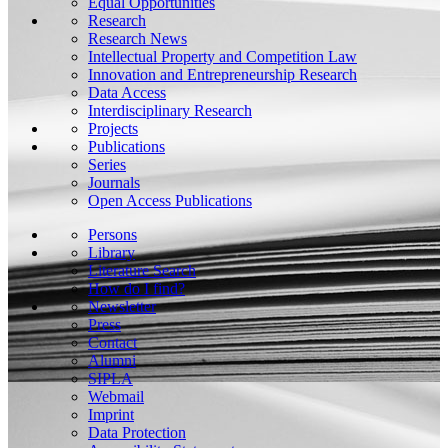
Equal Opportunities
Research
Research News
Intellectual Property and Competition Law
Innovation and Entrepreneurship Research
Data Access
Interdisciplinary Research
Projects
Publications
Series
Journals
Open Access Publications
Persons
Library
Literature Search
How do I find?
Newsletter
Press
Contact
Alumni
SIPLA
Webmail
Imprint
Data Protection