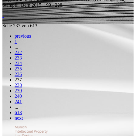
Stämpfli, Bern 2015, 199 - 228.
Seite 237 von 613
previous
1
...
232
233
234
235
236
237
238
239
240
241
...
613
next