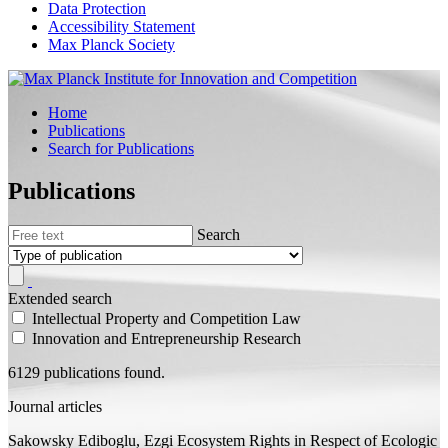
Data Protection
Accessibility Statement
Max Planck Society
Home
Publications
Search for Publications
Publications
Search
Extended search
Intellectual Property and Competition Law
Innovation and Entrepreneurship Research
6129 publications found.
Journal articles
Sakowsky Ediboglu, Ezgi
Ecosystem Rights in Respect of Ecologic