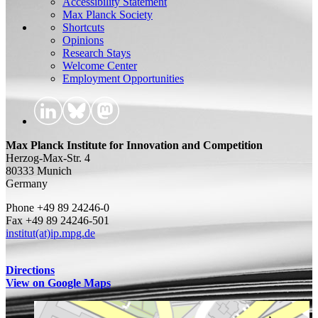
Accessibility Statement
Max Planck Society
Shortcuts
Opinions
Research Stays
Welcome Center
Employment Opportunities
Max Planck Institute for Innovation and Competition
Herzog-Max-Str. 4
80333 Munich
Germany
Phone +49 89 24246-0
Fax +49 89 24246-501
institut(at)ip.mpg.de
Directions
View on Google Maps