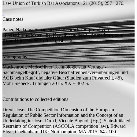
Law
Union of Turkish Bar Associations 121 (2015), 257 - 276.
Case notes
Pauer, Nada Ina
Schadenersatzansprüche aufgrund von
“Preisschirmeffekten” bei Kartellverstößen? - Anmerkung zum
Kone-Urteil
WuW 1 (2015), 14 - 26.
Monographs
Mackenrodt, Mark-Oliver
Technologie statt Vertrag? -
Sachmangelbegriff, negative Beschaffenheitsvereinbarungen und
AGB beim Kauf digitaler Güter
(Studien zum Privatrecht, 45),
Mohr Siebeck, Tübingen 2015, XX + 302
S.
Contributions to collected editions
Drexl, Josef
The Competition Dimension of the European
Regulation of Public Sector Information and the Concept of an
Undertaking
in: Josef Drexl, Vicente Bagnoli (
Hg.
), State-Initiated
Restraints of Competition (ASCOLA competition law), Edward
Elgar, Cheltenham, UK; Northampton, MA 2015, 64 - 100.