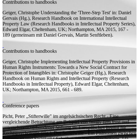
Contributions to handbooks
Geiger, Christophe
Understanding the 'Three-Step Test'
in: Daniel
Gervais (
Hg.
), Research Handbook on International Intellectual
Property Law (Research Handbooks in Intellectual Property Series),
Edward Elgar, Cheltenham, UK; Northampton, MA 2015, 167 -
189 (
gemeinsam mit
Daniel Gervais, Martin Senftleben).
Contributions to handbooks
Geiger, Christophe
Implementing Intellectual Property Provisions in
Human Rights Instruments: Towards a New Social Contract for
Protection of Intangibles
in: Christophe Geiger (
Hg.
), Research
Handbook on Human Rights and Intellectual Property (Research
Handbooks in Intellectual Property), Edward Elgar, Cheltenham,
UK; Northampton, MA 2015, 661 - 689.
Conference papers
Picht, Peter
„Stifterwille" im angelsächsischen Recht - Eine
vergleichende Betrachtung am Beispiel von family firm trust und
unternehmens­verbundener Stiftung
in: Europäisches Institut für
Rechtspsychologie (
Hg.
), Der Stifterwille - Ein Phänomen zwischen
Gegenwart und Ewigkeit ( Schriften zur Rechtspsychologie, 14),