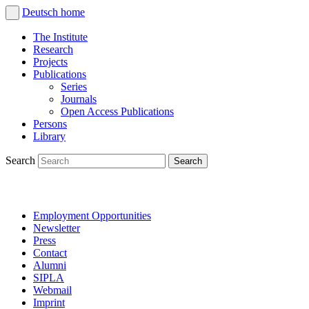
Deutsch
home
The Institute
Research
Projects
Publications
Series
Journals
Open Access Publications
Persons
Library
Search
Employment Opportunities
Newsletter
Press
Contact
Alumni
SIPLA
Webmail
Imprint