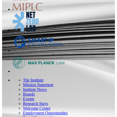
The Institute
Mission Statement
Institute News
Boards
Events
Research Stays
Welcome Center
Employment Opportunities