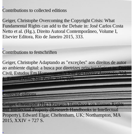
Contributions to collected editions
Geiger, Christophe
Overcoming the Copyright Crisis: What
Fundamental Rights can add to the Debate
in: José Carlos Costa
Netto et al. (
Hg.
), Direito Autoral Contemporâneo, Volume I,
Elsevier Editora, Rio de Janeiro 2015, 333.
Contributions to festschriften
Geiger, Christophe
Adaptando as "exceções" aos direitos de autor
ao ambiente digital: a busca por diretrizes principiológicas
in: Direito
Civil, Estudos Em Homenagem A José de Oliveira Ascensão, Vol.
1, Editora Atlas, São Paolo 2015, 226.
Collected editions
Geiger, Christophe (
Hg.
)
Research Handbook on Human Rights
and Intellectual Property
(Research Handbooks in Intellectual
Property), Edward Elgar, Cheltenham, UK; Northampton, MA
2015, XXIV + 727
S.