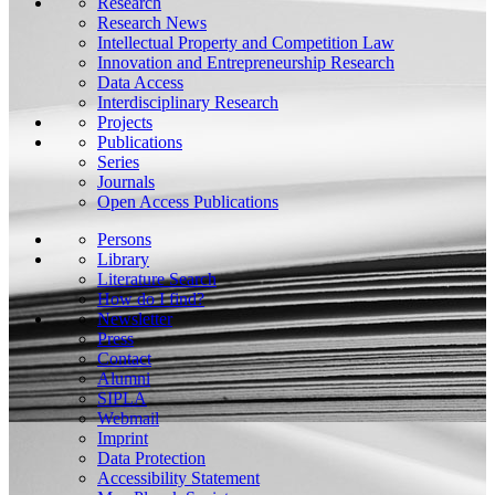
Research
Research News
Intellectual Property and Competition Law
Innovation and Entrepreneurship Research
Data Access
Interdisciplinary Research
Projects
Publications
Series
Journals
Open Access Publications
Persons
Library
Literature Search
How do I find?
Newsletter
Press
Contact
Alumni
SIPLA
Webmail
Imprint
Data Protection
Accessibility Statement