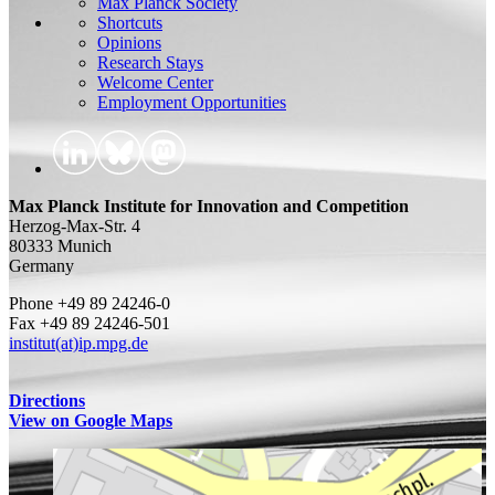
Max Planck Society
Shortcuts
Opinions
Research Stays
Welcome Center
Employment Opportunities
Max Planck Institute for Innovation and Competition
Herzog-Max-Str. 4
80333 Munich
Germany
Phone +49 89 24246-0
Fax +49 89 24246-501
institut(at)ip.mpg.de
Directions
View on Google Maps