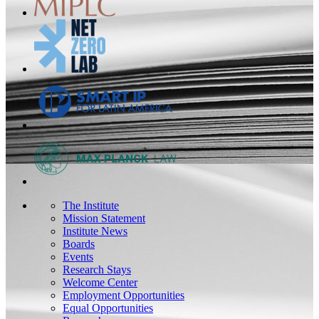
The Institute
Mission Statement
Institute News
Boards
Events
Research Stays
Welcome Center
Employment Opportunities
Equal Opportunities