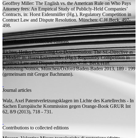
Geoffrey Miller: The English vs. the American Rule on Who Pays
Attorney fees: An Empirical Study of Publicly-Held Companies’
Contracts, in: Horst Eidenmüller (
Hg.
),
Regulatory Competition in
Contract Law and Dispute Resolution.
München: C.H.Beck, 497-
498.
Contributions to collected editions
Richter, Heiko
Contracting Co-Determination: The SE-Directive as
a Model?
in: Horst Eidenmüller (
Hg.
), Regulatory Competition in
Contract Law and Dispute Resolution, C.H. Beck/Hart
Publishing/Nomos, München/Oxford/Baden-Baden 2013, 189 - 199
(
gemeinsam mit
Gregor Bachmann).
Journal articles
Walz, Axel
Patentverletzungsklagen im Lichte des Kartellrechts - In
Sachen Europäische Kommission gegen Orange-Book
GRUR Int
62, 8/9 (2013), 718 - 731.
Contributions to collected editions