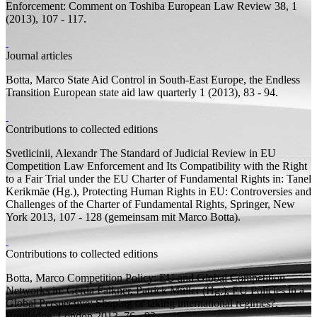
Enforcement: Comment on Toshiba
European Law Review 38, 1
(2013), 107 - 117.
Journal articles
Botta, Marco
State Aid Control in South-East Europe, the Endless
Transition
European state aid law quarterly 1 (2013), 83 - 94.
Contributions to collected editions
Svetlicinii, Alexandr
The Standard of Judicial Review in EU
Competition Law Enforcement and Its Compatibility with the Right
to a Fair Trial under the EU Charter of Fundamental Rights
in: Tanel
Kerikmäe (
Hg.
), Protecting Human Rights in EU: Controversies and
Challenges of the Charter of Fundamental Rights, Springer, New
York 2013, 107 - 128 (
gemeinsam mit
Marco Botta).
Contributions to collected editions
Botta, Marco
Competition Policy: EU and Global Competition
Networks
in: Gerda Falkner, Patrick Müller (
Hg.
), EU Policies in a
Global Perspective: Shaping or taking international regimes?,
Routledge, London 2013, 76 - 92.