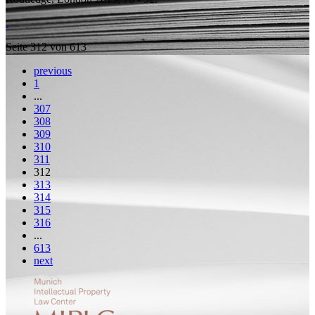
Seite 312 von 613
previous
1
...
307
308
309
310
311
312
313
314
315
316
...
613
next