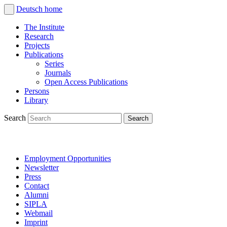
Deutsch
home
The Institute
Research
Projects
Publications
Series
Journals
Open Access Publications
Persons
Library
Search
Employment Opportunities
Newsletter
Press
Contact
Alumni
SIPLA
Webmail
Imprint