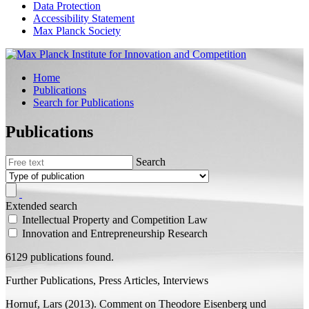
Data Protection
Accessibility Statement
Max Planck Society
Home
Publications
Search for Publications
Publications
Search
Extended search
Intellectual Property and Competition Law
Innovation and Entrepreneurship Research
6129 publications found.
Further Publications, Press Articles, Interviews
Hornuf, Lars
(2013). Comment on Theodore Eisenberg und