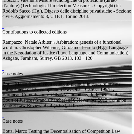
Moscon, Valentina
Misure tecnologiche di protezione (diritto
d’autore) (Technological Proctection Measures - Copyright)
in:
Rodolfo Sacco (
Hg.
), Digesto delle discipline privatistiche - Sezione
civile, Aggiornamento 8, UTET, Torino 2013.
Contributions to collected editions
Rampazzo, Natale
Arbiter→Arbitration: genesis of a functional
word
in: Christopher Williams, Girolamo Tessuto (
Hg.
), Language
in the Negotiation of Justice (Law, Language and Communication),
Ashgate, Farnham, Surrey, GB 2013, 103 - 120.
Case notes
Botta, Marco
Commission acting as plaintiff in cases of private
enforcement of EU competition law: Otis – Case C-199/11,
European Commission v. Otis NV and others, Judgment of the
Court of Justice (Grand Chamber) of 6 November 2012
Common
Market Law Review 50, 4 (2013), 1105 - 1117.
Case notes
Botta, Marco
Testing the Decentralisation of Competition Law