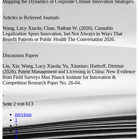
Mapping the Dynamics of Corporate Climate Innovation Strategies.
Articles in Refereed Journals
Wang, Lucy Xiaolu;
Chan, Nathan W.
(2026).
Cannabis
Legalization Spurs Innovation, but Not Always in Ways That
Benefit Patients or Public Health
The Conversation 2026.
Discussion Papers
Liu, Xia;
Wang, Lucy Xiaolu;
Yu, Xinmiao;
Harhoff, Dietmar
(2026).
Patent Management and Licensing in China: New Evidence
from Field Surveys
Max Planck Institute for Innovation &
Competition Research Paper
No. 26-04.
Seite 2 von 613
previous
1
2
3
4