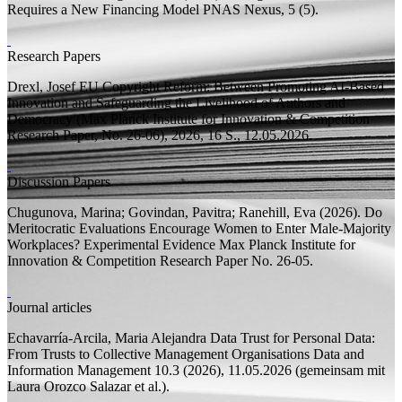
Requires a New Financing Model
PNAS Nexus, 5 (5).
Research Papers
Drexl, Josef
EU Copyright Reform: Between Promoting AI-Based
Innovation and Safeguarding the Livelihood of Authors and
Democracy
(Max Planck Institute for Innovation & Competition
Research Paper, No. 26-06), 2026, 16
S.
, 12.05.2026.
Discussion Papers
Chugunova, Marina;
Govindan, Pavitra; Ranehill, Eva
(2026).
Do
Meritocratic Evaluations Encourage Women to Enter Male-Majority
Workplaces? Experimental Evidence
Max Planck Institute for
Innovation & Competition Research Paper
No. 26-05.
Journal articles
Echavarría-Arcila, Maria Alejandra
Data Trust for Personal Data:
From Trusts to Collective Management Organisations
Data and
Information Management 10.3 (2026), 11.05.2026 (
gemeinsam mit
Laura Orozco Salazar et al.).