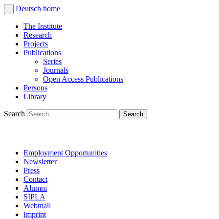
Deutsch
home
The Institute
Research
Projects
Publications
Series
Journals
Open Access Publications
Persons
Library
Search
Employment Opportunities
Newsletter
Press
Contact
Alumni
SIPLA
Webmail
Imprint