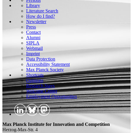
Persons
Library
Literature Search
How do I find?
Newsletter
Press
Contact
Alumni
SIPLA
Webmail
Imprint
Data Protection
Accessibility Statement
Max Planck Society
Shortcuts
Opinions
Research Stays
Welcome Center
Employment Opportunities
Max Planck Institute for Innovation and Competition
Herzog-Max-Str. 4