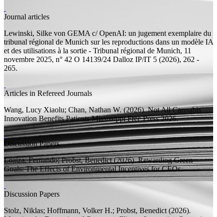
Journal articles
Lewinski, Silke von
GEMA c/ OpenAI: un jugement exemplaire du
tribunal régional de Munich sur les reproductions dans un modèle IA
et des utilisations à la sortie - Tribunal régional de Munich, 11
novembre 2025, n° 42 O 14139/24
Dalloz IP/IT 5 (2026), 262 -
265.
Articles in Refereed Journals
Wang, Lucy Xiaolu;
Chan, Nathan W.
(2026).
Not All Cannabis
Innovation Benefits Patients
Mississippi Free Press 2026.
Discussion Papers
Loaiza, Fernando;
Probst, Benedict
(2026).
Rewarding Green
Goals: The Effects of Environmental Incentives for CEOs.
Discussion Papers
Stolz, Niklas; Hoffmann, Volker H.;
Probst, Benedict
(2026).