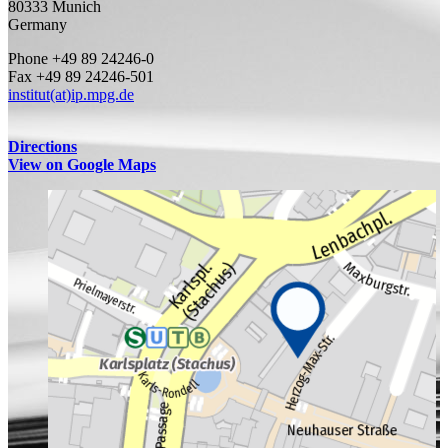
80333 Munich
Germany
Phone +49 89 24246-0
Fax +49 89 24246-501
institut(at)ip.mpg.de
Directions
View on Google Maps