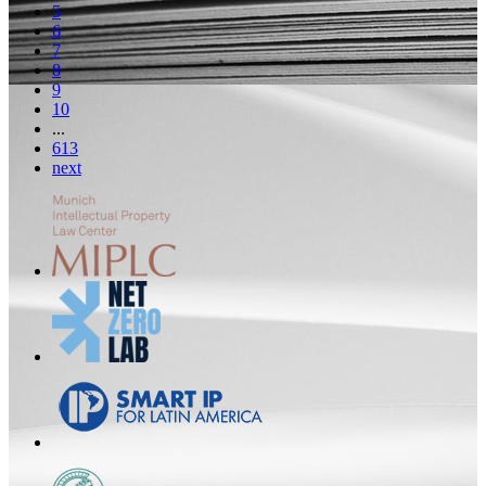
5
6
7
8
9
10
...
613
next