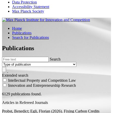
Data Protection
Accessibility Statement
Max Planck Society
Home
Publications
Search for Publications
Publications
Search
Extended search
Intellectual Property and Competition Law
Innovation and Entrepreneurship Research
6129 publications found.
Articles in Refereed Journals
Probst, Benedict;
Egli, Florian
(2026).
Fixing Carbon Credits