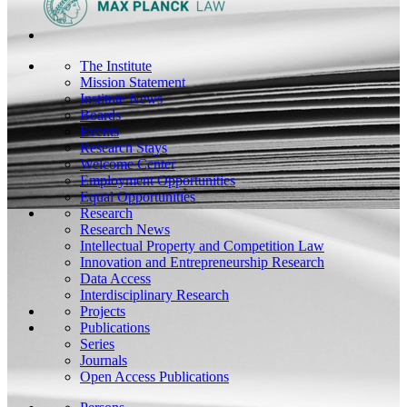
The Institute
Mission Statement
Institute News
Boards
Events
Research Stays
Welcome Center
Employment Opportunities
Equal Opportunities
Research
Research News
Intellectual Property and Competition Law
Innovation and Entrepreneurship Research
Data Access
Interdisciplinary Research
Projects
Publications
Series
Journals
Open Access Publications