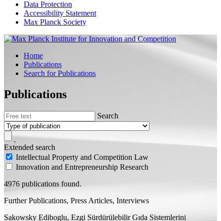
Data Protection
Accessibility Statement
Max Planck Society
Home
Publications
Search for Publications
Publications
Search
Extended search
Intellectual Property and Competition Law
Innovation and Entrepreneurship Research
4976 publications found.
Further Publications, Press Articles, Interviews
Sakowsky Ediboglu, Ezgi
Sürdürülebilir Gıda Sistemlerini