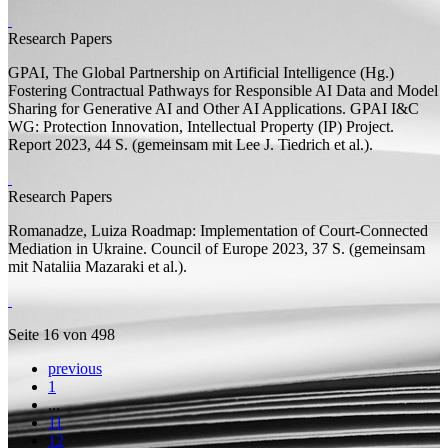
Research Papers
GPAI, The Global Partnership on Artificial Intelligence (
Hg.
)
Fostering Contractual Pathways for Responsible AI Data and Model
Sharing for Generative AI and Other AI Applications. GPAI I&C
WG: Protection Innovation, Intellectual Property (IP) Project.
Report
2023, 44
S.
(
gemeinsam mit
Lee J. Tiedrich et al.).
Research Papers
Romanadze, Luiza
Roadmap: Implementation of Court-Connected
Mediation in Ukraine. Council of Europe
2023, 37
S.
(
gemeinsam
mit
Nataliia Mazaraki et al.).
Seite 16 von 498
previous
1
...
11
12