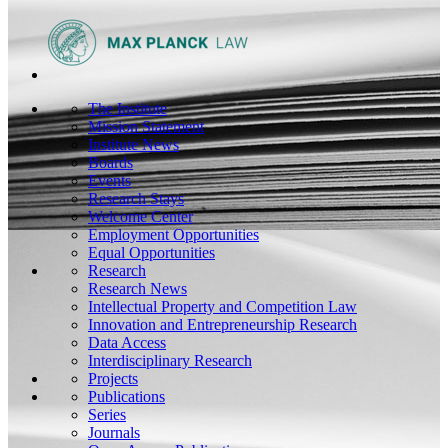
The Institute
Mission Statement
Institute News
Boards
Events
Research Stays
Welcome Center
Employment Opportunities
Equal Opportunities
Research
Research News
Intellectual Property and Competition Law
Innovation and Entrepreneurship Research
Data Access
Interdisciplinary Research
Projects
Publications
Series
Journals