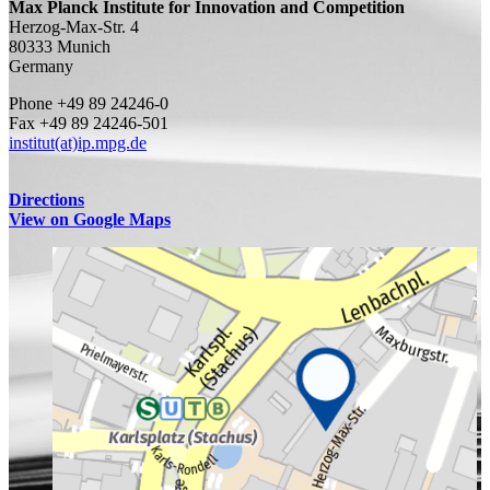
Max Planck Institute for Innovation and Competition
Herzog-Max-Str. 4
80333 Munich
Germany
Phone +49 89 24246-0
Fax +49 89 24246-501
institut(at)ip.mpg.de
Directions
View on Google Maps