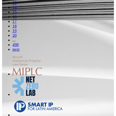
13
14
15
16
17
18
19
20
...
498
next