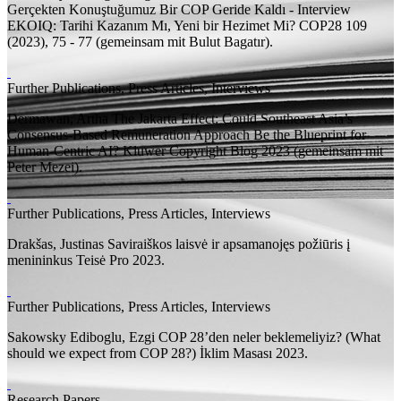
Gerçekten Konuştuğumuz Bir COP Geride Kaldı - Interview
EKOIQ: Tarihi Kazanım Mı, Yeni bir Hezimet Mi? COP28 109
(2023), 75 - 77 (
gemeinsam mit
Bulut Bagatır).
Further Publications, Press Articles, Interviews
Dermawan, Artha
The Jakarta Effect: Could Southeast Asia’s
Consensus-Based Remuneration Approach Be the Blueprint for
Human-Centric AI?
Kluwer Copyright Blog 2023 (
gemeinsam mit
Peter Mezei).
Further Publications, Press Articles, Interviews
Drakšas, Justinas
Saviraiškos laisvė ir apsamanojęs požiūris į
menininkus
Teisė Pro 2023.
Further Publications, Press Articles, Interviews
Sakowsky Ediboglu, Ezgi
COP 28’den neler beklemeliyiz? (What
should we expect from COP 28?)
İklim Masası 2023.
Research Papers