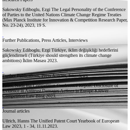
Sakowsky Ediboglu, Ezgi
The Legal Personality of the Conference
of Parties to the United Nations Climate Change Regime Treaties
(Max Planck Institute for Innovation & Competition Research Paper,
No. 23-24), 2023, 19
S.
Further Publications, Press Articles, Interviews
Sakowsky Ediboglu, Ezgi
Türkiye, iklim değişikliği hedeflerini
güçlendirmeli (Türkiye should strengthen its climate change
ambitions)
İklim Masası 2023.
Further Publications, Press Articles, Interviews
Pauer, Nada Ina
Competition Conference Report: Disclosure of
Evidence in Antitrust Damages Actions in Europe
Kluwer
Competition Law Blog 2023.
Journal articles
Ullrich, Hanns
The Unified Patent Court
Yearbook of European
Law 2023, 1 - 34, 11.11.2023.