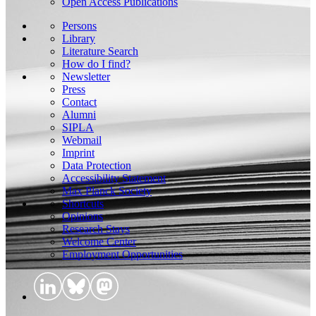
Open Access Publications
Persons
Library
Literature Search
How do I find?
Newsletter
Press
Contact
Alumni
SIPLA
Webmail
Imprint
Data Protection
Accessibility Statement
Max Planck Society
Shortcuts
Opinions
Research Stays
Welcome Center
Employment Opportunities