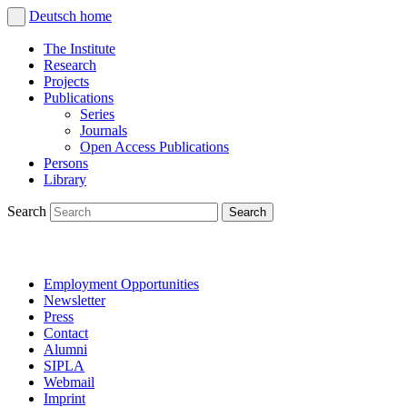
Deutsch
home
The Institute
Research
Projects
Publications
Series
Journals
Open Access Publications
Persons
Library
Search
Employment Opportunities
Newsletter
Press
Contact
Alumni
SIPLA
Webmail
Imprint