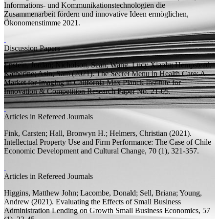
Informations- und Kommunikationstechnologien die
Zusammenarbeit fördern und innovative Ideen ermöglichen,
Ökonomenstimme
2021.
Discussion Papers
Epstein, Jordan; Nicholson, Sean;
Wang, Lucy Xiaolu;
Hempstead,
Katherine; Asin, Sam
(2021).
The Secret Menu in Health Care: A
Market for Imaging in California
Max Planck Institute for
Innovation & Competition Research Paper
No. 21-05.
Articles in Refereed Journals
Fink, Carsten;
Hall, Bronwyn H.;
Helmers, Christian
(2021).
Intellectual Property Use and Firm Performance: The Case of Chile
Economic Development and Cultural Change, 70 (1), 321-357.
Articles in Refereed Journals
Higgins, Matthew John;
Lacombe, Donald; Sell, Briana; Young,
Andrew
(2021).
Evaluating the Effects of Small Business
Administration Lending on Growth
Small Business Economics, 57