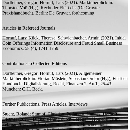
Dorfleitner, Gregor;
Hornuf, Lars
(2021).
Marktüberblick
in:
Thorsten Voß (
Hg.
),
Recht der FinTechs
(De Gruyter
Praxishandbuch), Berlin: De Gruyter, forthcoming.
Articles in Refereed Journals
Hornuf, Lars;
Kück, Theresa; Schwienbacher, Armin
(2021).
Initial
Coin Offerings Information Disclosure and Fraud
Small Business
Economics, 58 (4), 1741-1759.
Contributions to Collected Editions
Dorfleitner, Gregor;
Hornuf, Lars
(2021).
Allgemeiner
Marktüberblick
in: Florian Möslein, Sebastian Omlor (
Hg.
),
FinTech
Handbuch: Digitalisierung, Recht, Finanzen
2.
Aufl.
, 25-43.
München: C.H. Beck.
Further Publications, Press Articles, Interviews
Stuerz, Roland;
Stumpf, Christian; Putfarken, Hannes;
Harhoff,
Dietmar
(2021). Digitalisierung durch Corona? - Homeoffice im
Februar 2021,
bidt Analysen und Studien.
München: bidt -
Bayerisches Forschungsinstitut für Digitale Transformation.