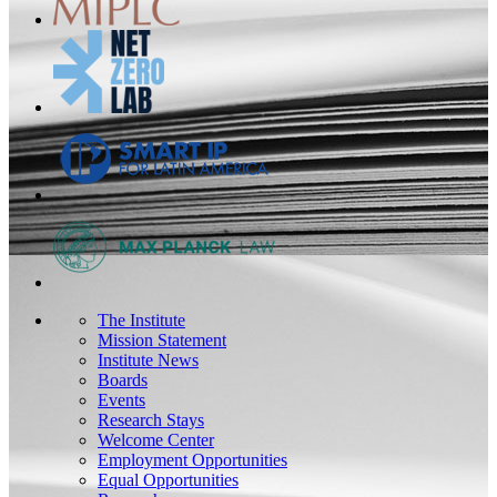
The Institute
Mission Statement
Institute News
Boards
Events
Research Stays
Welcome Center
Employment Opportunities
Equal Opportunities