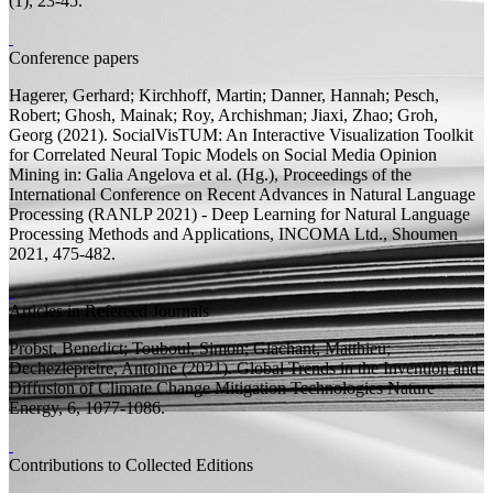
(1), 23-45.
Conference papers
Hagerer, Gerhard; Kirchhoff, Martin; Danner, Hannah; Pesch,
Robert;
Ghosh, Mainak;
Roy, Archishman; Jiaxi, Zhao; Groh,
Georg
(2021).
SocialVisTUM: An Interactive Visualization Toolkit
for Correlated Neural Topic Models on Social Media Opinion
Mining
in: Galia Angelova et al. (
Hg.
), Proceedings of the
International Conference on Recent Advances in Natural Language
Processing (RANLP 2021) - Deep Learning for Natural Language
Processing Methods and Applications, INCOMA Ltd., Shoumen
2021, 475-482.
Articles in Refereed Journals
Probst, Benedict;
Touboul, Simon; Glachant, Matthieu;
Dechezleprêtre, Antoine
(2021).
Global Trends in the Invention and
Diffusion of Climate Change Mitigation Technologies
Nature
Energy, 6, 1077-1086.
Contributions to Collected Editions