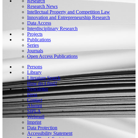
Research
Research News
Intellectual Property and Competition Law
Innovation and Entrepreneurship Research
Data Access
Interdisciplinary Research
Projects
Publications
Series
Journals
Open Access Publications
Persons
Library
Literature Search
How do I find?
Newsletter
Press
Contact
Alumni
SIPLA
Webmail
Imprint
Data Protection
Accessibility Statement