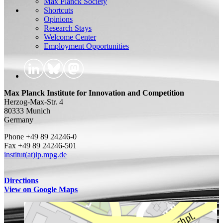
Max Planck Society
Shortcuts
Opinions
Research Stays
Welcome Center
Employment Opportunities
Max Planck Institute for Innovation and Competition
Herzog-Max-Str. 4
80333 Munich
Germany
Phone +49 89 24246-0
Fax +49 89 24246-501
institut(at)ip.mpg.de
Directions
View on Google Maps