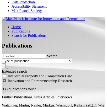
Data Protection
Accessibility Statement
Max Planck Society
Home
Publications
Search for Publications
Publications
Search
Extended search
Intellectual Property and Competition Law
Innovation and Entrepreneurship Research
933 publications found.
Further Publications, Press Articles, Interviews
Watzinger, Martin; Nagler, Markus;
Wernsdorf, Kathrin
(2021). Wie