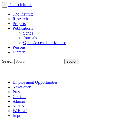
Deutsch
home
The Institute
Research
Projects
Publications
Series
Journals
Open Access Publications
Persons
Library
Search
Employment Opportunities
Newsletter
Press
Contact
Alumni
SIPLA
Webmail
Imprint