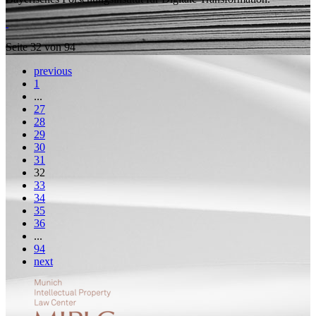
Seite 32 von 94
previous
1
...
27
28
29
30
31
32
33
34
35
36
...
94
next