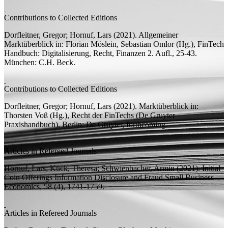
Contributions to Collected Editions
Dorfleitner, Gregor;
Hornuf, Lars
(2021).
Allgemeiner
Marktüberblick
in: Florian Möslein, Sebastian Omlor (
Hg.
),
FinTech
Handbuch: Digitalisierung, Recht, Finanzen
2.
Aufl.
, 25-43.
München: C.H. Beck.
Contributions to Collected Editions
Dorfleitner, Gregor;
Hornuf, Lars
(2021).
Marktüberblick
in:
Thorsten Voß (
Hg.
),
Recht der FinTechs
(De Gruyter
Praxishandbuch), Berlin: De Gruyter, forthcoming.
Articles in Refereed Journals
Hornuf, Lars;
Kück, Theresa; Schwienbacher, Armin
(2021).
Initial
Coin Offerings Information Disclosure and Fraud
Small Business
Economics, 58 (4), 1741-1759.
Articles in Refereed Journals