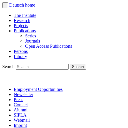
Deutsch
home
The Institute
Research
Projects
Publications
Series
Journals
Open Access Publications
Persons
Library
Search
Employment Opportunities
Newsletter
Press
Contact
Alumni
SIPLA
Webmail
Imprint