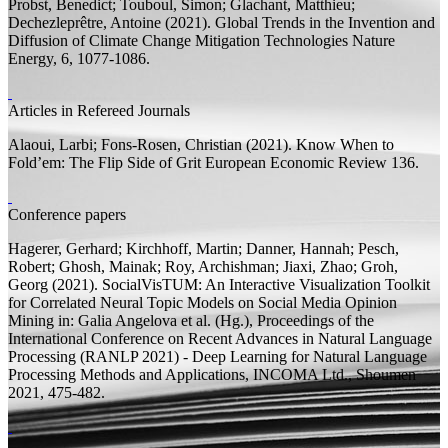
Probst, Benedict;
Touboul, Simon; Glachant, Matthieu;
Dechezleprêtre, Antoine
(2021).
Global Trends in the Invention and
Diffusion of Climate Change Mitigation Technologies
Nature
Energy, 6, 1077-1086.
Articles in Refereed Journals
Alaoui, Larbi;
Fons-Rosen, Christian
(2021).
Know When to
Fold’em: The Flip Side of Grit
European Economic Review 136.
Conference papers
Hagerer, Gerhard; Kirchhoff, Martin; Danner, Hannah; Pesch,
Robert;
Ghosh, Mainak;
Roy, Archishman; Jiaxi, Zhao; Groh,
Georg
(2021).
SocialVisTUM: An Interactive Visualization Toolkit
for Correlated Neural Topic Models on Social Media Opinion
Mining
in: Galia Angelova et al. (
Hg.
), Proceedings of the
International Conference on Recent Advances in Natural Language
Processing (RANLP 2021) - Deep Learning for Natural Language
Processing Methods and Applications, INCOMA Ltd., Shoumen
2021, 475-482.