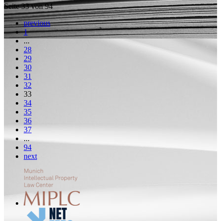
Seite 33 von 94
previous
1
...
28
29
30
31
32
33
34
35
36
37
...
94
next