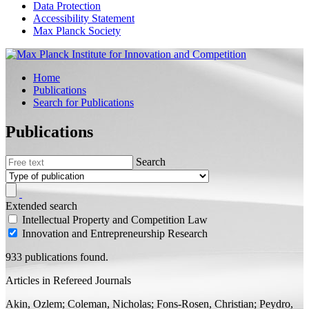
Data Protection
Accessibility Statement
Max Planck Society
Home
Publications
Search for Publications
Publications
Search
Extended search
Intellectual Property and Competition Law
Innovation and Entrepreneurship Research
933 publications found.
Articles in Refereed Journals
Akin, Ozlem; Coleman, Nicholas;
Fons-Rosen, Christian;
Peydro,