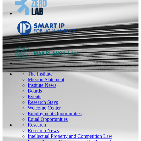
The Institute
Mission Statement
Institute News
Boards
Events
Research Stays
Welcome Center
Employment Opportunities
Equal Opportunities
Research
Research News
Intellectual Property and Competition Law