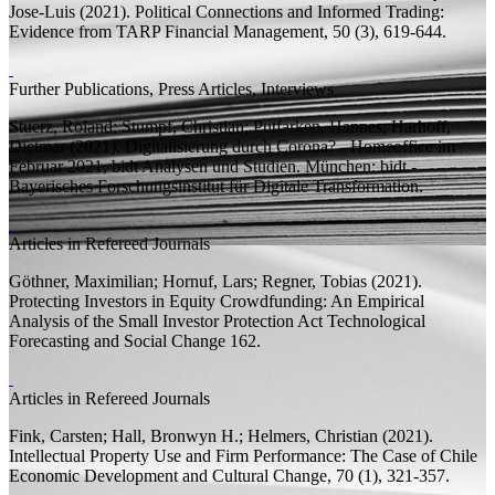
Jose-Luis
(2021).
Political Connections and Informed Trading:
Evidence from TARP
Financial Management, 50 (3), 619-644.
Further Publications, Press Articles, Interviews
Stuerz, Roland;
Stumpf, Christian; Putfarken, Hannes;
Harhoff,
Dietmar
(2021). Digitalisierung durch Corona? - Homeoffice im
Februar 2021,
bidt Analysen und Studien.
München: bidt -
Bayerisches Forschungsinstitut für Digitale Transformation.
Articles in Refereed Journals
Göthner, Maximilian;
Hornuf, Lars;
Regner, Tobias
(2021).
Protecting Investors in Equity Crowdfunding: An Empirical
Analysis of the Small Investor Protection Act
Technological
Forecasting and Social Change 162.
Articles in Refereed Journals
Fink, Carsten;
Hall, Bronwyn H.;
Helmers, Christian
(2021).
Intellectual Property Use and Firm Performance: The Case of Chile
Economic Development and Cultural Change, 70 (1), 321-357.