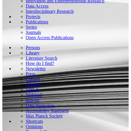
Innovation and Entrepreneurship Research
Data Access
Interdisciplinary Research
Projects
Publications
Series
Journals
Open Access Publications
Persons
Library
Literature Search
How do I find?
Newsletter
Press
Contact
Alumni
SIPLA
Webmail
Imprint
Data Protection
Accessibility Statement
Max Planck Society
Shortcuts
Opinions