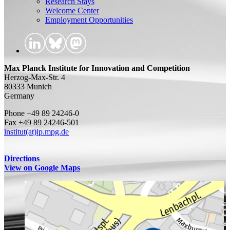
Research Stays
Welcome Center
Employment Opportunities
Max Planck Institute for Innovation and Competition
Herzog-Max-Str. 4
80333 Munich
Germany
Phone +49 89 24246-0
Fax +49 89 24246-501
institut(at)ip.mpg.de
Directions
View on Google Maps