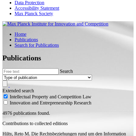
Data Protection
Accessibility Statement
Max Planck Society
Home
Publications
Search for Publications
Publications
Search
Extended search
Intellectual Property and Competition Law
Innovation and Entrepreneurship Research
4976 publications found.
Contributions to collected editions
Hilty, Reto M.
Die Rechtsbeziehungen rund um den Information