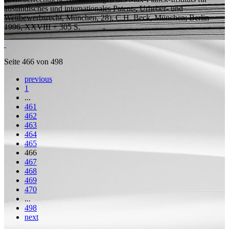
ausländisches und internationales Patent-, Urheber- und
Wettbewerbsrecht, München, 28), C.H. Beck, München; Berlin
1996, XXVIII + 305
S.
Seite 466 von 498
previous
1
...
461
462
463
464
465
466
467
468
469
470
...
498
next