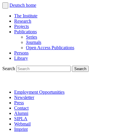
Deutsch
home
The Institute
Research
Projects
Publications
Series
Journals
Open Access Publications
Persons
Library
Search
Employment Opportunities
Newsletter
Press
Contact
Alumni
SIPLA
Webmail
Imprint