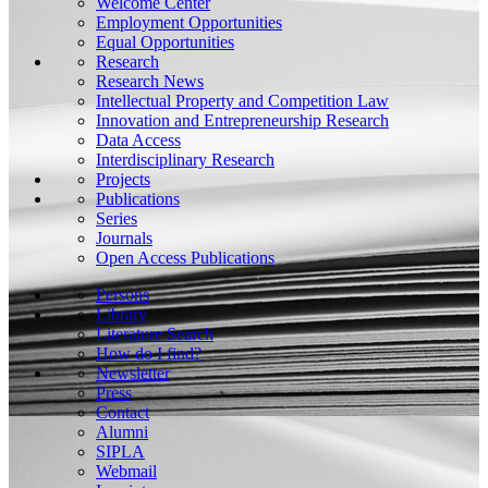
Welcome Center
Employment Opportunities
Equal Opportunities
Research
Research News
Intellectual Property and Competition Law
Innovation and Entrepreneurship Research
Data Access
Interdisciplinary Research
Projects
Publications
Series
Journals
Open Access Publications
Persons
Library
Literature Search
How do I find?
Newsletter
Press
Contact
Alumni
SIPLA
Webmail