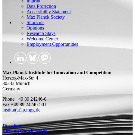
Imprint
Data Protection
Accessibility Statement
Max Planck Society
Shortcuts
Opinions
Research Stays
Welcome Center
Employment Opportunities
Max Planck Institute for Innovation and Competition
Herzog-Max-Str. 4
80333 Munich
Germany
Phone +49 89 24246-0
Fax +49 89 24246-501
institut(at)ip.mpg.de
Directions
View on Google Maps