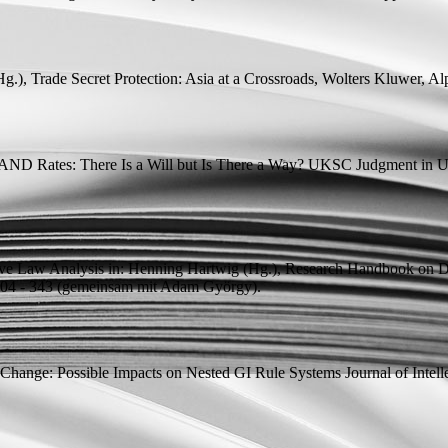
Hg.
), Trade Secret Protection: Asia at a Crossroads, Wolters Kluwer, Al
AND Rates: There Is a Will but Is There a Way? UKSC Judgment in 
ive Law Analysis
in: Henning Hartwig (
Hg.
), Research Handbook on D
4 - 343 (
gemeinsam mit
Adam György).
r Change: Possible Impacts on Nested GI Rule Systems
Journal of Intel