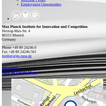
Welcome Center
Employment Opportunities
Max Planck Institute for Innovation and Competition
Herzog-Max-Str. 4
80333 Munich
Germany
Phone +49 89 24246-0
Fax +49 89 24246-501
institut(at)ip.mpg.de
Directions
View on Google Maps