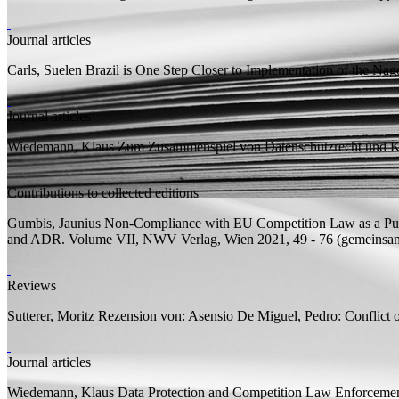
Journal articles
Carls, Suelen
Brazil is One Step Closer to Implementation of the Nag
Journal articles
Wiedemann, Klaus
Zum Zusammenspiel von Datenschutzrecht und Kar
Contributions to collected editions
Gumbis, Jaunius
Non-Compliance with EU Competition Law as a Publ
and ADR. Volume VII, NWV Verlag, Wien 2021, 49 - 76 (
gemeinsa
Reviews
Sutterer, Moritz
Rezension von:
Asensio De Miguel, Pedro: Conflict 
Journal articles
Wiedemann, Klaus
Data Protection and Competition Law Enforcemen