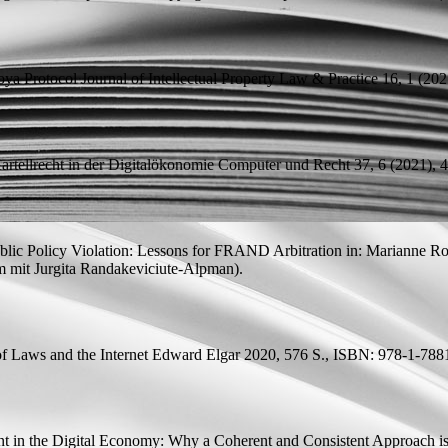
oya Protocol
Journal of Intellectual Property Law & Practice 16, 1 (2021
tellrecht in der Digitalökonomie
Computer und Recht 37, 6 (2021), 4
ic Policy Violation: Lessons for FRAND Arbitration
in: Marianne Rot
m mit
Jurgita Randakeviciute-Alpman).
of Laws and the Internet Edward Elgar 2020, 576 S., ISBN: 978-1-788
t in the Digital Economy: Why a Coherent and Consistent Approach i