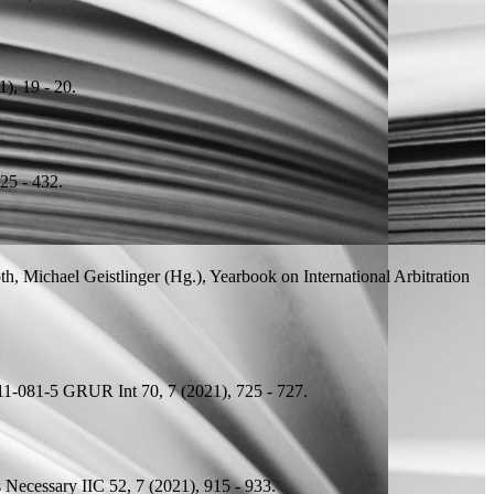
), 19 - 20.
25 - 432.
h, Michael Geistlinger (
Hg.
), Yearbook on International Arbitration
11-081-5
GRUR Int 70, 7 (2021), 725 - 727.
s Necessary
IIC 52, 7 (2021), 915 - 933.