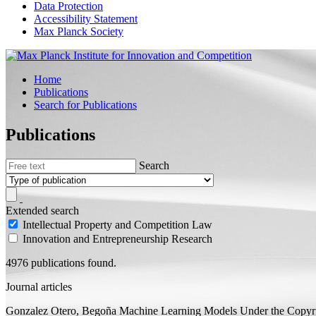
Data Protection
Accessibility Statement
Max Planck Society
Home
Publications
Search for Publications
Publications
Search
Extended search
Intellectual Property and Competition Law
Innovation and Entrepreneurship Research
4976 publications found.
Journal articles
Gonzalez Otero, Begoña
Machine Learning Models Under the Copyrig