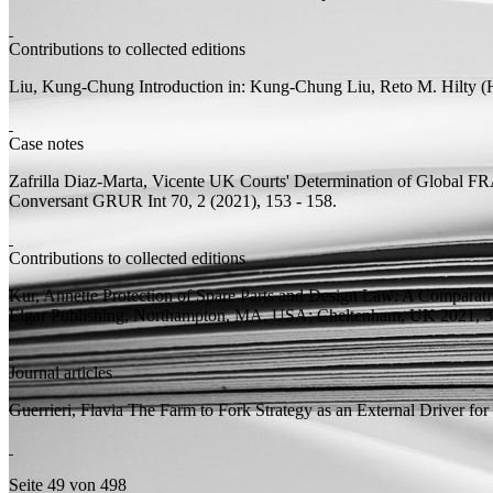
Contributions to collected editions
Liu, Kung-Chung
Introduction
in: Kung-Chung Liu, Reto M. Hilty (
Case notes
Zafrilla Diaz-Marta, Vicente
UK Courts' Determination of Global FR
Conversant
GRUR Int 70, 2 (2021), 153 - 158.
Contributions to collected editions
Kur, Annette
Protection of Spare Parts and Design Law: A Comparat
Elgar Publishing, Northampton, MA, USA; Cheltenham, UK 2021, 30
Journal articles
Guerrieri, Flavia
The Farm to Fork Strategy as an External Driver fo
Seite 49 von 498