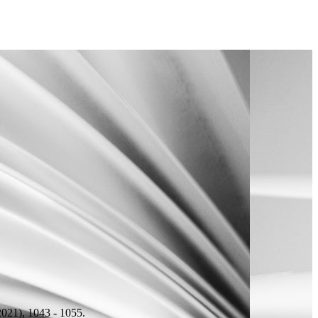
021), 1043 - 1055.