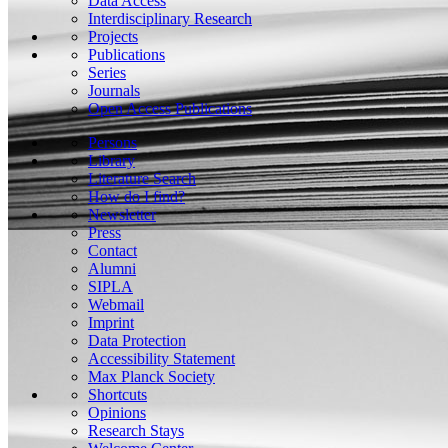
Data Access
Interdisciplinary Research
Projects
Publications
Series
Journals
Open Access Publications
Persons
Library
Literature Search
How do I find?
Newsletter
Press
Contact
Alumni
SIPLA
Webmail
Imprint
Data Protection
Accessibility Statement
Max Planck Society
Shortcuts
Opinions
Research Stays