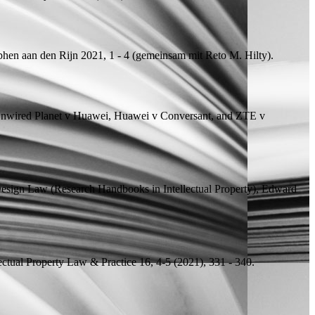
phen aan den Rijn 2021, 1 - 4 (
gemeinsam mit
Reto M. Hilty).
Unwired Planet v Huawei, Huawei v Conversant, and ZTE v
esign Law (Research Handbooks in Intellectual Property), Edward
lectual Property Law & Practice 16, 4-5 (2021), 331 - 340.