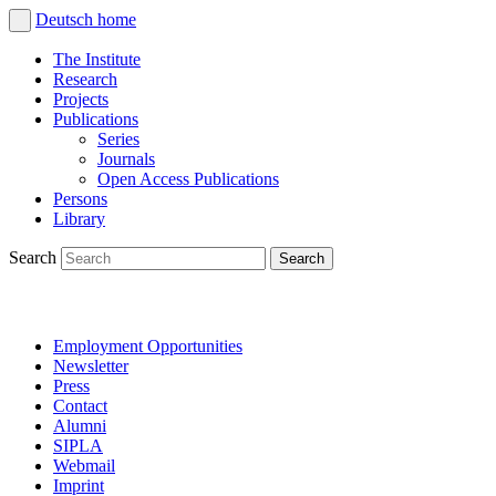
Deutsch
home
The Institute
Research
Projects
Publications
Series
Journals
Open Access Publications
Persons
Library
Search
Employment Opportunities
Newsletter
Press
Contact
Alumni
SIPLA
Webmail
Imprint