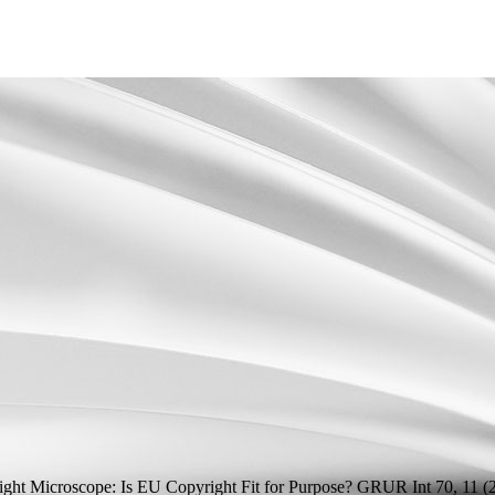
ht Microscope: Is EU Copyright Fit for Purpose?
GRUR Int 70, 11 (2