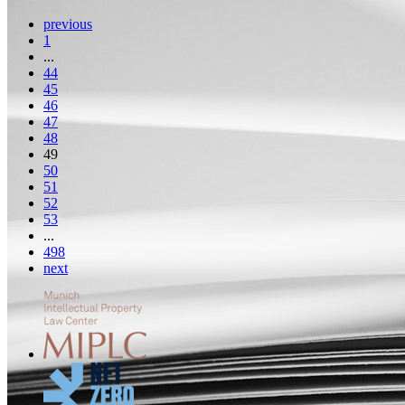
previous
1
...
44
45
46
47
48
49
50
51
52
53
...
498
next