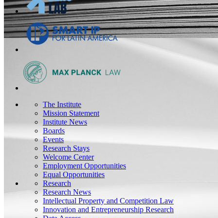
The Institute
Mission Statement
Institute News
Boards
Events
Research Stays
Welcome Center
Employment Opportunities
Equal Opportunities
Research
Research News
Intellectual Property and Competition Law
Innovation and Entrepreneurship Research