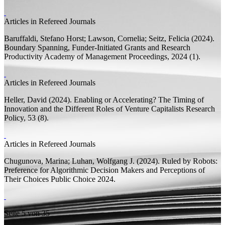
Articles in Refereed Journals
Baruffaldi, Stefano Horst;
Lawson, Cornelia; Seitz, Felicia
(2024).
Boundary Spanning, Funder-Initiated Grants and Research
Productivity
Academy of Management Proceedings, 2024 (1).
Articles in Refereed Journals
Heller, David
(2024).
Enabling or Accelerating? The Timing of
Innovation and the Different Roles of Venture Capitalists
Research
Policy, 53 (8).
Articles in Refereed Journals
Chugunova, Marina;
Luhan, Wolfgang J.
(2024).
Ruled by Robots:
Preference for Algorithmic Decision Makers and Perceptions of
Their Choices
Public Choice 2024.
Seite 5 von 35