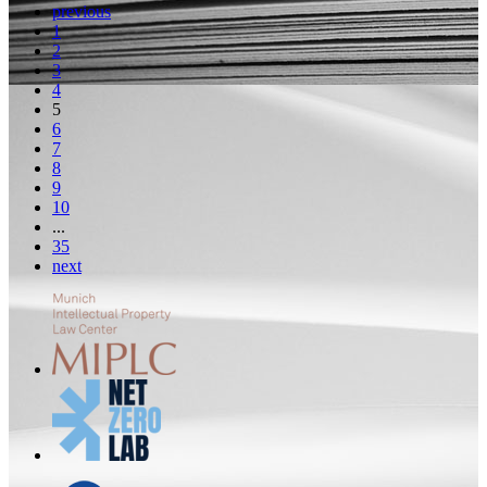
previous
1
2
3
4
5
6
7
8
9
10
...
35
next