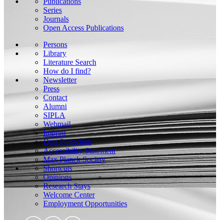
Publications
Series
Journals
Open Access Publications
Persons
Library
Literature Search
How do I find?
Newsletter
Press
Contact
Alumni
SIPLA
Webmail
Imprint
Data Protection
Accessibility Statement
Max Planck Society
Shortcuts
Opinions
Research Stays
Welcome Center
Employment Opportunities