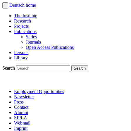
Deutsch
home
The Institute
Research
Projects
Publications
Series
Journals
Open Access Publications
Persons
Library
Search
Employment Opportunities
Newsletter
Press
Contact
Alumni
SIPLA
Webmail
Imprint