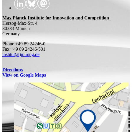
Max Planck Institute for Innovation and Competition
Herzog-Max-Str. 4
80333 Munich
Germany
Phone +49 89 24246-0
Fax +49 89 24246-501
institut(at)ip.mpg.de
Directions
View on Google Maps