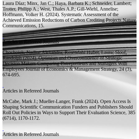
Laura Díaz; Minx, Jan C.; Haya, Barbara K.; Schneider, Lambert;
Trotter, Philipp A.; West, Thales A.P.; Gill-Wiehl, Annelise;
Hoffmann, Volker H.
(2024).
Systematic Assessment of the
Achieved Emission Reductions of Carbon Crediting Projects
Nature
Communications, 15.
Articles in Refereed Journals
Chochoiek, Nadine Alexandra;
Rosendahl Huber, Laura;
Sloof,
Randolph
(2024).
Optimism and Overconfidence of Strategic
Decision Makers-Comparing Entrepreneurs and Managers With
Employees
Journal of Economics & Management Strategy, 24 (3),
674-695.
Articles in Refereed Journals
McCabe, Mark J.;
Mueller-Langer, Frank
(2024).
Open Access Is
Shaping Scientific Communication Funders and Publishers Should
Roll Out Policies in Ways to Support Their Evaluation
Science, 385
(6714), 1170-1172.
Articles in Refereed Journals