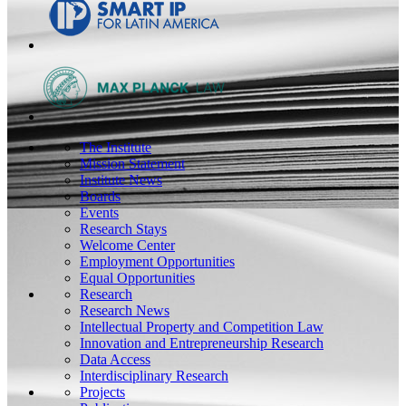
The Institute
Mission Statement
Institute News
Boards
Events
Research Stays
Welcome Center
Employment Opportunities
Equal Opportunities
Research
Research News
Intellectual Property and Competition Law
Innovation and Entrepreneurship Research
Data Access
Interdisciplinary Research
Projects