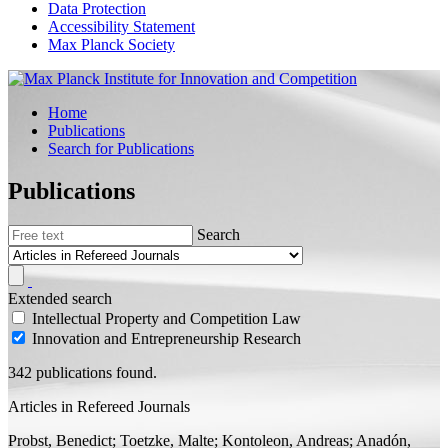
Data Protection
Accessibility Statement
Max Planck Society
Home
Publications
Search for Publications
Publications
Search
Extended search
Intellectual Property and Competition Law
Innovation and Entrepreneurship Research
342 publications found.
Articles in Refereed Journals
Probst, Benedict;
Toetzke, Malte;
Kontoleon, Andreas; Anadón,