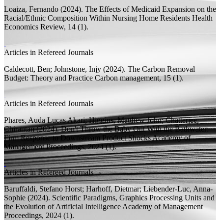
Loaiza, Fernando
(2024).
The Effects of Medicaid Expansion on the
Racial/Ethnic Composition Within Nursing Home Residents
Health
Economics Review, 14 (1).
Articles in Refereed Journals
Caldecott, Ben;
Johnstone, Injy
(2024).
The Carbon Removal
Budget: Theory and Practice
Carbon management, 15 (1).
Articles in Refereed Journals
Phares, Auda Lucas Akari;
Higgins, Matthew John;
Chatterjee,
Chirantan
(2024).
Don't Throw the Baby Out With the Bathwater:
Firm Response to Downstream Product Shocks
Academy of
Management Proceedings, 2024 (1).
Articles in Refereed Journals
Baruffaldi, Stefano Horst;
Harhoff, Dietmar;
Liebender-Luc, Anna-
Sophie
(2024).
Scientific Paradigms, Graphics Processing Units and
the Evolution of Artificial Intelligence
Academy of Management
Proceedings, 2024 (1).