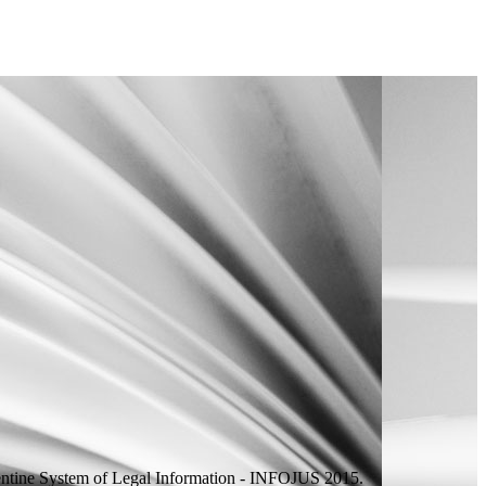
ntine System of Legal Information - INFOJUS 2015.