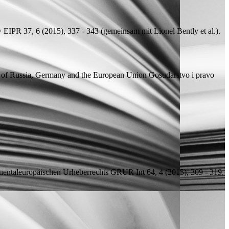
w
EIPR 37, 6 (2015), 337 - 343 (
gemeinsam mit
Lionel Bently et al.).
nce of Russia, Germany and the European Union
Gosudarstvo i pravo
nentaleuropäischen Urheberrechts
GRUR Int 64, 4 (2015), 309 - 319.