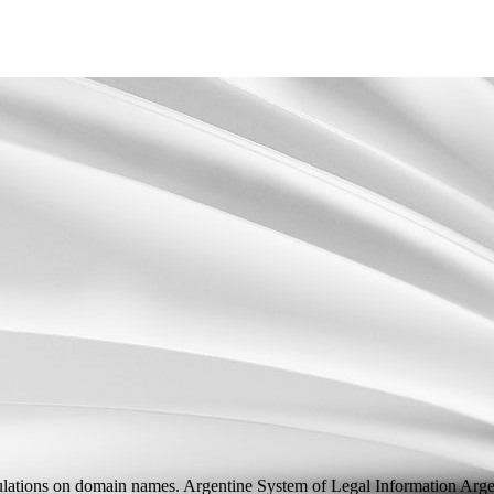
lations on domain names. Argentine System of Legal Information
Arge