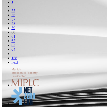
1
...
55
56
57
58
59
60
61
62
63
64
...
168
next