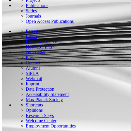
Projects
Publications
Series
Journals
Open Access Publications
Persons
Library
Literature Search
How do I find?
Newsletter
Press
Contact
Alumni
SIPLA
Webmail
Imprint
Data Protection
Accessibility Statement
Max Planck Society
Shortcuts
Opinions
Research Stays
Welcome Center
Employment Opportunities