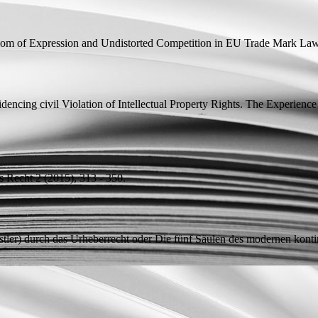
om of Expression and Undistorted Competition in EU Trade Mark La
idencing civil Violation of Intellectual Property Rights. The Experie
es Recht 2 (2015), 313 - 350.
tler) durch das Urheberrecht oder Die fünf Säulen des modernen konti