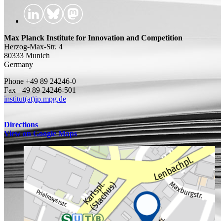
Max Planck Institute for Innovation and Competition
Herzog-Max-Str. 4
80333 Munich
Germany
Phone +49 89 24246-0
Fax +49 89 24246-501
institut(at)ip.mpg.de
Directions
View on Google Maps