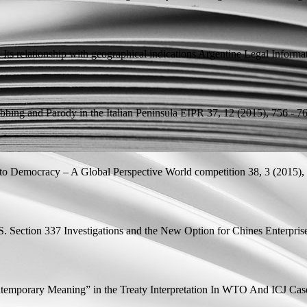
Its relationship with geographical indications
Argentine Legal Informa
bing and Parody in the Italian Peninsula
EIPR 37, 12 (2015), 756 - 76
 to Democracy – A Global Perspective
World competition 38, 3 (2015), 
.S. Section 337 Investigations and the New Option for Chines Enterprise
ntemporary Meaning” in the Treaty Interpretation In WTO And ICJ Cases