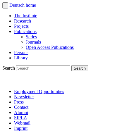
Deutsch
home
The Institute
Research
Projects
Publications
Series
Journals
Open Access Publications
Persons
Library
Search
Employment Opportunities
Newsletter
Press
Contact
Alumni
SIPLA
Webmail
Imprint