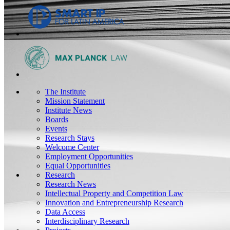
The Institute
Mission Statement
Institute News
Boards
Events
Research Stays
Welcome Center
Employment Opportunities
Equal Opportunities
Research
Research News
Intellectual Property and Competition Law
Innovation and Entrepreneurship Research
Data Access
Interdisciplinary Research