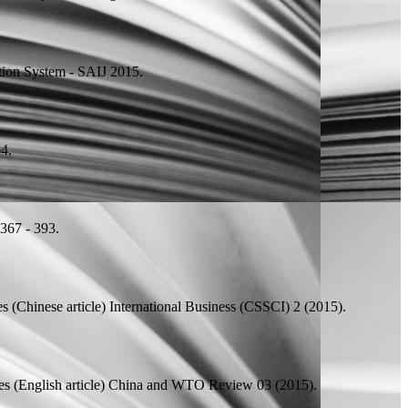
tion System - SAIJ 2015.
4.
367 - 393.
s (Chinese article)
International Business (CSSCI) 2 (2015).
 (English article)
China and WTO Review 03 (2015).