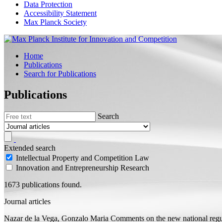
Data Protection
Accessibility Statement
Max Planck Society
Home
Publications
Search for Publications
Publications
Search
Extended search
Intellectual Property and Competition Law
Innovation and Entrepreneurship Research
1673 publications found.
Journal articles
Nazar de la Vega, Gonzalo Maria
Comments on the new national regu