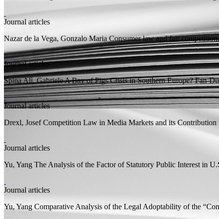
Journal articles
Nazar de la Vega, Gonzalo Maria
Consumer law and fair competition. 
Journal articles
Spina Alì, Gabriele
A Bay of Pigs Crisis in Southern Europe? Fan-Dub
Journal articles
Drexl, Josef
Competition Law in Media Markets and its Contribution
Journal articles
Yu, Yang
The Analysis of the Factor of Statutory Public Interest in U
Journal articles
Yu, Yang
Comparative Analysis of the Legal Adoptability of the “Co