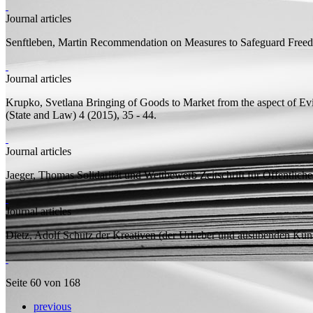
Journal articles
Senftleben, Martin
Recommendation on Measures to Safeguard Freed
Journal articles
Krupko, Svetlana
Bringing of Goods to Market from the aspect of Ev
(State and Law) 4 (2015), 35 - 44.
Journal articles
Jaeger, Thomas
Solidarität und Wettbewerb
Zeitschrift für Öffentlich
Journal articles
Dietz, Adolf
Schutz der Kreativen (der Urheber und ausübenden Küns
Seite 60 von 168
previous