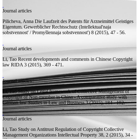
Journal articles
Pilicheva, Anna
Die Laufzeit des Patents für Arzneimittel
Geistiges
Eigentum. Gewerblicher Rechtsschutz (Intellektual'naja
sobstvennost' / Promyšlennaja sobstvennost') 8 (2015), 47 - 56.
Journal articles
Li, Tao
Recent developments and comments in Chinese Copyright
law
RIDA 3 (2015), 369 - 471.
Journal articles
Li, Tao
Study on Legal framework of Collective Management of
Copyright of Non-member in China - A comparative study with
German law
Studies in Law and Business 3 (2015), 184 - 192.
Journal articles
Li, Tao
Study on Antitrust Regulation of Copyright Collective
Management Organizations
Intellectual Property 38, 2 (2015), 34 -