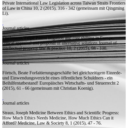
Private International Law Legislation across Taiwan Straits
Frontiers
of Law in China 10, 2 (2015), 316 - 342 (
gemeinsam mit
Qingming
Li).
Journal articles
Fischmann, Filipe
Patent litigation and cost shifting in Europe:
critical appraisal and proposal of alternative solutions
Journal of
intellectual property law & practice 10, 2 (2015), 98 - 108.
Journal articles
Förtsch, Beate
Forfaitierungsgeschäfte bei gleichzeitigem Einrede-
und Einwendungsverzicht eines öffentlichen Schuldners - ein
Beihilfentatbestand!
Europäisches Wirtschafts- und Steuerrecht 2
(2015), 61 - 66 (
gemeinsam mit
Christian Koenig).
Journal articles
Straus, Joseph
Medicine Between Ethics and Scientific Progress:
How Much Ethics Needs Medicine, How Much Ethics Can it
Afford?
Medicine, Law & Society 8, 1 (2015), 47 - 76.