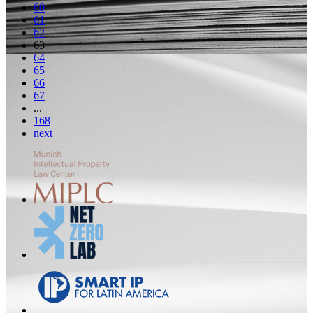
60
61
62
63
64
65
66
67
...
168
next