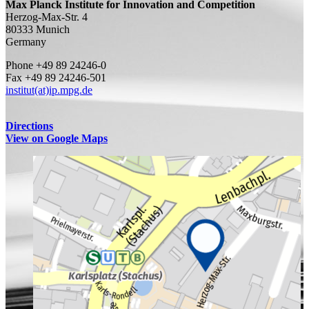
Max Planck Institute for Innovation and Competition
Herzog-Max-Str. 4
80333 Munich
Germany
Phone +49 89 24246-0
Fax +49 89 24246-501
institut(at)ip.mpg.de
Directions
View on Google Maps