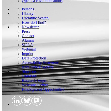
Open Access Publications
Persons
Library
Literature Search
How do I find?
Newsletter
Press
Contact
Alumni
SIPLA
Webmail
Imprint
Data Protection
Accessibility Statement
Max Planck Society
Shortcuts
Opinions
Research Stays
Welcome Center
Employment Opportunities