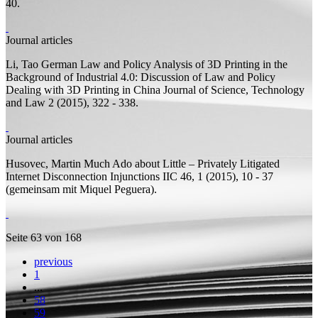
40.
Journal articles
Li, Tao
German Law and Policy Analysis of 3D Printing in the
Background of Industrial 4.0: Discussion of Law and Policy
Dealing with 3D Printing in China
Journal of Science, Technology
and Law 2 (2015), 322 - 338.
Journal articles
Husovec, Martin
Much Ado about Little – Privately Litigated
Internet Disconnection Injunctions
IIC 46, 1 (2015), 10 - 37
(
gemeinsam mit
Miquel Peguera).
Seite 63 von 168
previous
1
...
58
59