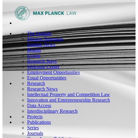
The Institute
Mission Statement
Institute News
Boards
Events
Research Stays
Welcome Center
Employment Opportunities
Equal Opportunities
Research
Research News
Intellectual Property and Competition Law
Innovation and Entrepreneurship Research
Data Access
Interdisciplinary Research
Projects
Publications
Series
Journals