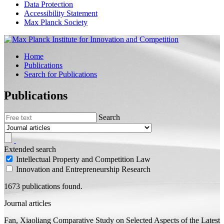
Data Protection
Accessibility Statement
Max Planck Society
Home
Publications
Search for Publications
Publications
Search
Extended search
Intellectual Property and Competition Law
Innovation and Entrepreneurship Research
1673 publications found.
Journal articles
Fan, Xiaoliang
Comparative Study on Selected Aspects of the Latest