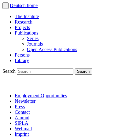
Deutsch
home
The Institute
Research
Projects
Publications
Series
Journals
Open Access Publications
Persons
Library
Search
Employment Opportunities
Newsletter
Press
Contact
Alumni
SIPLA
Webmail
Imprint