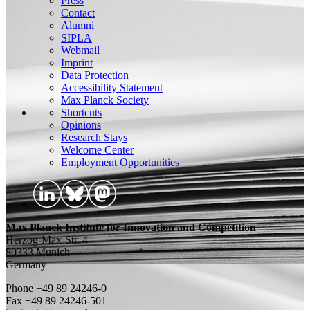
Press
Contact
Alumni
SIPLA
Webmail
Imprint
Data Protection
Accessibility Statement
Max Planck Society
Shortcuts
Opinions
Research Stays
Welcome Center
Employment Opportunities
Max Planck Institute for Innovation and Competition
Herzog-Max-Str. 4
80333 Munich
Germany
Phone +49 89 24246-0
Fax +49 89 24246-501