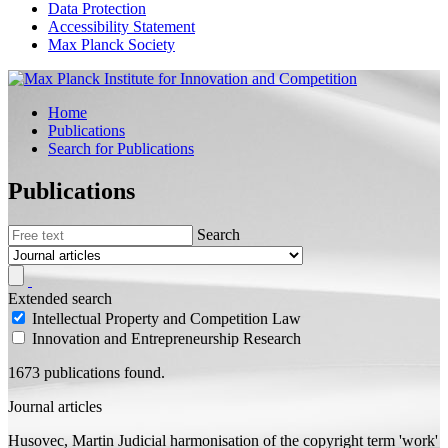
Data Protection
Accessibility Statement
Max Planck Society
Home
Publications
Search for Publications
Publications
Search
Extended search
Intellectual Property and Competition Law
Innovation and Entrepreneurship Research
1673 publications found.
Journal articles
Husovec, Martin
Judicial harmonisation of the copyright term 'work'