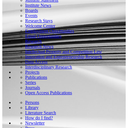
Mission Statement
Institute News
Boards
Events
Research Stays
Welcome Center
Employment Opportunities
Equal Opportunities
Research
Research News
Intellectual Property and Competition Law
Innovation and Entrepreneurship Research
Data Access
Interdisciplinary Research
Projects
Publications
Series
Journals
Open Access Publications
Persons
Library
Literature Search
How do I find?
Newsletter