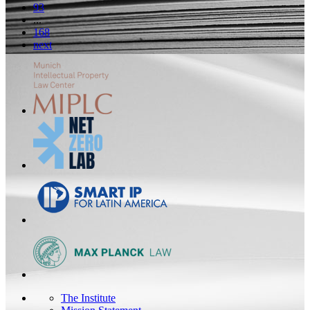
93
...
168
next
The Institute