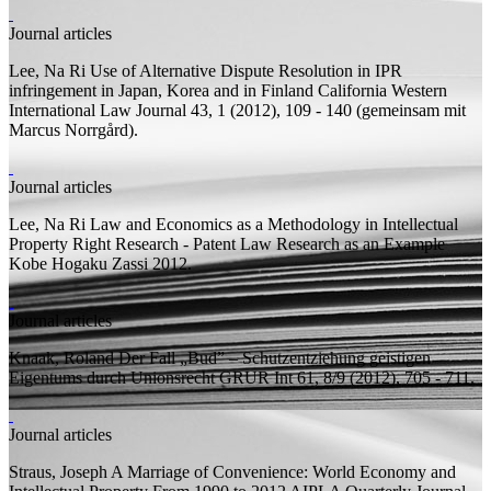
Journal articles
Lee, Na Ri
Use of Alternative Dispute Resolution in IPR
infringement in Japan, Korea and in Finland
California Western
International Law Journal 43, 1 (2012), 109 - 140 (
gemeinsam mit
Marcus Norrgård).
Journal articles
Lee, Na Ri
Law and Economics as a Methodology in Intellectual
Property Right Research - Patent Law Research as an Example
Kobe Hogaku Zassi 2012.
Journal articles
Knaak, Roland
Der Fall „Bud” – Schutzentziehung geistigen
Eigentums durch Unionsrecht
GRUR Int 61, 8/9 (2012), 705 - 711.
Journal articles
Straus, Joseph
A Marriage of Convenience: World Economy and