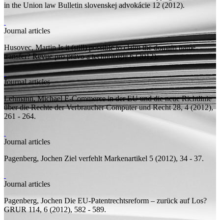
in the Union law
Bulletin slovenskej advokácie 12 (2012).
Journal articles
Husovec, Martin
Is it (still) possible to claim the domain name
transfer?
Revue pro právo a technologie 6 (2012).
Journal articles
Lehmann, Michael
E-Commerce in der EU und die neue Richtlinie
über die Rechte der Verbraucher
Computer und Recht 28, 4 (2012),
261 - 264.
Journal articles
Pagenberg, Jochen
Ziel verfehlt
Markenartikel 5 (2012), 34 - 37.
Journal articles
Pagenberg, Jochen
Die EU-Patentrechtsreform – zurück auf Los?
GRUR 114, 6 (2012), 582 - 589.