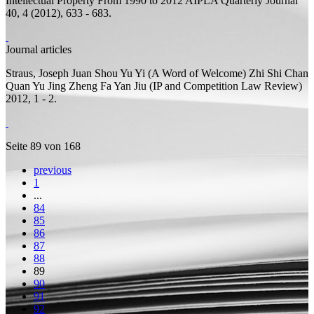
Intellectual Property From 1990 to 2012
AIPLA Quarterly Journal
40, 4 (2012), 633 - 683.
Journal articles
Straus, Joseph
Juan Shou Yu Yi (A Word of Welcome)
Zhi Shi Chan
Quan Yu Jing Zheng Fa Yan Jiu (IP and Competition Law Review)
2012, 1 - 2.
Seite 89 von 168
previous
1
...
84
85
86
87
88
89
90
91
92