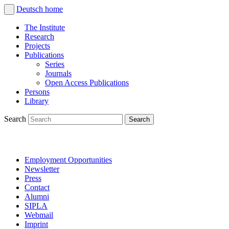
Deutsch
home
The Institute
Research
Projects
Publications
Series
Journals
Open Access Publications
Persons
Library
Search
Employment Opportunities
Newsletter
Press
Contact
Alumni
SIPLA
Webmail
Imprint