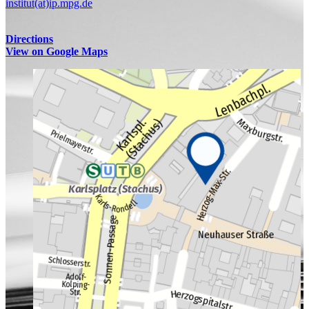
institut(at)ip.mpg.de
Directions
View on Google Maps