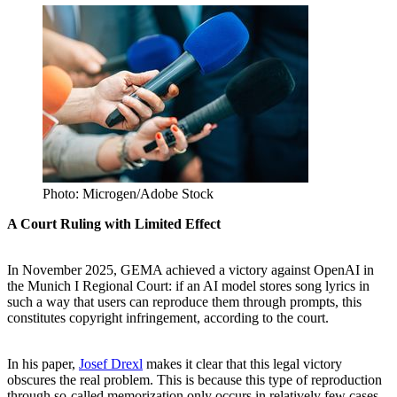
Photo: Microgen/Adobe Stock
A Court Ruling with Limited Effect
In November 2025, GEMA achieved a victory against OpenAI in
the Munich I Regional Court: if an AI model stores song lyrics in
such a way that users can reproduce them through prompts, this
constitutes copyright infringement, according to the court.
In his paper,
Josef Drexl
makes it clear that this legal victory
obscures the real problem. This is because this type of reproduction
through so-called memorization only occurs in relatively few cases.