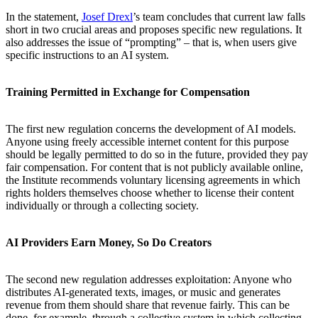
In the statement,
Josef Drexl
’s team concludes that current law falls
short in two crucial areas and proposes specific new regulations. It
also addresses the issue of “prompting” ­­– that is, when users give
specific instructions to an AI system.
Training Permitted in Exchange for Compensation
The first new regulation concerns the development of AI models.
Anyone using freely accessible internet content for this purpose
should be legally permitted to do so in the future, provided they pay
fair compensation. For content that is not publicly available online,
the Institute recommends voluntary licensing agreements in which
rights holders themselves choose whether to license their content
individually or through a collecting society.
AI Providers Earn Money, So Do Creators
The second new regulation addresses exploitation: Anyone who
distributes AI-generated texts, images, or music and generates
revenue from them should share that revenue fairly. This can be
done, for example, through a collective system in which collecting