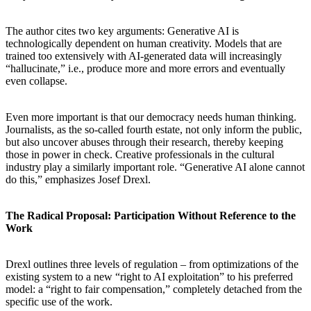
The author cites two key arguments: Generative AI is
technologically dependent on human creativity. Models that are
trained too extensively with AI-generated data will increasingly
“hallucinate,” i.e., produce more and more errors and eventually
even collapse.
Even more important is that our democracy needs human thinking.
Journalists, as the so-called fourth estate, not only inform the public,
but also uncover abuses through their research, thereby keeping
those in power in check. Creative professionals in the cultural
industry play a similarly important role. “Generative AI alone cannot
do this,” emphasizes Josef Drexl.
The Radical Proposal: Participation Without Reference to the
Work
Drexl outlines three levels of regulation – from optimizations of the
existing system to a new “right to AI exploitation” to his preferred
model: a “right to fair compensation,” completely detached from the
specific use of the work.