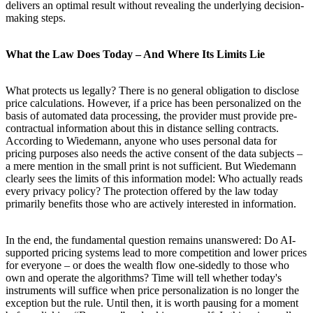
delivers an optimal result without revealing the underlying decision-
making steps.
What the Law Does Today – And Where Its Limits Lie
What protects us legally? There is no general obligation to disclose
price calculations. However, if a price has been personalized on the
basis of automated data processing, the provider must provide pre-
contractual information about this in distance selling contracts.
According to Wiedemann, anyone who uses personal data for
pricing purposes also needs the active consent of the data subjects –
a mere mention in the small print is not sufficient. But Wiedemann
clearly sees the limits of this information model: Who actually reads
every privacy policy? The protection offered by the law today
primarily benefits those who are actively interested in information.
In the end, the fundamental question remains unanswered: Do AI-
supported pricing systems lead to more competition and lower prices
for everyone – or does the wealth flow one-sidedly to those who
own and operate the algorithms? Time will tell whether today's
instruments will suffice when price personalization is no longer the
exception but the rule. Until then, it is worth pausing for a moment