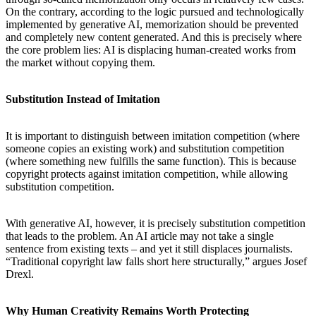
On the contrary, according to the logic pursued and technologically
implemented by generative AI, memorization should be prevented
and completely new content generated. And this is precisely where
the core problem lies: AI is displacing human-created works from
the market without copying them.
Substitution Instead of Imitation
It is important to distinguish between imitation competition (where
someone copies an existing work) and substitution competition
(where something new fulfills the same function). This is because
copyright protects against imitation competition, while allowing
substitution competition.
With generative AI, however, it is precisely substitution competition
that leads to the problem. An AI article may not take a single
sentence from existing texts – and yet it still displaces journalists.
“Traditional copyright law falls short here structurally,” argues Josef
Drexl.
Why Human Creativity Remains Worth Protecting