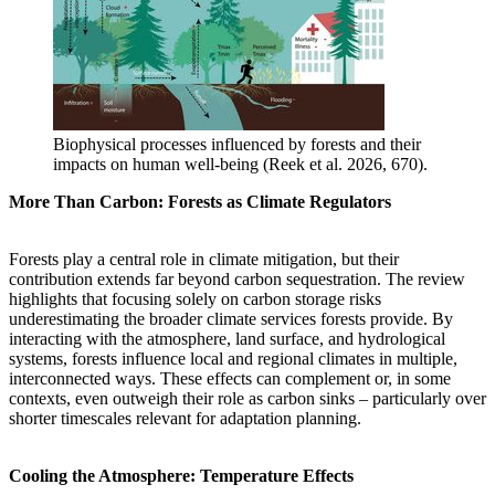
Biophysical processes influenced by forests and their
impacts on human well-being (Reek et al. 2026, 670).
More Than Carbon: Forests as Climate Regulators
Forests play a central role in climate mitigation, but their
contribution extends far beyond carbon sequestration. The review
highlights that focusing solely on carbon storage risks
underestimating the broader climate services forests provide. By
interacting with the atmosphere, land surface, and hydrological
systems, forests influence local and regional climates in multiple,
interconnected ways. These effects can complement or, in some
contexts, even outweigh their role as carbon sinks – particularly over
shorter timescales relevant for adaptation planning.
Cooling the Atmosphere: Temperature Effects