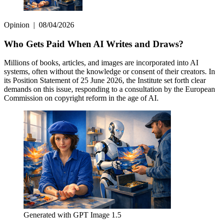
Opinion
|
08/04/2026
Who Gets Paid When AI Writes and Draws?
Millions of books, articles, and images are incorporated into AI
systems, often without the knowledge or consent of their creators. In
its Position Statement of 25 June 2026, the Institute set forth clear
demands on this issue, responding to a consultation by the European
Commission on copyright reform in the age of AI.
Generated with GPT Image 1.5