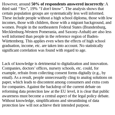
However, around
50% of respondents answered incorrectly
: A
third said
“Yes”
, 19%
“I don't know”
. The analysis shows that
certain population groups are systematically less well informed.
These include people without a high school diploma, those with low
incomes, those with children, those with a migrant background, and
women. People in the northeastern Federal States (Brandenburg,
Mecklenburg-Western Pomerania, and Saxony-Anhalt) are also less
well informed than people in the reference region of Baden-
Württemberg. This applies even when the effects of high school
graduation, income, etc. are taken into account. No statistically
significant correlation was found with regard to age.
Lack of knowledge is detrimental to digitalization and innovation.
Companies, doctors’ offices, nursery schools, etc. could, for
example, refrain from collecting consent forms digitally (e.g., by
email). As a result, people unnecessarily cling to analog solutions on
paper, which leads to discontent among consumers and extra costs
for companies. Against the backdrop of the current debate on
reforming data protection law at the EU level, it is clear that public
awareness must become a central aspect of the legal policy debate.
Without knowledge, simplifications and streamlining of data
protection law will not achieve their intended purpose.