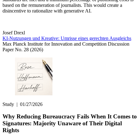
based on the remuneration of journalists. This would create a
disincentive to rationalize with generative AI.
Josef Drexl
KI-Nutzungen und Kreative: Umrisse eines gerechten Ausgleichs
Max Planck Institute for Innovation and Competition Discussion
Paper No. 28 (2026)
Study
|
01/27/2026
Why Reducing Bureaucracy Fails When It Comes to
Signatures: Majority Unaware of Their Digital
Rights