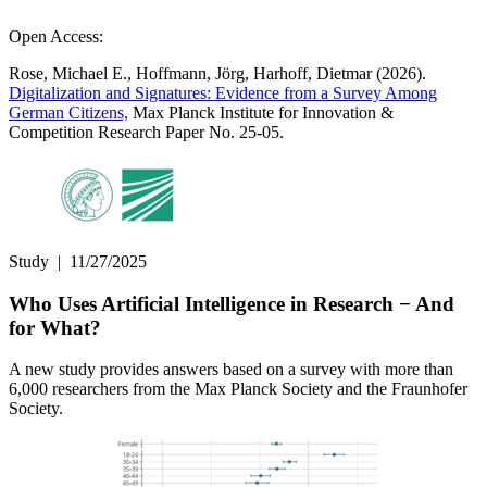
Open Access:
Rose, Michael E., Hoffmann, Jörg, Harhoff, Dietmar (2026).
Digitalization and Signatures: Evidence from a Survey Among
German Citizens,
Max Planck Institute for Innovation &
Competition Research Paper No. 25-05.
Study
|
11/27/2025
Who Uses Artificial Intelligence in Research − And
for What?
A new study provides answers based on a survey with more than
6,000 researchers from the Max Planck Society and the Fraunhofer
Society.