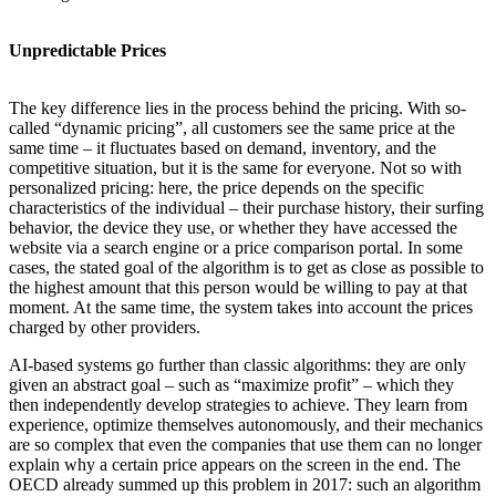
Unpredictable Prices
The key difference lies in the process behind the pricing. With so-
called “dynamic pricing”, all customers see the same price at the
same time – it fluctuates based on demand, inventory, and the
competitive situation, but it is the same for everyone. Not so with
personalized pricing: here, the price depends on the specific
characteristics of the individual – their purchase history, their surfing
behavior, the device they use, or whether they have accessed the
website via a search engine or a price comparison portal. In some
cases, the stated goal of the algorithm is to get as close as possible to
the highest amount that this person would be willing to pay at that
moment. At the same time, the system takes into account the prices
charged by other providers.
AI-based systems go further than classic algorithms: they are only
given an abstract goal – such as “maximize profit” – which they
then independently develop strategies to achieve. They learn from
experience, optimize themselves autonomously, and their mechanics
are so complex that even the companies that use them can no longer
explain why a certain price appears on the screen in the end. The
OECD already summed up this problem in 2017: such an algorithm