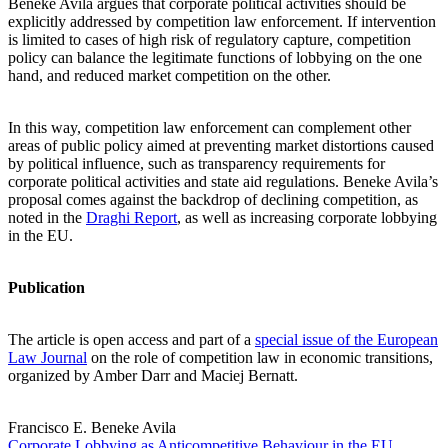
Beneke Avila argues that corporate political activities should be
explicitly addressed by competition law enforcement. If intervention
is limited to cases of high risk of regulatory capture, competition
policy can balance the legitimate functions of lobbying on the one
hand, and reduced market competition on the other.
In this way, competition law enforcement can complement other
areas of public policy aimed at preventing market distortions caused
by political influence, such as transparency requirements for
corporate political activities and state aid regulations. Beneke Avila’s
proposal comes against the backdrop of declining competition, as
noted in the
Draghi Report
, as well as increasing corporate lobbying
in the EU.
Publication
The article is open access and part of a
special issue of the European
Law Journal
on the role of competition law in economic transitions,
organized by Amber Darr and Maciej Bernatt.
Francisco E. Beneke Avila
Corporate Lobbying as Anticompetitive Behaviour in the EU