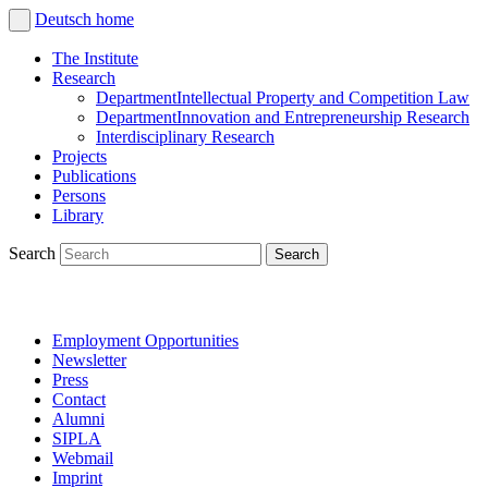
Deutsch
home
The Institute
Research
Department
Intellectual Property and Competition Law
Department
Innovation and Entrepreneurship Research
Interdisciplinary Research
Projects
Publications
Persons
Library
Search
Employment Opportunities
Newsletter
Press
Contact
Alumni
SIPLA
Webmail
Imprint