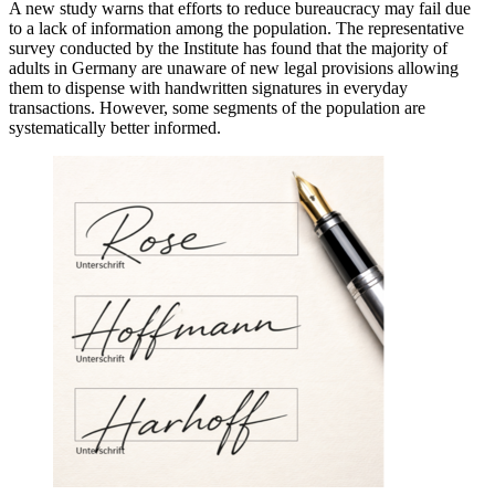
A new study warns that efforts to reduce bureaucracy may fail due
to a lack of information among the population. The representative
survey conducted by the Institute has found that the majority of
adults in Germany are unaware of new legal provisions allowing
them to dispense with handwritten signatures in everyday
transactions. However, some segments of the population are
systematically better informed.