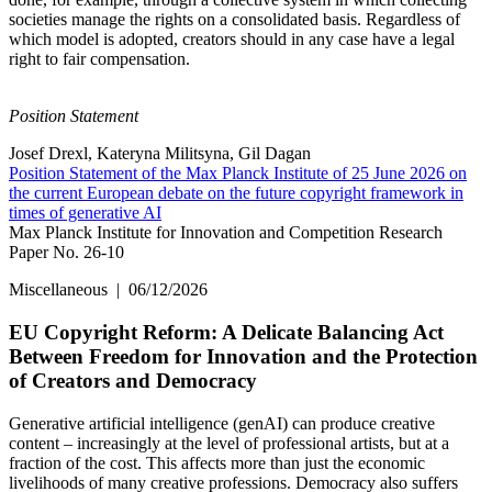
societies manage the rights on a consolidated basis. Regardless of
which model is adopted, creators should in any case have a legal
right to fair compensation.
Position Statement
Josef Drexl, Kateryna Militsyna, Gil Dagan
Position Statement of the Max Planck Institute of 25 June 2026 on
the current European debate on the future copyright framework in
times of generative AI
Max Planck Institute for Innovation and Competition Research
Paper No. 26-10
Miscellaneous
|
06/12/2026
EU Copyright Reform: A Delicate Balancing Act
Between Freedom for Innovation and the Protection
of Creators and Democracy
Generative artificial intelligence (genAI) can produce creative
content – increasingly at the level of professional artists, but at a
fraction of the cost. This affects more than just the economic
livelihoods of many creative professions. Democracy also suffers