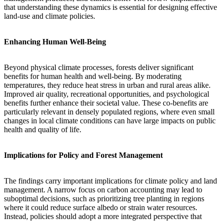
that understanding these dynamics is essential for designing effective
land-use and climate policies.
Enhancing Human Well-Being
Beyond physical climate processes, forests deliver significant
benefits for human health and well-being. By moderating
temperatures, they reduce heat stress in urban and rural areas alike.
Improved air quality, recreational opportunities, and psychological
benefits further enhance their societal value. These co-benefits are
particularly relevant in densely populated regions, where even small
changes in local climate conditions can have large impacts on public
health and quality of life.
Implications for Policy and Forest Management
The findings carry important implications for climate policy and land
management. A narrow focus on carbon accounting may lead to
suboptimal decisions, such as prioritizing tree planting in regions
where it could reduce surface albedo or strain water resources.
Instead, policies should adopt a more integrated perspective that