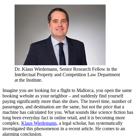
Dr. Klaus Wiedemann, Senior Research Fellow in the
Intellectual Property and Competition Law Department
at the Institute.
Imagine you are looking for a flight to Mallorca, you open the same
booking website as your neighbor – and suddenly find yourself
paying significantly more than she does. The travel time, number of
passengers, and destination are the same, but not the price that a
machine has calculated for you. What sounds like science fiction has
long been everyday fact in online retail, and it is becoming more
complex.
Klaus Wiedemann
, a legal scholar, has systematically
investigated this phenomenon in a recent article. He comes to an
alarming conclusion.