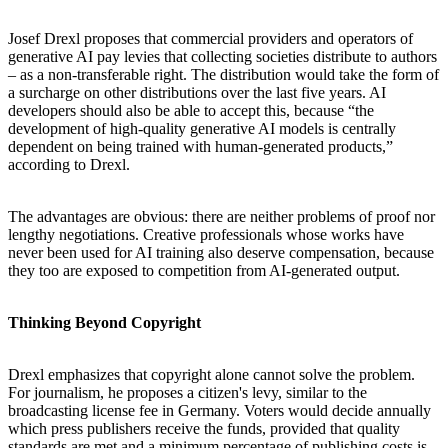
Josef Drexl proposes that commercial providers and operators of
generative AI pay levies that collecting societies distribute to authors
– as a non-transferable right. The distribution would take the form of
a surcharge on other distributions over the last five years. AI
developers should also be able to accept this, because “the
development of high-quality generative AI models is centrally
dependent on being trained with human-generated products,”
according to Drexl.
The advantages are obvious: there are neither problems of proof nor
lengthy negotiations. Creative professionals whose works have
never been used for AI training also deserve compensation, because
they too are exposed to competition from AI-generated output.
Thinking Beyond Copyright
Drexl emphasizes that copyright alone cannot solve the problem.
For journalism, he proposes a citizen's levy, similar to the
broadcasting license fee in Germany. Voters would decide annually
which press publishers receive the funds, provided that quality
standards are met and a minimum percentage of publishing costs is