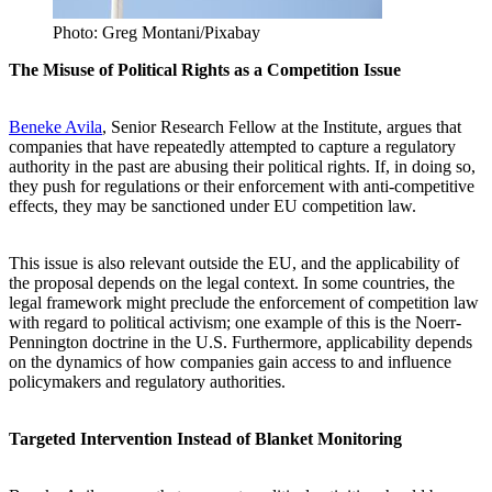
Photo: Greg Montani/Pixabay
The Misuse of Political Rights as a Competition Issue
Beneke Avila
, Senior Research Fellow at the Institute, argues that
companies that have repeatedly attempted to capture a regulatory
authority in the past are abusing their political rights. If, in doing so,
they push for regulations or their enforcement with anti-competitive
effects, they may be sanctioned under EU competition law.
This issue is also relevant outside the EU, and the applicability of
the proposal depends on the legal context. In some countries, the
legal framework might preclude the enforcement of competition law
with regard to political activism; one example of this is the Noerr-
Pennington doctrine in the U.S. Furthermore, applicability depends
on the dynamics of how companies gain access to and influence
policymakers and regulatory authorities.
Targeted Intervention Instead of Blanket Monitoring