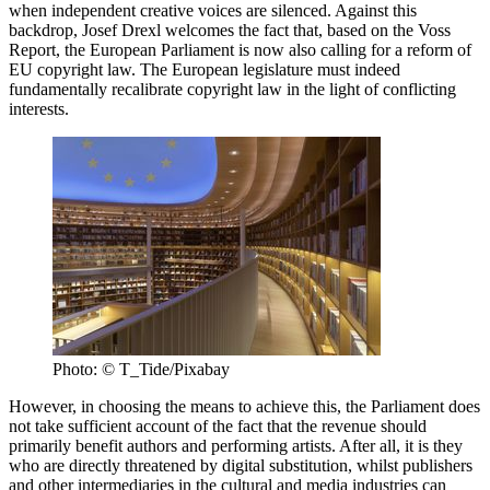
when independent creative voices are silenced. Against this
backdrop, Josef Drexl welcomes the fact that, based on the Voss
Report, the European Parliament is now also calling for a reform of
EU copyright law. The European legislature must indeed
fundamentally recalibrate copyright law in the light of conflicting
interests.
Photo: © T_Tide/Pixabay
However, in choosing the means to achieve this, the Parliament does
not take sufficient account of the fact that the revenue should
primarily benefit authors and performing artists. After all, it is they
who are directly threatened by digital substitution, whilst publishers
and other intermediaries in the cultural and media industries can