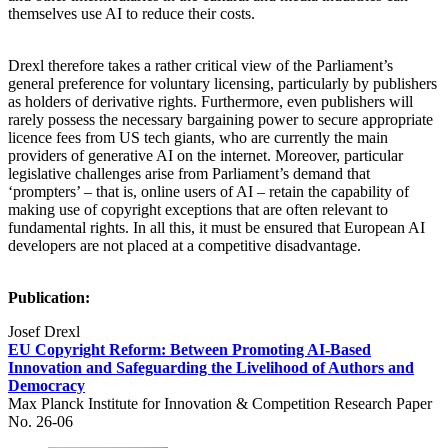
themselves use AI to reduce their costs.
Drexl therefore takes a rather critical view of the Parliament’s
general preference for voluntary licensing, particularly by publishers
as holders of derivative rights. Furthermore, even publishers will
rarely possess the necessary bargaining power to secure appropriate
licence fees from US tech giants, who are currently the main
providers of generative AI on the internet. Moreover, particular
legislative challenges arise from Parliament’s demand that
‘prompters’ – that is, online users of AI – retain the capability of
making use of copyright exceptions that are often relevant to
fundamental rights. In all this, it must be ensured that European AI
developers are not placed at a competitive disadvantage.
Publication:
Josef Drexl
EU Copyright Reform: Between Promoting AI-Based
Innovation and Safeguarding the Livelihood of Authors and
Democracy
Max Planck Institute for Innovation & Competition Research Paper
No. 26-06