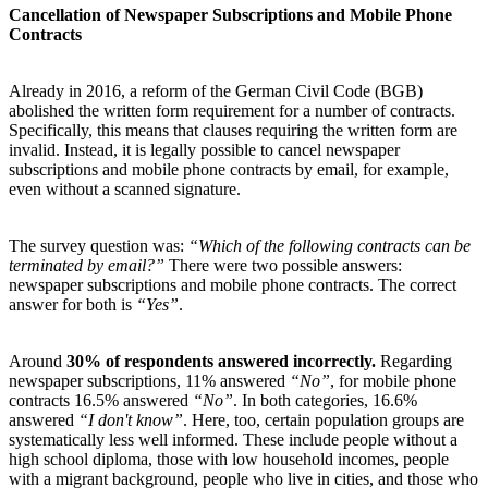
Cancellation of Newspaper Subscriptions and Mobile Phone
Contracts
Already in 2016, a reform of the German Civil Code (BGB)
abolished the written form requirement for a number of contracts.
Specifically, this means that clauses requiring the written form are
invalid. Instead, it is legally possible to cancel newspaper
subscriptions and mobile phone contracts by email, for example,
even without a scanned signature.
The survey question was:
“Which of the following contracts can be
terminated by email?”
There were two possible answers:
newspaper subscriptions and mobile phone contracts. The correct
answer for both is
“Yes”
.
Around
30%
of respondents answered incorrectly.
Regarding
newspaper subscriptions, 11% answered
“No”
, for mobile phone
contracts 16.5% answered
“No”
. In both categories, 16.6%
answered
“I don't know”
. Here, too, certain population groups are
systematically less well informed. These include people without a
high school diploma, those with low household incomes, people
with a migrant background, people who live in cities, and those who