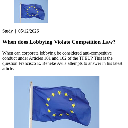
Study
|
05/12/2026
When does Lobbying Violate Competition Law?
When can corporate lobbying be considered anti-competitive
conduct under Articles 101 and 102 of the TFEU? This is the
question Francisco E. Beneke Avila attempts to answer in his latest
article.