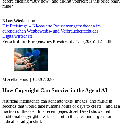
before clicking “Buy now” and asking yourself: Is this price really
mine?
Klaus Wiedemann
Die Preisfrage – KI-basierte Preissetzungsmethoden im
europäischen Wettbewerbs- und Verbraucherrecht der
Digitalwirtschaft
Zeitschrift für Europäisches Privatrecht 34, 1 (2026), 12 – 38
Miscellaneous
|
02/20/2026
How Copyright Can Survive in the Age of AI
Artificial intelligence can generate texts, images, and music in
seconds that would take humans hours or days to create – and at a
fraction of the cost. In a recent paper, Josef Drexl shows that
traditional copyright law falls short in this area and argues for a
radical paradigm shift.