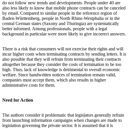
do not follow new trends and developments. People under 40 are
also less likely to know that mobile phone contracts can be canceled
by email. Compared to similar people in the reference region of
Baden-Württemberg, people in North Rhine-Westphalia or in the
central German states (Saxony and Thuringia) are systematically
better informed. Among professionals, people with a legal
background in particular were more likely to give incorrect answers.
There is a risk that consumers will not exercise their rights and will
incur higher costs when terminating contracts by sending letters. It is
also possible that they will refrain from terminating their contracts
altogether because they consider the costs of termination to be too
high. Thus, lack of knowledge is detrimental to overall economic
welfare. Since handwritten notices of termination remain valid,
companies must accept them, which also results in higher
administrative costs for them.
Need for Action
The authors consider it problematic that legislators generally refrain
from launching information campaigns when changes are made to
legislation governing the private sector. It is assumed that it is