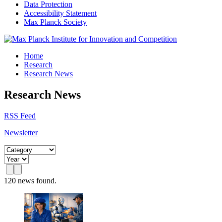
Data Protection
Accessibility Statement
Max Planck Society
Home
Research
Research News
Research News
RSS Feed
Newsletter
120 news found.