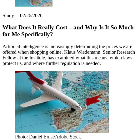
Study
|
02/26/2026
What Does It Really Cost – and Why Is It So Much
for Me Specifically?
Artificial intelligence is increasingly determining the prices we are
offered when shopping online. Klaus Wiedemann, Senior Research
Fellow at the Institute, has examined what this means, which laws
protect us, and where further regulation is needed.
Photo: Daniel Ernst/Adobe Stock