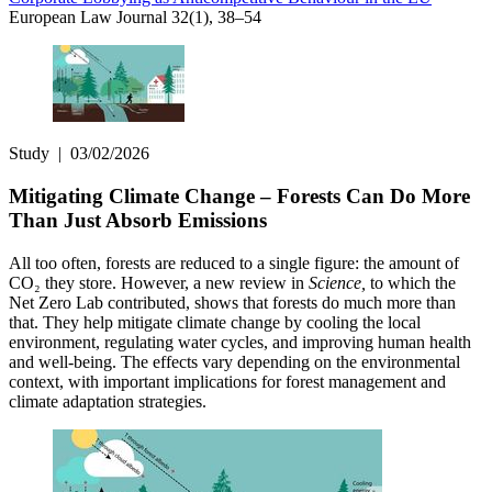
European Law Journal 32(1), 38–54
Study
|
03/02/2026
Mitigating Climate Change – Forests Can Do More
Than Just Absorb Emissions
All too often, forests are reduced to a single figure: the amount of
CO₂ they store. However, a new review in
Science,
to which the
Net Zero Lab contributed, shows that forests do much more than
that. They help mitigate climate change by cooling the local
environment, regulating water cycles, and improving human health
and well-being. The effects vary depending on the environmental
context, with important implications for forest management and
climate adaptation strategies.