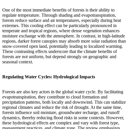
One of the most immediate benefits of forests is their ability to
regulate temperature. Through shading and evapotranspiration,
forests reduce surface and air temperatures, especially during heat
extremes. This cooling effect can be particularly pronounced in
temperate and tropical regions, where dense vegetation enhances
moisture exchange with the atmosphere. In contrast, in high-latitude
regions, darker forest canopies may absorb more solar radiation than
snow-covered open land, potentially leading to localized warming.
These contrasting effects underscore that the climate benefits of
forests are not uniform, but depend strongly on geographic and
seasonal context.
Regulating Water Cycles: Hydrological Impacts
Forests are also key actors in the global water cycle. By facilitating
evapotranspiration, they contribute to cloud formation and
precipitation patterns, both locally and downwind. This can stabilize
regional climates and reduce the risk of drought. At the same time,
forests influence soil moisture, groundwater recharge, and runoff
dynamics, thereby reducing flood risks in some contexts. However,
these hydrological effects are complex and vary with forest type,
management practices, and climate zone. The review emphasizes