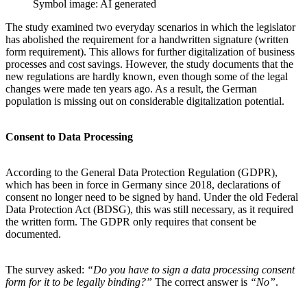
Symbol image: AI generated
The study examined two everyday scenarios in which the legislator
has abolished the requirement for a handwritten signature (written
form requirement). This allows for further digitalization of business
processes and cost savings. However, the study documents that the
new regulations are hardly known, even though some of the legal
changes were made ten years ago. As a result, the German
population is missing out on considerable digitalization potential.
Consent to Data Processing
According to the General Data Protection Regulation (GDPR),
which has been in force in Germany since 2018, declarations of
consent no longer need to be signed by hand. Under the old Federal
Data Protection Act (BDSG), this was still necessary, as it required
the written form. The GDPR only requires that consent be
documented.
The survey asked:
“Do you have to sign a data processing consent
form for it to be legally binding?”
The correct answer is
“No”
.