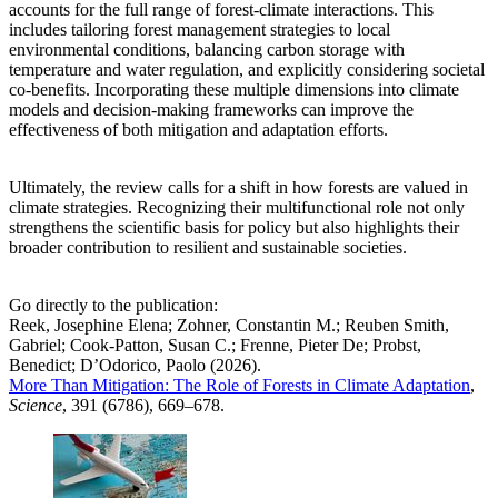
accounts for the full range of forest-climate interactions. This
includes tailoring forest management strategies to local
environmental conditions, balancing carbon storage with
temperature and water regulation, and explicitly considering societal
co-benefits. Incorporating these multiple dimensions into climate
models and decision-making frameworks can improve the
effectiveness of both mitigation and adaptation efforts.
Ultimately, the review calls for a shift in how forests are valued in
climate strategies. Recognizing their multifunctional role not only
strengthens the scientific basis for policy but also highlights their
broader contribution to resilient and sustainable societies.
Go directly to the publication:
Reek, Josephine Elena; Zohner, Constantin M.; Reuben Smith,
Gabriel; Cook-Patton, Susan C.; Frenne, Pieter De; Probst,
Benedict; D’Odorico, Paolo (2026).
More Than Mitigation: The Role of Forests in Climate Adaptation
,
Science
, 391 (6786), 669–678.