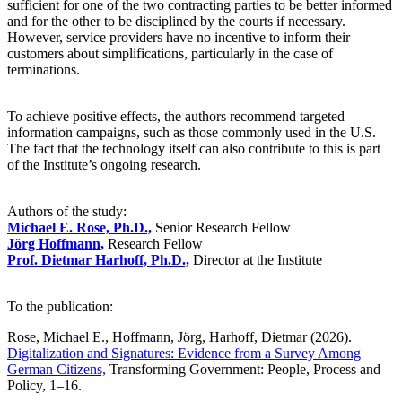
sufficient for one of the two contracting parties to be better informed
and for the other to be disciplined by the courts if necessary.
However, service providers have no incentive to inform their
customers about simplifications, particularly in the case of
terminations.
To achieve positive effects, the authors recommend targeted
information campaigns, such as those commonly used in the U.S.
The fact that the technology itself can also contribute to this is part
of the Institute’s ongoing research.
Authors of the study:
Michael E. Rose, Ph.D.,
Senior Research Fellow
Jörg Hoffmann,
Research Fellow
Prof. Dietmar Harhoff, Ph.D.,
Director at the Institute
To the publication:
Rose, Michael E., Hoffmann, Jörg, Harhoff, Dietmar (2026).
Digitalization and Signatures: Evidence from a Survey Among
German Citizens,
Transforming Government: People, Process and
Policy, 1–16.