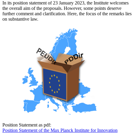
In its position statement of 23 January 2023, the Institute welcomes
the overall aim of the proposals. However, some points deserve
further comment and clarification. Here, the focus of the remarks lies
on substantive law.
Position Statement as pdf:
Position Statement of the Max Planck Institute for Innovation