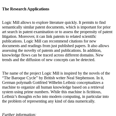
The Research Applications
Logic Mill allows to explore literature quickly. It permits to find
semantically similar patent documents, which is important for prior
art search in patent examination or to assess the propensity of patent
litigation. Moreover, it can link patents to related scientific
publications. Logic Mill can recommend citations for new
documents and readings from just published papers. It also allows
assessing the novelty of patents and publications. In addition,
knowledge flows can be traced across different domains. New
trends and the diffusion of new concepts can be detected.
The name of the project Logic Mill is inspired by the novels of the
“The Baroque Cycle” by British writer Neal Stephenson. In it,
German polymath Gottfried Wilhelm Leibniz conceptualizes a
machine to organize all human knowledge based on a retrieval
system using prime numbers. While this machine is fictitious,
Leibniz’s thoughts echo into modern computing, in particular into
the problem of representing any kind of data numerically.
Further information: