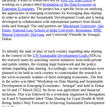
backdrop, a team of researchers led by
Prof. Dr. Josef Drexl
is
working on a project titled
Regulation of the Data Economy in
Emerging Economies
. The project has a specific focus on studying
the approaches of emerging economies for leveraging data sharing
in order to achieve the Sustainable Development Goals and is being
developed in collaboration with international partners from Brazil,
India and Senegal. The said partners are
Mackenzie University, São
Paulo
,
National Law School of India University, Bengaluru
,
BML
Munjal University, Haryana
, and Université Virtuelle du Senegal,
Dakar.
To identify the state of play of each country regarding data sharing
in the context of the
UN Sustainable Development Goals
(SDGs),
the research starts by assessing current initiatives from both private
and public entities, the existing legal framework and the policy
debate regarding data sharing. Accordingly, on-site workshops were
planned to be held in each country to contextualise the research in
the
socio-economic realities of these emerging economies. The first
in the series was titled “Workshop on Data Sharing and Sustainable
Development in Emerging Economies - Senegal” and held in Dakar
on 16 and 17 March 2022. Its focus was agriculture and financial
inclusion. This was followed by a workshop organised in Bengaluru
on 8 and 9 September titled “Data Sharing for Good Health & Well-
Being: India’s Way Forward to Achieving Sustainable Development