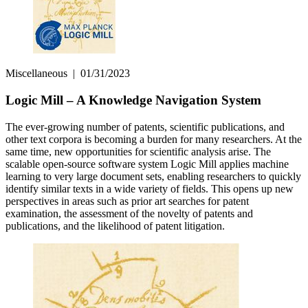
Miscellaneous
|
01/31/2023
Logic Mill – A Knowledge Navigation System
The ever-growing number of patents, scientific publications, and
other text corpora is becoming a burden for many researchers. At the
same time, new opportunities for scientific analysis arise. The
scalable open-source software system Logic Mill applies machine
learning to very large document sets, enabling researchers to quickly
identify similar texts in a wide variety of fields. This opens up new
perspectives in areas such as prior art searches for patent
examination, the as­sess­ment of the novelty of patents and
publications, and the likelihood of patent litigation.