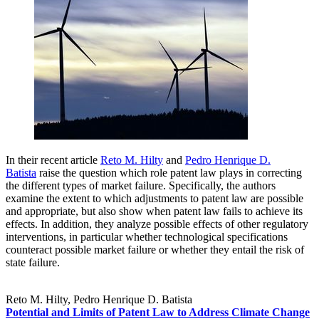
In their recent article
Reto M. Hilty
and
Pedro Henrique D.
Batista
raise the question which role patent law plays in correcting
the different types of market failure. Specifically, the authors
examine the extent to which adjustments to patent law are possible
and appropriate, but also show when patent law fails to achieve its
effects. In addition, they analyze possible effects of other regulatory
interventions, in particular whether technological specifications
counteract possible market failure or whether they entail the risk of
state failure.
Reto M. Hilty, Pedro Henrique D. Batista
Potential and Limits of Patent Law to Address Climate Change