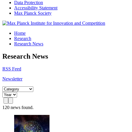
Data Protection
Accessibility Statement
Max Planck Society
Home
Research
Research News
Research News
RSS Feed
Newsletter
120 news found.