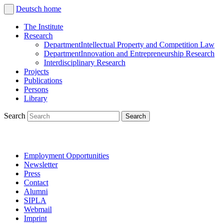
Deutsch
home
The Institute
Research
Department
Intellectual Property and Competition Law
Department
Innovation and Entrepreneurship Research
Interdisciplinary Research
Projects
Publications
Persons
Library
Search
Employment Opportunities
Newsletter
Press
Contact
Alumni
SIPLA
Webmail
Imprint