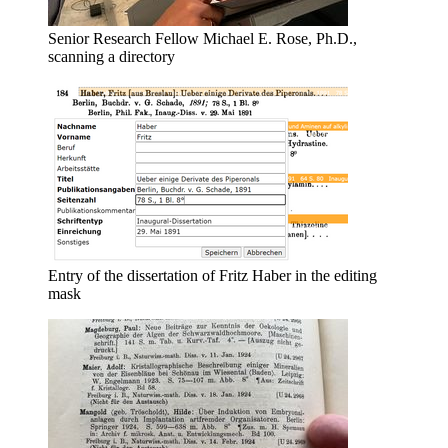
Senior Research Fellow Michael E. Rose, Ph.D.,
scanning a directory
Entry of the dissertation of Fritz Haber in the editing
mask