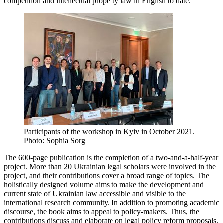
competition and intellectual property law in English to date.
Participants of the workshop in Kyiv in October 2021.
Photo: Sophia Sorg
The 600-page publication is the completion of a two-and-a-half-year
project. More than 20 Ukrainian legal scholars were involved in the
project, and their contributions cover a broad range of topics. The
holistically designed volume aims to make the development and
current state of Ukrainian law accessible and visible to the
international research community. In addition to promoting academic
discourse, the book aims to appeal to policy-makers. Thus, the
contributions discuss and elaborate on legal policy reform proposals.