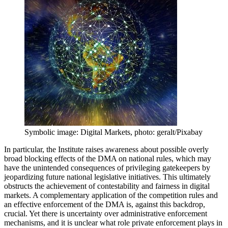
Symbolic image: Digital Markets, photo: geralt/Pixabay
In particular, the Institute raises awareness about possible overly
broad blocking effects of the DMA on national rules, which may
have the unintended consequences of privileging gatekeepers by
jeopardizing future national legislative initiatives. This ultimately
obstructs the achievement of contestability and fairness in digital
markets. A complementary application of the competition rules and
an effective enforcement of the DMA is, against this backdrop,
crucial. Yet there is uncertainty over administrative enforcement
mechanisms, and it is unclear what role private enforcement plays in