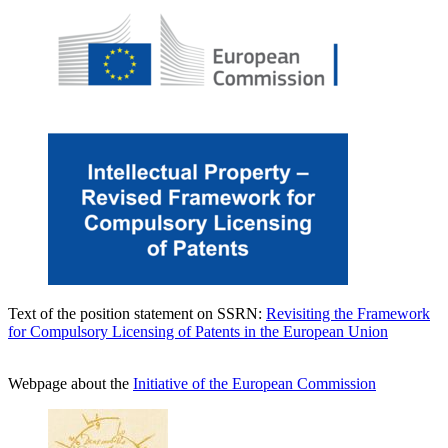
Text of the position statement on SSRN:
Revisiting the Framework
for Compulsory Licensing of Patents in the European Union
Webpage about the
Initiative of the European Commission