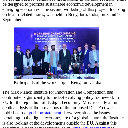
be designed to promote sustainable economic development in
emerging economies. The second workshop of this project, focusing
on health-related issues, was held in Bengaluru, India, on 8 and 9
September.
Participants of the workshop in Bengaluru, India
The Max Planck Institute for Innovation and Competition has
contributed significantly to the fast evolving policy framework in
EU for the regulation of its digital economy. Most recently an in-
depth analysis of the provisions of the proposed Data Act was
published as a
position statement
. However, since the issues
pertaining to the digital economy are of a global nature, the Institute
is also looking at the developments outside the EU. Against this