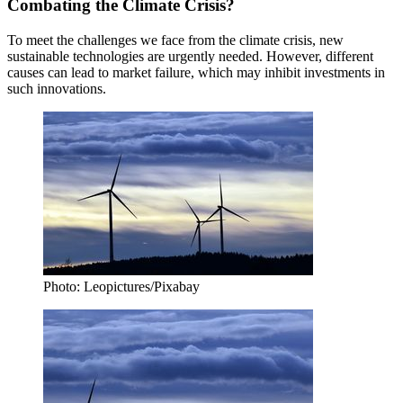
Combating the Climate Crisis?
To meet the challenges we face from the climate crisis, new
sustainable technologies are urgently needed. However, different
causes can lead to market failure, which may inhibit investments in
such innovations.
Photo: Leopictures/Pixabay