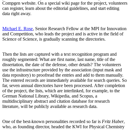
Compgen website. On a special wiki page for the project, volunteers
can register, learn about the editorial guidelines, and start editing
data right away.
Michael E. Rose
, Senior Research Fellow at the MPI for Innovation
and Competition, who leads the project and is active in the field of
Science of Science, is gradually scanning the directories.
Then the lists are captured with a text recognition program and
roughly segmented: What are first name, last name, title of the
dissertation, the date of the defense, other details? The volunteers
use the infrastructure provided by the association (input mask and
data repository) to proofread the entries and add to them manually.
The entered records are immediately available for search queries. So
far, seven annual directories have been processed. After completion
of the project, the lists, which are interlinked, for example, to the
German National Library, Wikipedia, and Scopus, a
multidisciplinary abstract and citation database for research
literature, will be publicly available as research data.
One of the best-known personalities recorded so far is
Fritz Haber
,
who, as founding director, headed the KWI for Physical Chemistry