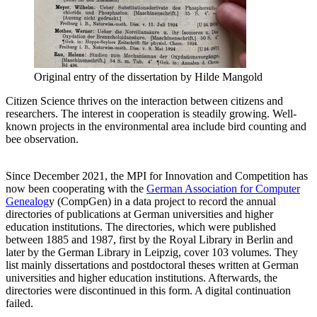
Original entry of the dissertation by Hilde Mangold
Citizen Science thrives on the interaction between citizens and
researchers. The interest in cooperation is steadily growing. Well-
known projects in the environmental area include bird counting and
bee observation.
Since December 2021, the MPI for Innovation and Competition has
now been cooperating with the
German Association for Computer
Genealog
y (CompGen) in a data project to record the annual
directories of publications at German universities and higher
education institutions. The directories, which were published
between 1885 and 1987, first by the Royal Library in Berlin and
later by the German Library in Leipzig, cover 103 volumes. They
list mainly dissertations and postdoctoral theses written at German
universities and higher education institutions. Afterwards, the
directories were discontinued in this form. A digital continuation
failed.