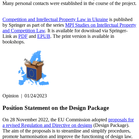
Many personal contacts were established in the course of the project.
Competition and Intellectual Property Law in Ukraine
is published
by Springer as part of the series
MPI Studies on Intellectual Property
and Competition Law
. It is available for download via Springer-
Link as
PDF
and
EPUB
. The print version is available in
bookshops.
Opinion
|
01/24/2023
Position Statement on the Design Package
On 28 November 2022, the EU Commission adopted
proposals for
a revised Regulation and Directive on designs
(Design Package).
The aim of the proposals is to streamline and simplify procedures,
promote harmonisation and improve the functioning of design law.