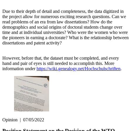
Due to their depth of detail and completeness, the data digitized in
the project allow for numerous exciting research questions. Can we
read problems of an era from law dissertations? How do the
demographics and social origins of doctoral students change over
time and at individual universities? Who were the women who were
the pioneers in earning a doctorate? What is the relationship between
dissertations and patent activity?
However, before that, the dataset must be completed, and every
hand and pair of eyes is still needed to accomplish this. More
information under
https://wiki.genealogy.net/Hochschulschriften
.
Opinion
|
07/05/2022
Position Statement on the Decision of the WTO