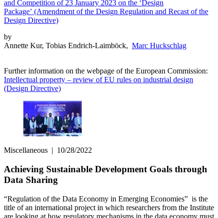
and Competition of 23 January 2023 on the ‘Design
Package’ (Amendment of the Design Regulation and Recast of the
Design Directive)
by
Annette Kur, Tobias Endrich-Laimböck,
Marc Huckschlag
Further information on the webpage of the European Commission:
Intellectual property – review of EU rules on industrial design
(Design Directive)
Miscellaneous
|
10/28/2022
Achieving Sustainable Development Goals through
Data Sharing
“Regulation of the Data Economy in Emerging Economies” is the
title of an international project in which researchers from the Institute
are looking at how regulatory mechanisms in the data economy must