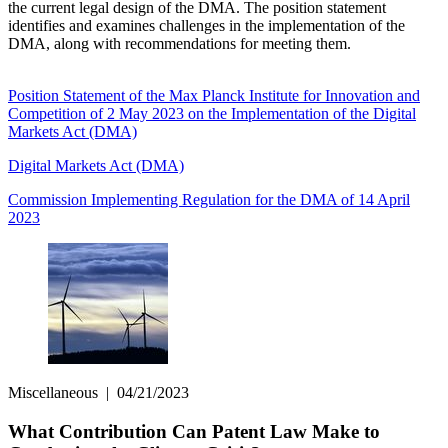
the current legal design of the DMA. The position statement
identifies and examines challenges in the implementation of the
DMA, along with recommendations for meeting them.
Position Statement of the Max Planck Institute for Innovation and
Competition of 2 May 2023 on the Implementation of the Digital
Markets Act (DMA)
Digital Markets Act (DMA)
Commission Implementing Regulation for the DMA of 14 April
2023
Miscellaneous
|
04/21/2023
What Contribution Can Patent Law Make to