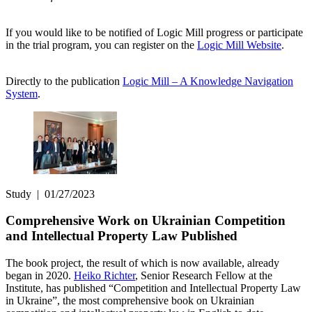
If you would like to be notified of Logic Mill progress or participate
in the trial program, you can register on the
Logic Mill Website
.
Directly to the publication
Logic Mill – A Knowledge Navigation
System
.
Study
|
01/27/2023
Comprehensive Work on Ukrainian Competition
and Intellectual Property Law Published
The book project, the result of which is now available, already
began in 2020.
Heiko Richter
, Senior Research Fellow at the
Institute, has published “Competition and Intellectual Property Law
in Ukraine”, the most comprehensive book on Ukrainian