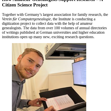
Citizen Science Project
Together with Germany’s largest association for family research, the
Verein für Computergenealogie
, the Institute is conducting a
digitization project to collect data with the help of amateur
genealogists. The data from over 100 volumes of annual directories
of writings published at German universities and higher education
institutions open up many new, exciting research questions.