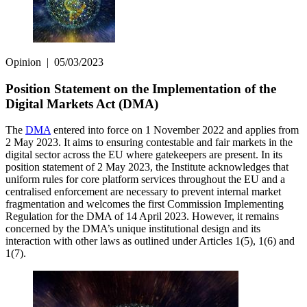
Opinion
|
05/03/2023
Position Statement on the Implementation of the
Digital Markets Act (DMA)
The
DMA
entered into force on 1 November 2022 and applies from
2 May 2023. It aims to ensuring contestable and fair markets in the
digital sector across the EU where gatekeepers are present. In its
position statement of 2 May 2023, the Institute acknowledges that
uniform rules for core platform services throughout the EU and a
centralised enforcement are necessary to prevent internal market
fragmentation and welcomes the first Commission Implementing
Regulation for the DMA of 14 April 2023. However, it remains
concerned by the DMA’s unique institutional design and its
interaction with other laws as outlined under Articles 1(5), 1(6) and
1(7).