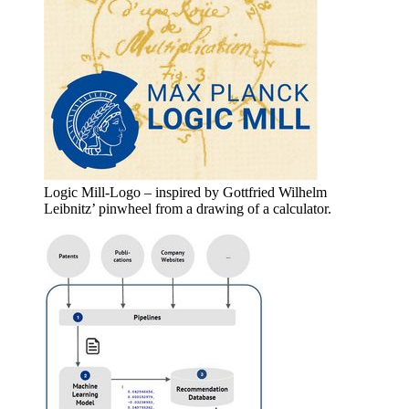
Logic Mill-Logo – inspired by Gottfried Wilhelm
Leibnitz’ pinwheel from a drawing of a calculator.