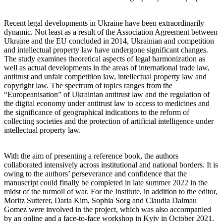
Recent legal developments in Ukraine have been extraordinarily
dynamic. Not least as a result of the Association Agreement between
Ukraine and the EU concluded in 2014, Ukrainian and competition
and intellectual property law have undergone significant changes.
The study examines theoretical aspects of legal harmonization as
well as actual developments in the areas of international trade law,
antitrust and unfair competition law, intellectual property law and
copyright law. The spectrum of topics ranges from the
“Europeanisation” of Ukrainian antitrust law and the regulation of
the digital economy under antitrust law to access to medicines and
the significance of geographical indications to the reform of
collecting societies and the protection of artificial intelligence under
intellectual property law.
With the aim of presenting a reference book, the authors
collaborated intensively across institutional and national borders. It is
owing to the authors’ perseverance and confidence that the
manuscript could finally be completed in late summer 2022 in the
midst of the turmoil of war. For the Institute, in addition to the editor,
Moritz Sutterer, Daria Kim, Sophia Sorg and Claudia Dalmau
Gomez were involved in the project, which was also accompanied
by an online and a face-to-face workshop in Kyiv in October 2021.