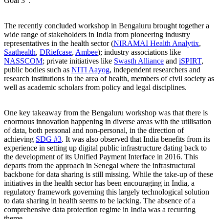
Goal 3”.
The recently concluded workshop in Bengaluru brought together a
wide range of stakeholders in India from pioneering industry
representatives in the health sector (
NIRAMAI Health Analytix
,
Saathealth
,
DRiefcase
,
Ambee
); industry associations like
NASSCOM
; private initiatives like
Swasth Alliance
and
iSPIRT
,
public bodies such as
NITI Aayog
, independent researchers and
research institutions in the area of health, members of civil society as
well as academic scholars from policy and legal disciplines.
One key takeaway from the Bengaluru workshop was that there is
enormous innovation happening in diverse areas with the utilisation
of data, both personal and non-personal, in the direction of
achieving
SDG #3
. It was also observed that India benefits from its
experience in setting up digital public infrastructure dating back to
the development of its Unified Payment Interface in 2016. This
departs from the approach in Senegal where the infrastructural
backbone for data sharing is still missing. While the take-up of these
initiatives in the health sector has been encouraging in India, a
regulatory framework governing this largely technological solution
to data sharing in health seems to be lacking. The absence of a
comprehensive data protection regime in India was a recurring
theme.