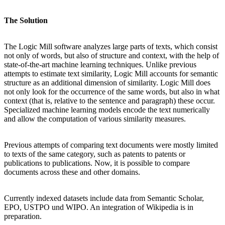
The Solution
The Logic Mill software analyzes large parts of texts, which consist
not only of words, but also of structure and context, with the help of
state-of-the-art machine learning techniques. Unlike previous
attempts to estimate text similarity, Logic Mill accounts for semantic
structure as an additional dimension of similarity. Logic Mill does
not only look for the occurrence of the same words, but also in what
context (that is, relative to the sentence and paragraph) these occur.
Specialized machine learning models encode the text numerically
and allow the computation of various similarity measures.
Previous attempts of comparing text documents were mostly limited
to texts of the same category, such as patents to patents or
publications to publications. Now, it is possible to compare
documents across these and other domains.
Currently indexed datasets include data from Semantic Scholar,
EPO, USTPO und WIPO. An integration of Wikipedia is in
preparation.