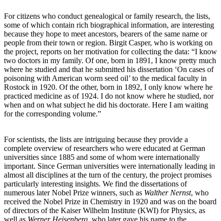
For citizens who conduct genealogical or family research, the lists,
some of which contain rich biographical information, are interesting
because they hope to meet ancestors, bearers of the same name or
people from their town or region. Birgit Casper, who is working on
the project, reports on her motivation for collecting the data: “I know
two doctors in my family. Of one, born in 1891, I know pretty much
where he studied and that he submitted his dissertation ‘On cases of
poisoning with American worm seed oil’ to the medical faculty in
Rostock in 1920. Of the other, born in 1892, I only know where he
practiced medicine as of 1924. I do not know where he studied, nor
when and on what subject he did his doctorate. Here I am waiting
for the corresponding volume.”
For scientists, the lists are intriguing because they provide a
complete overview of researchers who were educated at German
universities since 1885 and some of whom were internationally
important. Since German universities were internationally leading in
almost all disciplines at the turn of the century, the project promises
particularly interesting insights. We find the dissertations of
numerous later Nobel Prize winners, such as
Walther Nernst
, who
received the Nobel Prize in Chemistry in 1920 and was on the board
of directors of the Kaiser Wilhelm Institute (KWI) for Physics, as
well as
Werner Heisenberg
, who later gave his name to the