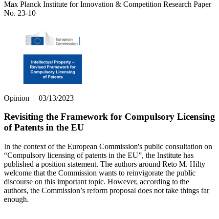
Max Planck Institute for Innovation & Competition Research Paper
No. 23-10
Opinion
|
03/13/2023
Revisiting the Framework for Compulsory Licensing
of Patents in the EU
In the context of the European Commission's public consultation on
“Compulsory licensing of patents in the EU”, the Institute has
published a position statement. The authors around Reto M. Hilty
welcome that the Commission wants to reinvigorate the public
discourse on this important topic. However, according to the
authors, the Commission’s reform proposal does not take things far
enough.