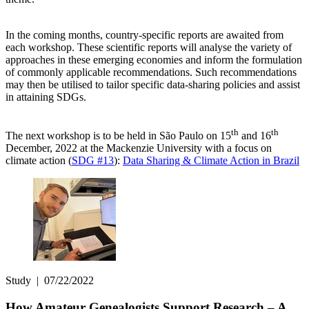
In the coming months, country-specific reports are awaited from
each workshop. These scientific reports will analyse the variety of
approaches in these emerging economies and inform the formulation
of commonly applicable recommendations. Such recommendations
may then be utilised to tailor specific data-sharing policies and assist
in attaining SDGs.
th
th
The next workshop is to be held in São Paulo on 15
and 16
December, 2022 at the Mackenzie University with a focus on
climate action (
SDG #13
):
Data Sharing & Climate Action in Brazil
Study
|
07/22/2022
How Amateur Genealogists Support Research – A