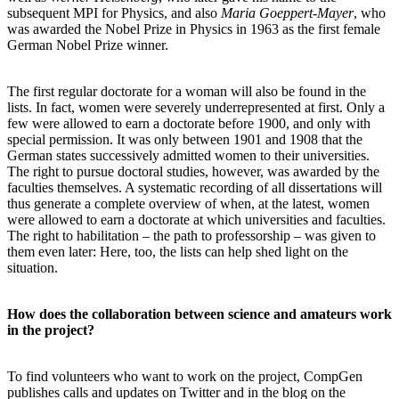
subsequent MPI for Physics, and also
Maria Goeppert-Mayer
, who
was awarded the Nobel Prize in Physics in 1963 as the first female
German Nobel Prize winner.
The first regular doctorate for a woman will also be found in the
lists. In fact, women were severely underrepresented at first. Only a
few were allowed to earn a doctorate before 1900, and only with
special permission. It was only between 1901 and 1908 that the
German states successively admitted women to their universities.
The right to pursue doctoral studies, however, was awarded by the
faculties themselves. A systematic recording of all dissertations will
thus generate a complete overview of when, at the latest, women
were allowed to earn a doctorate at which universities and faculties.
The right to habilitation – the path to professorship – was given to
them even later: Here, too, the lists can help shed light on the
situation.
How does the collaboration between science and amateurs work
in the project?
To find volunteers who want to work on the project, CompGen
publishes calls and updates on Twitter and in the blog on the