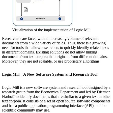
Visualization of the implementation of Logic Mill
Researchers are faced with an increasing volume of relevant
documents from a wide variety of fields. Thus, there is a growing
need for tools that allow researchers to quickly identify related texts
in different domains. Existing solutions do not allow linking
documents from text corpora that originate from different domains.
Moreover, they are not scalable, or use proprietary algorithms.
Logic Mill – A New Software System and Research Tool
Logic Mill is a new software system and research tool designed by a
research group from the Economics Department and led by Dietmar
Harhoff to identify documents that are similar to a given text in other
text corpora. It consists of a set of open source software components
and has a public application-programming interface (API) that the
scientific community may use.