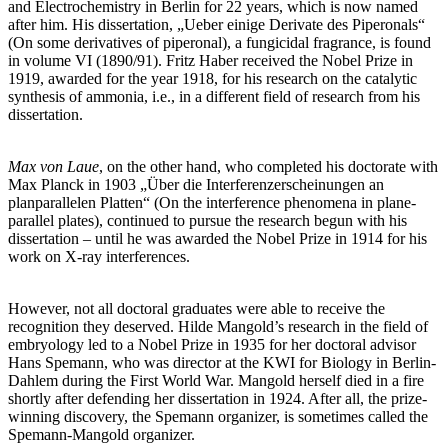
and Electrochemistry in Berlin for 22 years, which is now named
after him. His dissertation, „Ueber einige Derivate des Piperonals“
(On some derivatives of piperonal), a fungicidal fragrance, is found
in volume VI (1890/91). Fritz Haber received the Nobel Prize in
1919, awarded for the year 1918, for his research on the catalytic
synthesis of ammonia, i.e., in a different field of research from his
dissertation.
Max von Laue
, on the other hand, who completed his doctorate with
Max Planck in 1903 „Über die Interferenzerscheinungen an
planparallelen Platten“ (On the interference phenomena in plane-
parallel plates), continued to pursue the research begun with his
dissertation – until he was awarded the Nobel Prize in 1914 for his
work on X-ray interferences.
However, not all doctoral graduates were able to receive the
recognition they deserved. Hilde Mangold’s research in the field of
embryology led to a Nobel Prize in 1935 for her doctoral advisor
Hans Spemann, who was director at the KWI for Biology in Berlin-
Dahlem during the First World War. Mangold herself died in a fire
shortly after defending her dissertation in 1924. After all, the prize-
winning discovery, the Spemann organizer, is sometimes called the
Spemann-Mangold organizer.