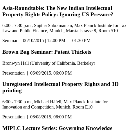
Asia-Roundtable: The New Indian Intellectual
Property Rights Policy: Ignoring US Pressure?
6:00 - 7.30 p.m., Sujitha Subramanian, Max Planck Institute for Tax
Law and Public Finance, Munich, Marstallstrasse 8, Room 510
Seminar
|
06/10/2015 | 12:00 PM – 01:30 PM
Brown Bag Seminar: Patent Thickets
Bronwyn Hall (University of California, Berkeley)
Presentation
|
06/09/2015, 06:00 PM
Unregistered Intellectual Property Rights and 3D
printing
6:00 - 7:30 p.m., Michael Häfeli, Max Planck Institute for
Innovation and Competition, Munich, Room E10
Presentation
|
06/08/2015, 06:00 PM
MIPLC Lecture Series: Governing Knowledge