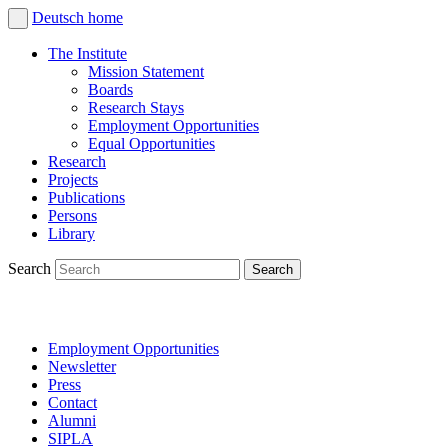
Deutsch
home
The Institute
Mission Statement
Boards
Research Stays
Employment Opportunities
Equal Opportunities
Research
Projects
Publications
Persons
Library
Search
Employment Opportunities
Newsletter
Press
Contact
Alumni
SIPLA