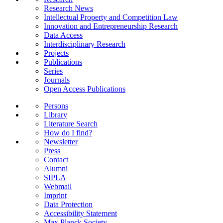
Research News
Intellectual Property and Competition Law
Innovation and Entrepreneurship Research
Data Access
Interdisciplinary Research
Projects
Publications
Series
Journals
Open Access Publications
Persons
Library
Literature Search
How do I find?
Newsletter
Press
Contact
Alumni
SIPLA
Webmail
Imprint
Data Protection
Accessibility Statement
Max Planck Society