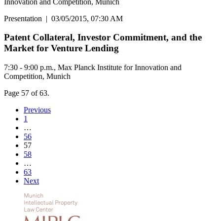
Innovation and Competition, Munich
Presentation
|
03/05/2015, 07:30 AM
Patent Collateral, Investor Commitment, and the
Market for Venture Lending
7:30 - 9:00 p.m., Max Planck Institute for Innovation and
Competition, Munich
Page 57 of 63.
Previous
1
…
56
57
58
…
63
Next