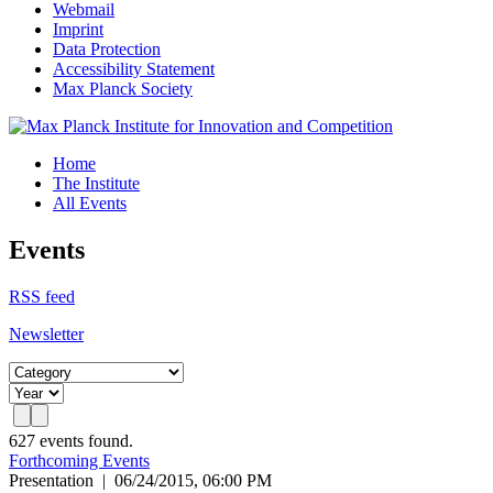
Webmail
Imprint
Data Protection
Accessibility Statement
Max Planck Society
Home
The Institute
All Events
Events
RSS feed
Newsletter
627 events found.
Forthcoming Events
Presentation
|
06/24/2015, 06:00 PM