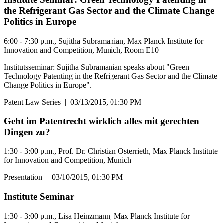
the Refrigerant Gas Sector and the Climate Change
Politics in Europe
6:00 - 7:30 p.m., Sujitha Subramanian, Max Planck Institute for
Innovation and Competition, Munich, Room E10
Institutsseminar: Sujitha Subramanian speaks about "Green
Technology Patenting in the Refrigerant Gas Sector and the Climate
Change Politics in Europe".
Patent Law Series
|
03/13/2015, 01:30 PM
Geht im Patentrecht wirklich alles mit gerechten
Dingen zu?
1:30 - 3:00 p.m., Prof. Dr. Christian Osterrieth, Max Planck Institute
for Innovation and Competition, Munich
Presentation
|
03/10/2015, 01:30 PM
Institute Seminar
1:30 - 3:00 p.m., Lisa Heinzmann, Max Planck Institute for