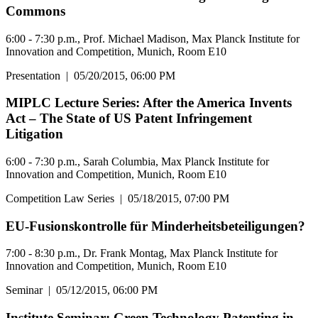
Commons
6:00 - 7:30 p.m., Prof. Michael Madison, Max Planck Institute for
Innovation and Competition, Munich, Room E10
Presentation
|
05/20/2015, 06:00 PM
MIPLC Lecture Series: After the America Invents
Act – The State of US Patent Infringement
Litigation
6:00 - 7:30 p.m., Sarah Columbia, Max Planck Institute for
Innovation and Competition, Munich, Room E10
Competition Law Series
|
05/18/2015, 07:00 PM
EU-Fusionskontrolle für Minderheitsbeteiligungen?
7:00 - 8:30 p.m., Dr. Frank Montag, Max Planck Institute for
Innovation and Competition, Munich, Room E10
Seminar
|
05/12/2015, 06:00 PM
Institute Seminar: Green Technology Patenting in