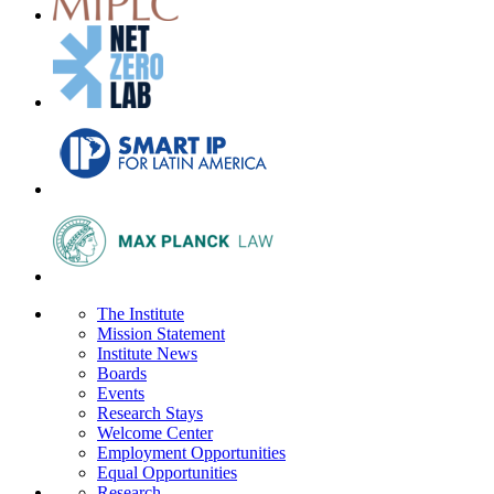
The Institute
Mission Statement
Institute News
Boards
Events
Research Stays
Welcome Center
Employment Opportunities
Equal Opportunities
Research