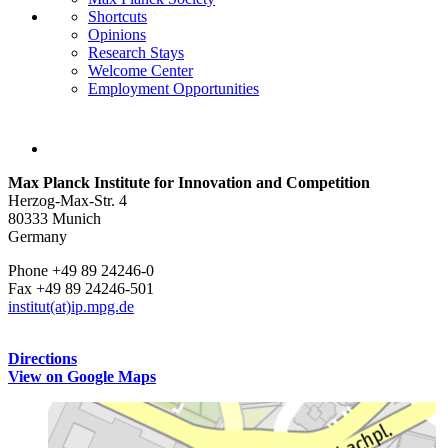
Shortcuts
Opinions
Research Stays
Welcome Center
Employment Opportunities
Max Planck Institute for Innovation and Competition
Herzog-Max-Str. 4
80333 Munich
Germany
Phone +49 89 24246-0
Fax +49 89 24246-501
institut(at)ip.mpg.de
Directions
View on Google Maps