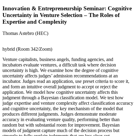
Innovation & Entrepreneurship Seminar: Cognitive
Uncertainty in Venture Selection – The Roles of
Expertise and Complexity
Thomas Astebro (HEC)
hybrid (Room 342/Zoom)
Venture capitalists, business angels, funding agencies, and
incubators evaluate ventures, a difficult task where decision
uncertainty is high. We examine how the degree of cognitive
uncertainty affects judges’ admission recommendations at an
incubator. Judges read an application, use preset criteria to score it,
and form an intuitive overall judgment to accept or reject the
application. We model how cognitive uncertainty affects this
judgment through a Bayesian classification model. We test how
judge expertise and venture complexity affect classification accuracy
and cognitive uncertainty, the key mechanism of the model that
produces different judgments. Judges demonstrate moderate
accuracy in evaluating venture quality, performing better than
random but with substantial room for improvement. Bayesian
models of judgment capture much of the decision process but
struggle to fully explain judgments that are less clear-cut.