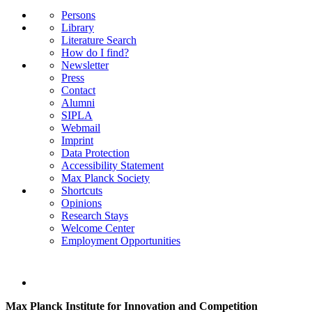
Persons
Library
Literature Search
How do I find?
Newsletter
Press
Contact
Alumni
SIPLA
Webmail
Imprint
Data Protection
Accessibility Statement
Max Planck Society
Shortcuts
Opinions
Research Stays
Welcome Center
Employment Opportunities
Max Planck Institute for Innovation and Competition