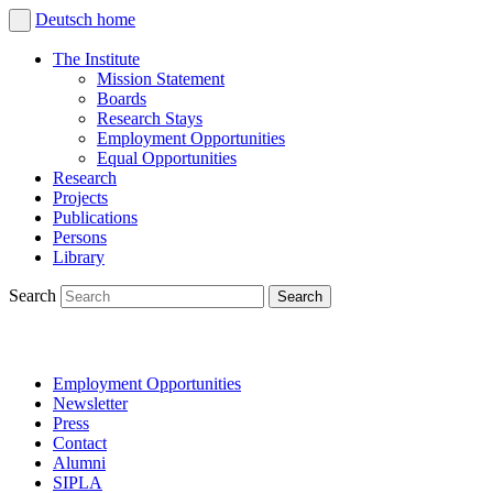
Deutsch
home
The Institute
Mission Statement
Boards
Research Stays
Employment Opportunities
Equal Opportunities
Research
Projects
Publications
Persons
Library
Search
Employment Opportunities
Newsletter
Press
Contact
Alumni
SIPLA