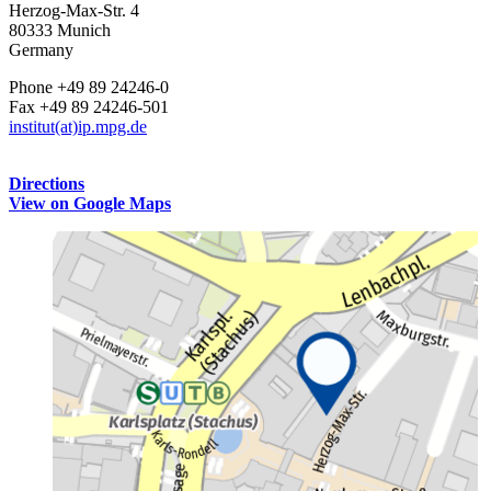
Herzog-Max-Str. 4
80333 Munich
Germany
Phone +49 89 24246-0
Fax +49 89 24246-501
institut(at)ip.mpg.de
Directions
View on Google Maps