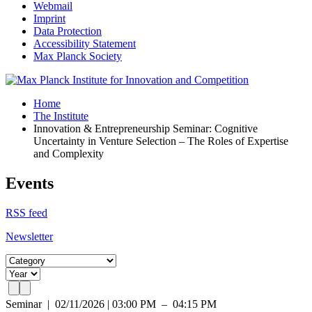
Webmail
Imprint
Data Protection
Accessibility Statement
Max Planck Society
Home
The Institute
Innovation & Entrepreneurship Seminar: Cognitive
Uncertainty in Venture Selection – The Roles of Expertise
and Complexity
Events
RSS feed
Newsletter
Seminar
|
02/11/2026 | 03:00 PM – 04:15 PM