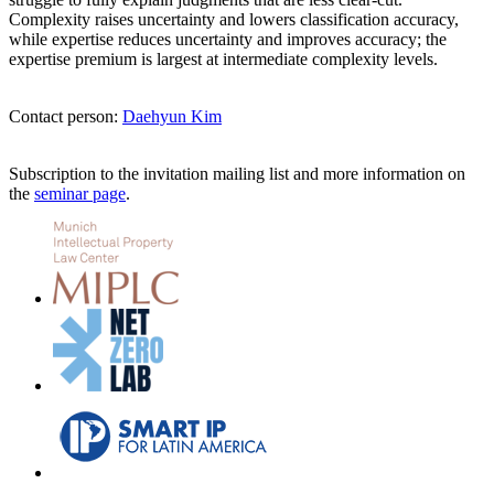
Complexity raises uncertainty and lowers classification accuracy,
while expertise reduces uncertainty and improves accuracy; the
expertise premium is largest at intermediate complexity levels.
Contact person:
Daehyun Kim
Subscription to the invitation mailing list and more information on
the
seminar page
.