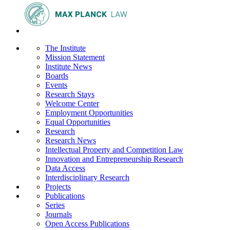
The Institute
Mission Statement
Institute News
Boards
Events
Research Stays
Welcome Center
Employment Opportunities
Equal Opportunities
Research
Research News
Intellectual Property and Competition Law
Innovation and Entrepreneurship Research
Data Access
Interdisciplinary Research
Projects
Publications
Series
Journals
Open Access Publications