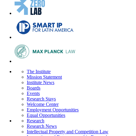
The Institute
Mission Statement
Institute News
Boards
Events
Research Stays
Welcome Center
Employment Opportunities
Equal Opportunities
Research
Research News
Intellectual Property and Competition Law