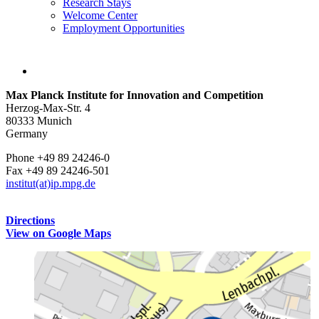
Research Stays
Welcome Center
Employment Opportunities
Max Planck Institute for Innovation and Competition
Herzog-Max-Str. 4
80333 Munich
Germany
Phone +49 89 24246-0
Fax +49 89 24246-501
institut(at)ip.mpg.de
Directions
View on Google Maps