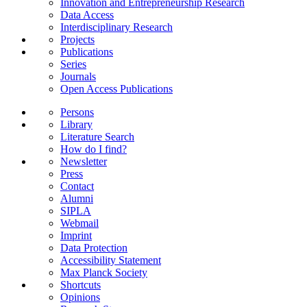
Innovation and Entrepreneurship Research
Data Access
Interdisciplinary Research
Projects
Publications
Series
Journals
Open Access Publications
Persons
Library
Literature Search
How do I find?
Newsletter
Press
Contact
Alumni
SIPLA
Webmail
Imprint
Data Protection
Accessibility Statement
Max Planck Society
Shortcuts
Opinions