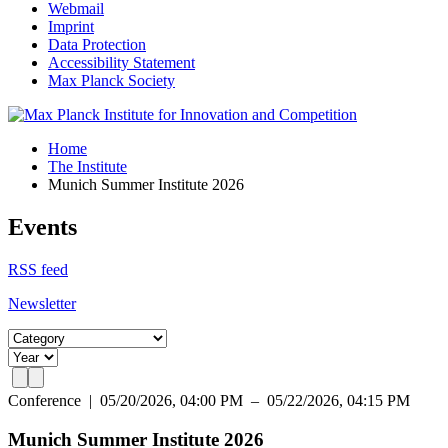
Webmail
Imprint
Data Protection
Accessibility Statement
Max Planck Society
Home
The Institute
Munich Summer Institute 2026
Events
RSS feed
Newsletter
Conference
|
05/20/2026, 04:00 PM – 05/22/2026, 04:15 PM
Munich Summer Institute 2026