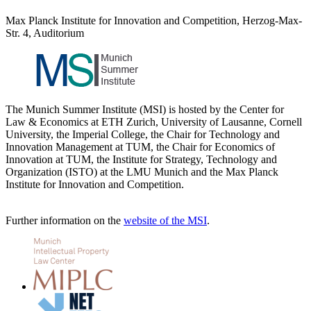
Max Planck Institute for Innovation and Competition, Herzog-Max-
Str. 4, Auditorium
The Munich Summer Institute (MSI) is hosted by the Center for
Law & Economics at ETH Zurich, University of Lausanne, Cornell
University, the Imperial College, the Chair for Technology and
Innovation Management at TUM, the Chair for Economics of
Innovation at TUM, the Institute for Strategy, Technology and
Organization (ISTO) at the LMU Munich and the Max Planck
Institute for Innovation and Competition.
Further information on the
website of the MSI
.