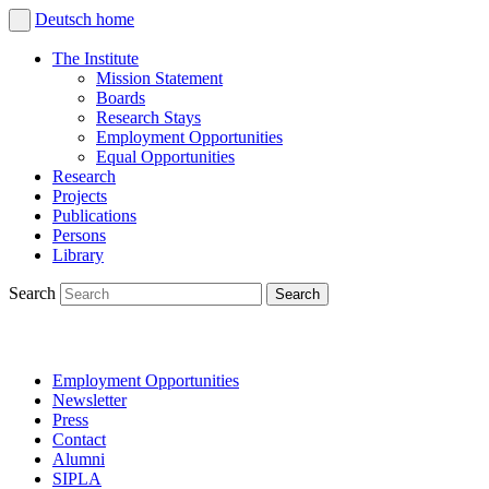
Deutsch
home
The Institute
Mission Statement
Boards
Research Stays
Employment Opportunities
Equal Opportunities
Research
Projects
Publications
Persons
Library
Search
Employment Opportunities
Newsletter
Press
Contact
Alumni
SIPLA