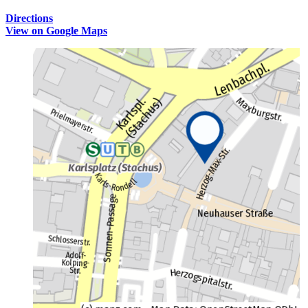
Directions
View on Google Maps