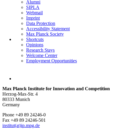
Alumni
SIPLA
Webmail
Imprint
Data Protection
Accessibility Statement
Max Planck Society
Shortcuts
Opinions
Research Stays
Welcome Center
Employment Opportunities
Max Planck Institute for Innovation and Competition
Herzog-Max-Str. 4
80333 Munich
Germany
Phone +49 89 24246-0
Fax +49 89 24246-501
institut(at)ip.mpg.de