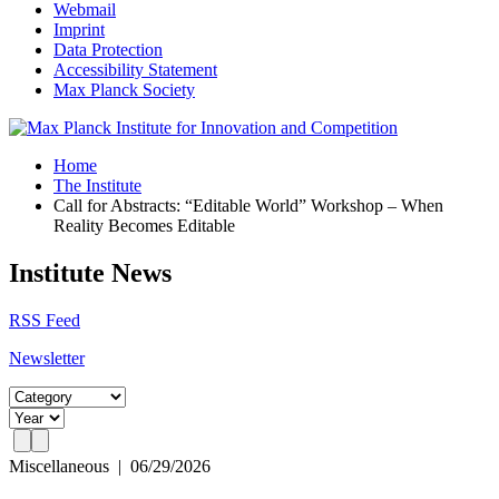
Webmail
Imprint
Data Protection
Accessibility Statement
Max Planck Society
Home
The Institute
Call for Abstracts: “Editable World” Workshop – When
Reality Becomes Editable
Institute News
RSS Feed
Newsletter
Miscellaneous
|
06/29/2026