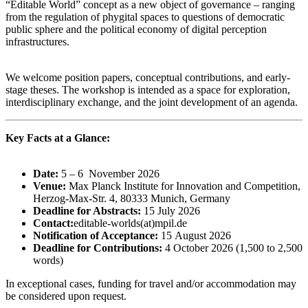
“Editable World” concept as a new object of governance – ranging
from the regulation of phygital spaces to questions of democratic
public sphere and the political economy of digital perception
infrastructures.
We welcome position papers, conceptual contributions, and early-
stage theses. The workshop is intended as a space for exploration,
interdisciplinary exchange, and the joint development of an agenda.
Key Facts at a Glance:
Date:
5 – 6 November 2026
Venue:
Max Planck Institute for Innovation and Competition,
Herzog-Max-Str. 4, 80333 Munich, Germany
Deadline for Abstracts:
15 July 2026
Contact:
editable-worlds(at)mpil.de
Notification of Acceptance:
15 August 2026
Deadline for Contributions:
4 October 2026 (1,500 to 2,500
words)
In exceptional cases, funding for travel and/or accommodation may
be considered upon request.