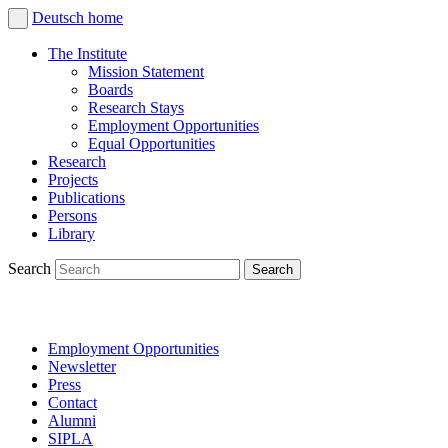
Deutsch
home
The Institute
Mission Statement
Boards
Research Stays
Employment Opportunities
Equal Opportunities
Research
Projects
Publications
Persons
Library
Search
Employment Opportunities
Newsletter
Press
Contact
Alumni
SIPLA