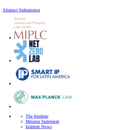
Abstract Submission
The Institute
Mission Statement
Institute News