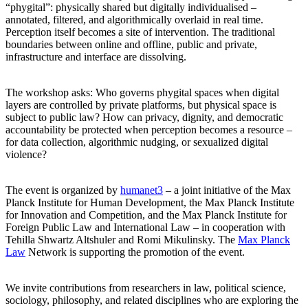
“phygital”: physically shared but digitally individualised –
annotated, filtered, and algorithmically overlaid in real time.
Perception itself becomes a site of intervention. The traditional
boundaries between online and offline, public and private,
infrastructure and interface are dissolving.
The workshop asks: Who governs phygital spaces when digital
layers are controlled by private platforms, but physical space is
subject to public law? How can privacy, dignity, and democratic
accountability be protected when perception becomes a resource –
for data collection, algorithmic nudging, or sexualized digital
violence?
The event is organized by
humanet3
– a joint initiative of the Max
Planck Institute for Human Development, the Max Planck Institute
for Innovation and Competition, and the Max Planck Institute for
Foreign Public Law and International Law – in cooperation with
Tehilla Shwartz Altshuler and Romi Mikulinsky. The
Max Planck
Law
Network is supporting the promotion of the event.
We invite contributions from researchers in law, political science,
sociology, philosophy, and related disciplines who are exploring the