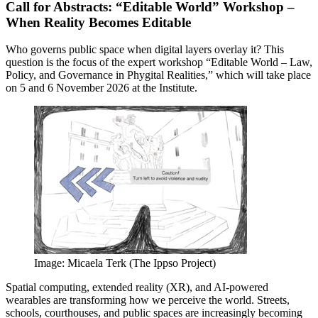
Call for Abstracts: “Editable World” Workshop –
When Reality Becomes Editable
Who governs public space when digital layers overlay it? This
question is the focus of the expert workshop “Editable World – Law,
Policy, and Governance in Phygital Realities,” which will take place
on 5 and 6 November 2026 at the Institute.
Image: Micaela Terk (The Ippso Project)
Spatial computing, extended reality (XR), and AI-powered
wearables are transforming how we perceive the world. Streets,
schools, courthouses, and public spaces are increasingly becoming