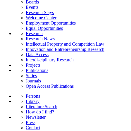
Boards
Events
Research Stays
Welcome Center
Employment Opportunities
Equal Opportunities
Research
Research News
Intellectual Property and Competition Law
Innovation and Entrepreneurship Research
Data Access
Interdisciplinary Research
Projects
Publications
Series
Journals
Open Access Publications
Persons
Library
Literature Search
How do I find?
Newsletter
Press
Contact