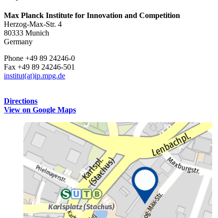
Max Planck Institute for Innovation and Competition
Herzog-Max-Str. 4
80333 Munich
Germany
Phone +49 89 24246-0
Fax +49 89 24246-501
institut(at)ip.mpg.de
Directions
View on Google Maps