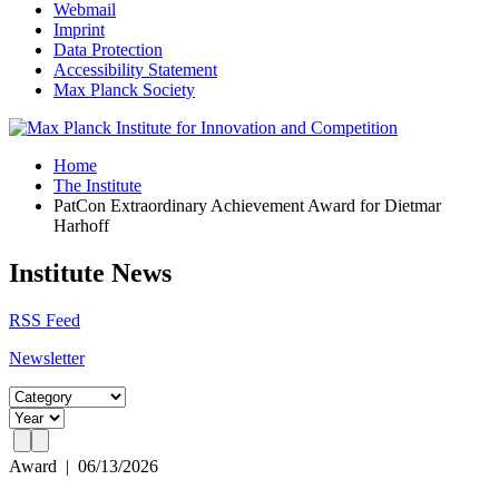
Webmail
Imprint
Data Protection
Accessibility Statement
Max Planck Society
Home
The Institute
PatCon Extraordinary Achievement Award for Dietmar
Harhoff
Institute News
RSS Feed
Newsletter
Award
|
06/13/2026