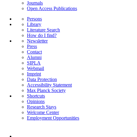
Journals
Open Access Publications
Persons
Library
Literature Search
How do I find?
Newsletter
Press
Contact
Alumni
SIPLA
Webmail
Imprint
Data Protection
Accessibility Statement
Max Planck Society
Shortcuts
Opinions
Research Stays
Welcome Center
Employment Opportunities