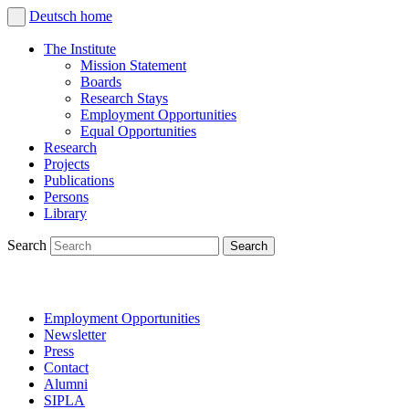
Deutsch
home
The Institute
Mission Statement
Boards
Research Stays
Employment Opportunities
Equal Opportunities
Research
Projects
Publications
Persons
Library
Search
Employment Opportunities
Newsletter
Press
Contact
Alumni
SIPLA