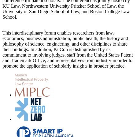
conference for patent scholars. The conference is jointly hosted by
KU Law, Northwestern University Pritzker School of Law, the
University of San Diego School of Law, and Boston College Law
School.
This interdisciplinary forum enables researchers from law,
economics, business administration, public health, the history and
philosophy of science, engineering, and other disciplines to share
their findings. In addition, PatCon is distinguished by its
commitment to involving judges, staff from the United States Patent
and Trademark Office, and representatives from industry in order to
promote the application of scholarly insights in broader practice.