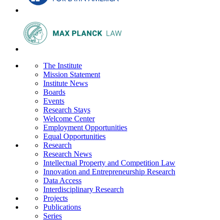
The Institute
Mission Statement
Institute News
Boards
Events
Research Stays
Welcome Center
Employment Opportunities
Equal Opportunities
Research
Research News
Intellectual Property and Competition Law
Innovation and Entrepreneurship Research
Data Access
Interdisciplinary Research
Projects
Publications
Series