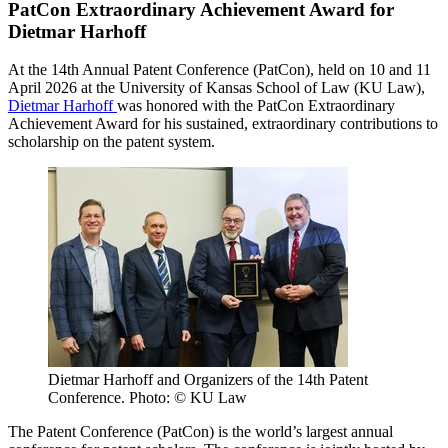
PatCon Extraordinary Achievement Award for
Dietmar Harhoff
At the 14th Annual Patent Conference (PatCon), held on 10 and 11
April 2026 at the University of Kansas School of Law (KU Law),
Dietmar Harhoff
was honored with the PatCon Extraordinary
Achievement Award for his sustained, extraordinary contributions to
scholarship on the patent system.
Dietmar Harhoff and Organizers of the 14th Patent
Conference. Photo: © KU Law
The Patent Conference (PatCon) is the world’s largest annual