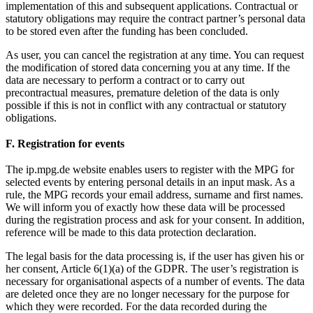
implementation of this and subsequent applications. Contractual or
statutory obligations may require the contract partner’s personal data
to be stored even after the funding has been concluded.
As user, you can cancel the registration at any time. You can request
the modification of stored data concerning you at any time. If the
data are necessary to perform a contract or to carry out
precontractual measures, premature deletion of the data is only
possible if this is not in conflict with any contractual or statutory
obligations.
F. Registration for events
The ip.mpg.de website enables users to register with the MPG for
selected events by entering personal details in an input mask. As a
rule, the MPG records your email address, surname and first names.
We will inform you of exactly how these data will be processed
during the registration process and ask for your consent. In addition,
reference will be made to this data protection declaration.
The legal basis for the data processing is, if the user has given his or
her consent, Article 6(1)(a) of the GDPR. The user’s registration is
necessary for organisational aspects of a number of events. The data
are deleted once they are no longer necessary for the purpose for
which they were recorded. For the data recorded during the