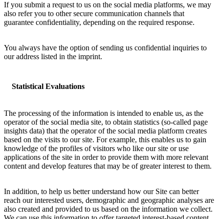
If you submit a request to us on the social media platforms, we may
also refer you to other secure communication channels that
guarantee confidentiality, depending on the required response.
You always have the option of sending us confidential inquiries to
our address listed in the imprint.
Statistical Evaluations
The processing of the information is intended to enable us, as the
operator of the social media site, to obtain statistics (so-called page
insights data) that the operator of the social media platform creates
based on the visits to our site. For example, this enables us to gain
knowledge of the profiles of visitors who like our site or use
applications of the site in order to provide them with more relevant
content and develop features that may be of greater interest to them.
In addition, to help us better understand how our Site can better
reach our interested users, demographic and geographic analyses are
also created and provided to us based on the information we collect.
We can use this information to offer targeted interest-based content