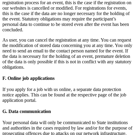
registration process for an event, this is the case if the registration on
our websites is cancelled or modified. For registrations for events,
this is the case if the data are no longer necessary for the holding of
the event. Statutory obligations may require the participant’s
personal data to continue to be stored even after the event has been
concluded.
As user, you can cancel the registration at any time. You can request
the modification of stored data concerning you at any time. You only
need to send an email to the contact person named for the event. If
the data is necessary for the holding of an event, premature deletion
of the data is only possible if this is not in conflict with any statutory
obligations.
F. Online job applications
If you apply for a job with us online, a separate data protection
notice applies. This can be found at the respective page of the job
application portal.
G. Data communication
Your personal data will only be communicated to State institutions
and authorities in the cases required by law and/or for the purpose of
prosecuting offences due to attacks on our network infrastructure.