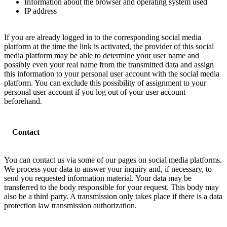
Information about the browser and operating system used
IP address
If you are already logged in to the corresponding social media
platform at the time the link is activated, the provider of this social
media platform may be able to determine your user name and
possibly even your real name from the transmitted data and assign
this information to your personal user account with the social media
platform. You can exclude this possibility of assignment to your
personal user account if you log out of your user account
beforehand.
Contact
You can contact us via some of our pages on social media platforms.
We process your data to answer your inquiry and, if necessary, to
send you requested information material. Your data may be
transferred to the body responsible for your request. This body may
also be a third party. A transmission only takes place if there is a data
protection law transmission authorization.