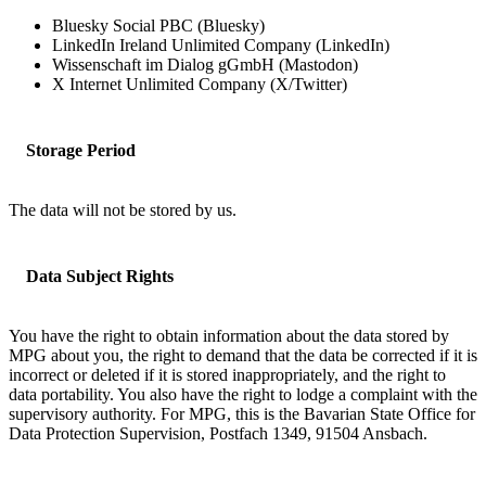
Bluesky Social PBC (Bluesky)
LinkedIn Ireland Unlimited Company (LinkedIn)
Wissenschaft im Dialog gGmbH (Mastodon)
X Internet Unlimited Company (X/Twitter)
Storage Period
The data will not be stored by us.
Data Subject Rights
You have the right to obtain information about the data stored by
MPG about you, the right to demand that the data be corrected if it is
incorrect or deleted if it is stored inappropriately, and the right to
data portability. You also have the right to lodge a complaint with the
supervisory authority. For MPG, this is the Bavarian State Office for
Data Protection Supervision, Postfach 1349, 91504 Ansbach.