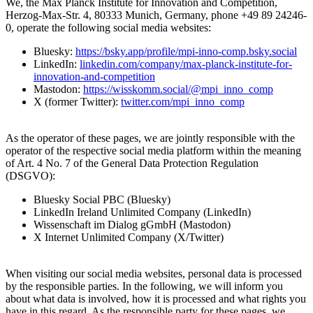
We, the Max Planck Institute for Innovation and Competition,
Herzog-Max-Str. 4, 80333 Munich, Germany, phone +49 89 24246-
0, operate the following social media websites:
Bluesky:
https://bsky.app/profile/mpi-inno-comp.bsky.social
LinkedIn:
linkedin.com/company/max-planck-institute-for-
innovation-and-competition
Mastodon:
https://wisskomm.social/@mpi_inno_comp
X (former Twitter):
twitter.com/mpi_inno_comp
As the operator of these pages, we are jointly responsible with the
operator of the respective social media platform within the meaning
of Art. 4 No. 7 of the General Data Protection Regulation
(DSGVO):
Bluesky Social PBC (Bluesky)
LinkedIn Ireland Unlimited Company (LinkedIn)
Wissenschaft im Dialog gGmbH (Mastodon)
X Internet Unlimited Company (X/Twitter)
When visiting our social media websites, personal data is processed
by the responsible parties. In the following, we will inform you
about what data is involved, how it is processed and what rights you
have in this regard. As the responsible party for these pages, we