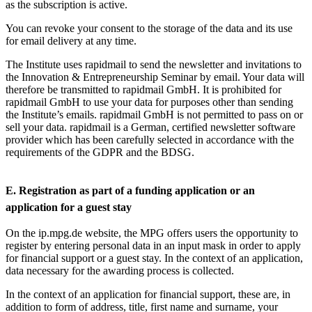
as the subscription is active.
You can revoke your consent to the storage of the data and its use
for email delivery at any time.
The Institute uses rapidmail to send the newsletter and invitations to
the Innovation & Entrepreneurship Seminar by email. Your data will
therefore be transmitted to rapidmail GmbH. It is prohibited for
rapidmail GmbH to use your data for purposes other than sending
the Institute’s emails. rapidmail GmbH is not permitted to pass on or
sell your data. rapidmail is a German, certified newsletter software
provider which has been carefully selected in accordance with the
requirements of the GDPR and the BDSG.
E. Registration as part of a funding application or an
application for a guest stay
On the ip.mpg.de website, the MPG offers users the opportunity to
register by entering personal data in an input mask in order to apply
for financial support or a guest stay. In the context of an application,
data necessary for the awarding process is collected.
In the context of an application for financial support, these are, in
addition to form of address, title, first name and surname, your