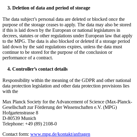
3. Deletion of data and period of storage
The data subject’s personal data are deleted or blocked once the
purpose of the storage ceases to apply. The data may also be stored
if this is laid down by the European or national legislatures in
decrees, statutes or other regulations under European law that apply
to the MPG. The data is also blocked or deleted if a storage period
laid down by the said regulations expires, unless the data must
continue to be stored for the purpose of the conclusion or
performance of a contract.
4. Controller’s contact details
Responsibility within the meaning of the GDPR and other national
data protection legislation and other data protection provisions lies
with the
Max Planck Society for the Advancement of Science (Max-Planck-
Gesellschaft zur Förderung der Wissenschaften e.V. (MPG)
Hofgartenstrasse 8
D-80539 Munich
Telephone: +49 (89) 2108-0
Contact form:
www.mpg.de/kontakt/anfragen