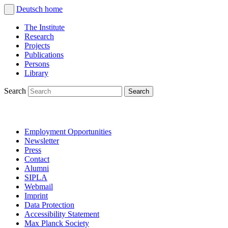
Deutsch
home
The Institute
Research
Projects
Publications
Persons
Library
Search
Employment Opportunities
Newsletter
Press
Contact
Alumni
SIPLA
Webmail
Imprint
Data Protection
Accessibility Statement
Max Planck Society