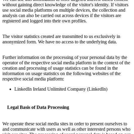
without gaining direct knowledge of the visitor's identity. If visitors
use social media platforms on multiple devices, the collection and
analysis can also be carried out across devices if the visitors are
registered and logged into their own profiles.
The visitor statistics created are transmitted to us exclusively in
anonymized form. We have no access to the underlying data.
Further information on the processing of your personal data by the
operator of the respective social media platform in the context of the
creation and processing of usage statistics can be found in the
information on usage statistics on the following websites of the
respective social media platform:
LinkedIn Ireland Unlimited Company (LinkedIn)
Legal Basis of Data Processing
We operate these social media sites in order to present ourselves to
and communicate with users as well as other interested persons who