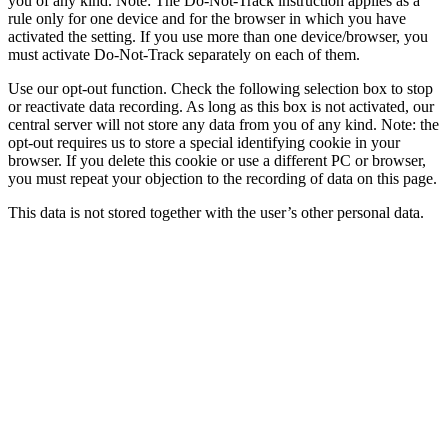
you of any kind. Note: The Do-Not-Track instruction applies as a
rule only for one device and for the browser in which you have
activated the setting. If you use more than one device/browser, you
must activate Do-Not-Track separately on each of them.
Use our opt-out function. Check the following selection box to stop
or reactivate data recording. As long as this box is not activated, our
central server will not store any data from you of any kind. Note: the
opt-out requires us to store a special identifying cookie in your
browser. If you delete this cookie or use a different PC or browser,
you must repeat your objection to the recording of data on this page.
This data is not stored together with the user’s other personal data.