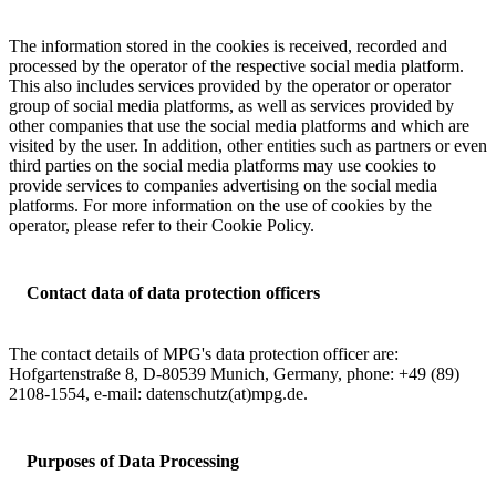
The information stored in the cookies is received, recorded and
processed by the operator of the respective social media platform.
This also includes services provided by the operator or operator
group of social media platforms, as well as services provided by
other companies that use the social media platforms and which are
visited by the user. In addition, other entities such as partners or even
third parties on the social media platforms may use cookies to
provide services to companies advertising on the social media
platforms. For more information on the use of cookies by the
operator, please refer to their Cookie Policy.
Contact data of data protection officers
The contact details of MPG's data protection officer are:
Hofgartenstraße 8, D-80539 Munich, Germany, phone: +49 (89)
2108-1554, e-mail: datenschutz(at)mpg.de.
Purposes of Data Processing