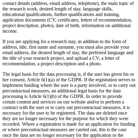
contact details (address, email address, telephone), the main topic of
the research work, desired length of stay, language skills,
educational qualifications, further qualifications and training,
application documents (CV, certificates, letters of recommendation,
project description, photo), date of birth, information on additional
income.
If you are applying for a research stay, in addition to the form of
address, title, first name and surname, you must also provide your
email address, the desired length of stay, the preferred language and
the title of your research project, and upload a CV, a letter of
recommendation, a project description and a photo.
The legal basis for the data processing is, if the user has given his or
her consent, Article 6(1)(a) of the GDPR. If the registration serves to
implement funding where the user is a party involved, or to carry out
precontractual measures, an additional legal basis for the data
processing is Article 6(1)(b) of the GDPR. In order to provide
certain content and services on our website and/or to perform a
contract with the user or to carry out precontractual measures, it is
necessary for the user to be registered. The data are deleted once
they are no longer necessary for the purpose for which they were
recorded. Where a registration is made for an application for funding
or where precontractual measures are carried out, this is the case
once the data are no longer necessary for the application or the