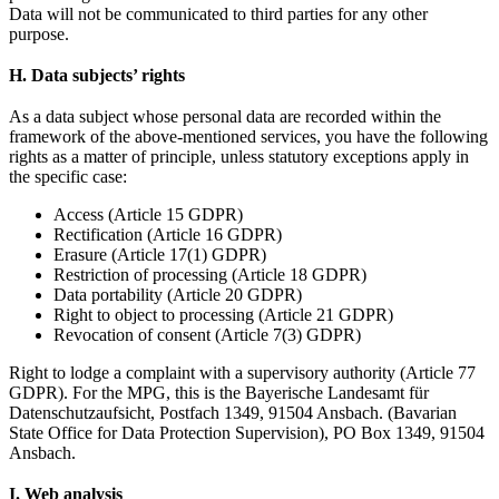
Data will not be communicated to third parties for any other
purpose.
H. Data subjects’ rights
As a data subject whose personal data are recorded within the
framework of the above-mentioned services, you have the following
rights as a matter of principle, unless statutory exceptions apply in
the specific case:
Access (Article 15 GDPR)
Rectification (Article 16 GDPR)
Erasure (Article 17(1) GDPR)
Restriction of processing (Article 18 GDPR)
Data portability (Article 20 GDPR)
Right to object to processing (Article 21 GDPR)
Revocation of consent (Article 7(3) GDPR)
Right to lodge a complaint with a supervisory authority (Article 77
GDPR). For the MPG, this is the Bayerische Landesamt für
Datenschutzaufsicht, Postfach 1349, 91504 Ansbach. (Bavarian
State Office for Data Protection Supervision), PO Box 1349, 91504
Ansbach.
I. Web analysis