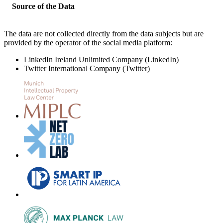
Source of the Data
The data are not collected directly from the data subjects but are
provided by the operator of the social media platform:
LinkedIn Ireland Unlimited Company (LinkedIn)
Twitter International Company (Twitter)