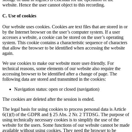
website. Hence the user cannot object to this recording.
C. Use of cookies
Our website uses cookies. Cookies are text files that are stored in or
by the Internet browser on the user’s computer system. If a user
accesses a website, a cookie can be stored on the user’s operating
system. This cookie contains a characteristic sequence of characters
that allow the browser to be identified when accessing the website
again.
We use cookies to make our website more user-friendly. For
technical reasons, some elements of our website also require the
accessing browser to be identified after a change of page. The
following data are stored and transmitted in the cookies:
Navigation status: open or closed (navigation)
The cookies are deleted after the session is ended.
The legal basis for using cookies to process personal data is Article
6(1)(f) of the GDPR and § 25 Abs. 2 Nr. 2 TTDSG. The purpose of
using technically necessary cookies is to simplify the use of the
website for the users. Some functions of our website cannot be made
available without using cookies. They need the browser to be