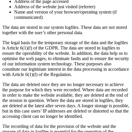
Address of the page accessed
Address of the website just visited (referrer)
Name and version of your browser/operating system (if
communicated)
The data are stored in our system logfiles. These data are not stored
together with the user’s other personal data.
The legal basis for the temporary storage of the data and the logfiles
is Article 6(1)(f) of the GDPR. The data are stored in logfiles to
ensure the operability of the website. In addition, the data help us to
optimise the web pages, to eliminate faults and to ensure the security
of our information system technology. These purposes also
constitute our legitimate interest in the data processing in accordance
with Article 6(1)(f) of the Regulation.
The data are deleted once they are no longer necessary to achieve
the purpose for which they were recorded. Where data are recorded
in order to make the website available, they are deleted at the end of
the session in question. Where the data are stored in logfiles, they
are deleted at the latest after seven days. A longer storage is possible,
but in this case users’ IP addresses are deleted or distorted so that the
accessing client can no longer be identified.
The recording of data for the provision of the website and the
storage of data in logfiles is essential for the operation of the