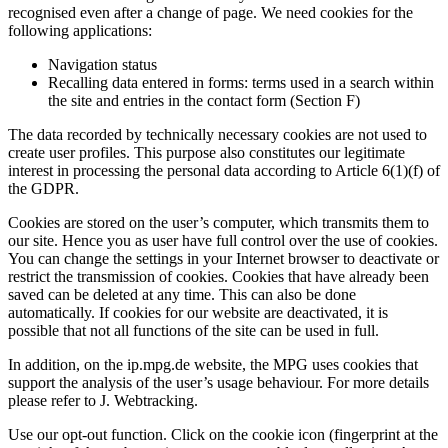
recognised even after a change of page. We need cookies for the
following applications:
Navigation status
Recalling data entered in forms: terms used in a search within
the site and entries in the contact form (Section F)
The data recorded by technically necessary cookies are not used to
create user profiles. This purpose also constitutes our legitimate
interest in processing the personal data according to Article 6(1)(f) of
the GDPR.
Cookies are stored on the user’s computer, which transmits them to
our site. Hence you as user have full control over the use of cookies.
You can change the settings in your Internet browser to deactivate or
restrict the transmission of cookies. Cookies that have already been
saved can be deleted at any time. This can also be done
automatically. If cookies for our website are deactivated, it is
possible that not all functions of the site can be used in full.
In addition, on the ip.mpg.de website, the MPG uses cookies that
support the analysis of the user’s usage behaviour. For more details
please refer to J. Webtracking.
Use our opt-out function. Click on the cookie icon (fingerprint at the