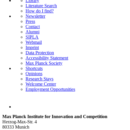
Library
Literature Search
How do I find?
Newsletter
Press
Contact
Alumni
SIPLA
Webmail
Imprint
Data Protection
Accessibility Statement
Max Planck Society
Shortcuts
Opinions
Research Stays
Welcome Center
Employment Opportunities
Max Planck Institute for Innovation and Competition
Herzog-Max-Str. 4
80333 Munich