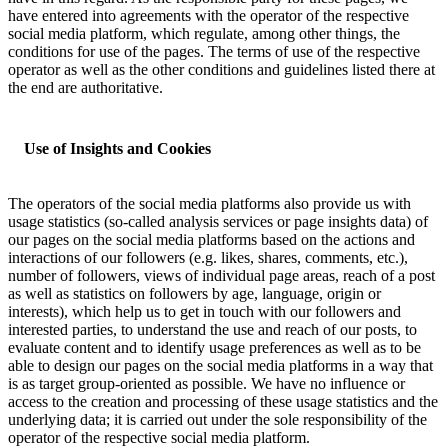
have entered into agreements with the operator of the respective
social media platform, which regulate, among other things, the
conditions for use of the pages. The terms of use of the respective
operator as well as the other conditions and guidelines listed there at
the end are authoritative.
Use of Insights and Cookies
The operators of the social media platforms also provide us with
usage statistics (so-called analysis services or page insights data) of
our pages on the social media platforms based on the actions and
interactions of our followers (e.g. likes, shares, comments, etc.),
number of followers, views of individual page areas, reach of a post
as well as statistics on followers by age, language, origin or
interests), which help us to get in touch with our followers and
interested parties, to understand the use and reach of our posts, to
evaluate content and to identify usage preferences as well as to be
able to design our pages on the social media platforms in a way that
is as target group-oriented as possible. We have no influence or
access to the creation and processing of these usage statistics and the
underlying data; it is carried out under the sole responsibility of the
operator of the respective social media platform.