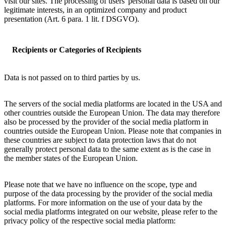
visit our sites. The processing of users' personal data is based on our
legitimate interests, in an optimized company and product
presentation (Art. 6 para. 1 lit. f DSGVO).
Recipients or Categories of Recipients
Data is not passed on to third parties by us.
The servers of the social media platforms are located in the USA and
other countries outside the European Union. The data may therefore
also be processed by the provider of the social media platform in
countries outside the European Union. Please note that companies in
these countries are subject to data protection laws that do not
generally protect personal data to the same extent as is the case in
the member states of the European Union.
Please note that we have no influence on the scope, type and
purpose of the data processing by the provider of the social media
platforms. For more information on the use of your data by the
social media platforms integrated on our website, please refer to the
privacy policy of the respective social media platform: