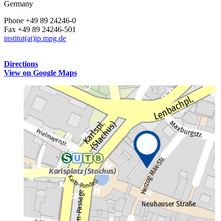
Germany
Phone +49 89 24246-0
Fax +49 89 24246-501
institut(at)ip.mpg.de
Directions
View on Google Maps