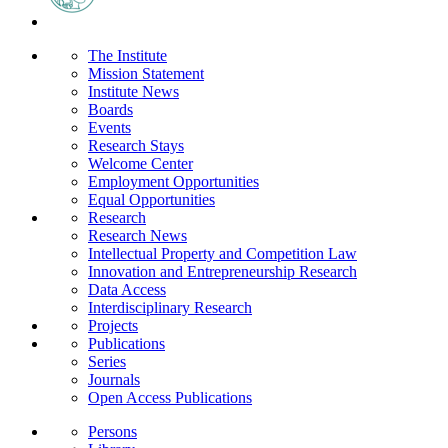
The Institute
Mission Statement
Institute News
Boards
Events
Research Stays
Welcome Center
Employment Opportunities
Equal Opportunities
Research
Research News
Intellectual Property and Competition Law
Innovation and Entrepreneurship Research
Data Access
Interdisciplinary Research
Projects
Publications
Series
Journals
Open Access Publications
Persons