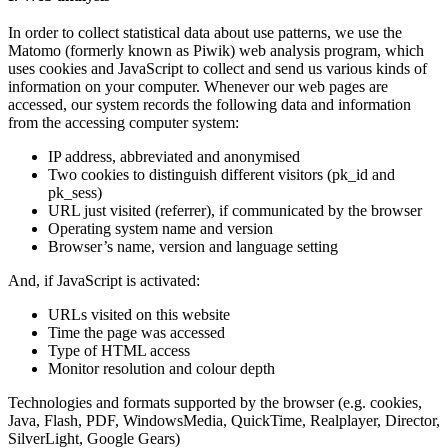
In order to collect statistical data about use patterns, we use the
Matomo (formerly known as Piwik) web analysis program, which
uses cookies and JavaScript to collect and send us various kinds of
information on your computer. Whenever our web pages are
accessed, our system records the following data and information
from the accessing computer system:
IP address, abbreviated and anonymised
Two cookies to distinguish different visitors (pk_id and
pk_sess)
URL just visited (referrer), if communicated by the browser
Operating system name and version
Browser’s name, version and language setting
And, if JavaScript is activated:
URLs visited on this website
Time the page was accessed
Type of HTML access
Monitor resolution and colour depth
Technologies and formats supported by the browser (e.g. cookies,
Java, Flash, PDF, WindowsMedia, QuickTime, Realplayer, Director,
SilverLight, Google Gears)