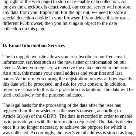
top right of the web page) to stop or re-enable data collection. As
long as the checkbox is deactivated, our central server will not store
any data from you. Important: For the opt-out, we need to store a
special detection cookie in your browser. If you delete this or use a
different PC/browser, then you must again object to the data
collection on this page.
D. Email Information Services
The ip.mpg.de website allows you to subscribe to our free email
information services such as the newsletter or information on our
events. When you register, we receive the data entered in the form.
As a rule, this means your email address and your first and last
name. We inform you during the registration process of how exactly
this data will be processed, and ask for your consent. In addition,
reference is made to this data protection declaration. The data will be
used exclusively for the purpose indicated.
The legal basis for the processing of the data after the user has
registered for the newsletter is the user’s consent, according to
Article 6(1)(a) of the GDPR. The data is recorded in order to enable
us to provide you with the information requested. The data is deleted
once it is no longer necessary to achieve the purpose for which it
was collected. Accordingly, the user’s email address is stored as long