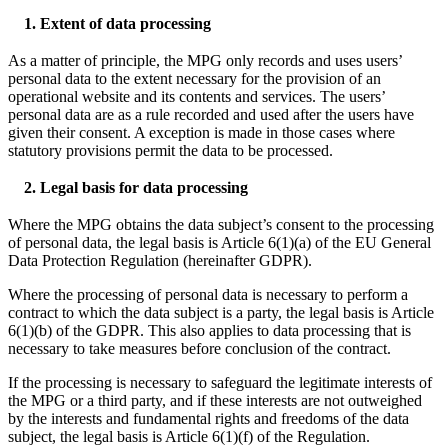
1. Extent of data processing
As a matter of principle, the MPG only records and uses users’
personal data to the extent necessary for the provision of an
operational website and its contents and services. The users’
personal data are as a rule recorded and used after the users have
given their consent. A exception is made in those cases where
statutory provisions permit the data to be processed.
2. Legal basis for data processing
Where the MPG obtains the data subject’s consent to the processing
of personal data, the legal basis is Article 6(1)(a) of the EU General
Data Protection Regulation (hereinafter GDPR).
Where the processing of personal data is necessary to perform a
contract to which the data subject is a party, the legal basis is Article
6(1)(b) of the GDPR. This also applies to data processing that is
necessary to take measures before conclusion of the contract.
If the processing is necessary to safeguard the legitimate interests of
the MPG or a third party, and if these interests are not outweighed
by the interests and fundamental rights and freedoms of the data
subject, the legal basis is Article 6(1)(f) of the Regulation.