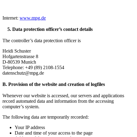
Internet:
www.mpg.de
5. Data protection officer’s contact details
The controller’s data protection officer is
Heidi Schuster
Hofgartenstrasse 8
D-80539 Munich
Telephone: +49 (89) 2108-1554
datenschutz@mpg.de
B. Provision of the website and creation of logfiles
Whenever our website is accessed, our servers and applications
record automated data and information from the accessing
computer’s system.
The following data are temporarily recorded:
Your IP address
Date and time of your access to the page