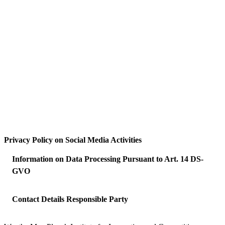
Privacy Policy on Social Media Activities
Information on Data Processing Pursuant to Art. 14 DS-
GVO
Contact Details Responsible Party