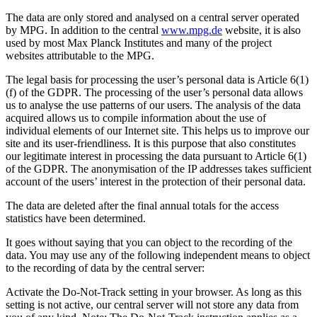
The data are only stored and analysed on a central server operated
by MPG. In addition to the central
www.mpg.de
website, it is also
used by most Max Planck Institutes and many of the project
websites attributable to the MPG.
The legal basis for processing the user’s personal data is Article 6(1)
(f) of the GDPR. The processing of the user’s personal data allows
us to analyse the use patterns of our users. The analysis of the data
acquired allows us to compile information about the use of
individual elements of our Internet site. This helps us to improve our
site and its user-friendliness. It is this purpose that also constitutes
our legitimate interest in processing the data pursuant to Article 6(1)
of the GDPR. The anonymisation of the IP addresses takes sufficient
account of the users’ interest in the protection of their personal data.
The data are deleted after the final annual totals for the access
statistics have been determined.
It goes without saying that you can object to the recording of the
data. You may use any of the following independent means to object
to the recording of data by the central server:
Activate the Do-Not-Track setting in your browser. As long as this
setting is not active, our central server will not store any data from