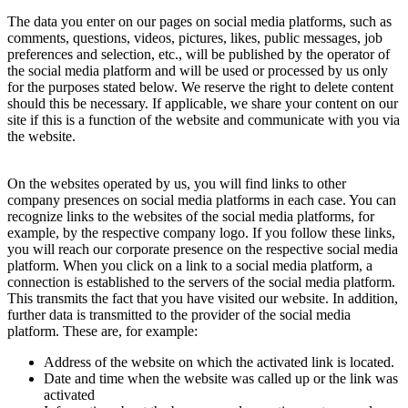
The data you enter on our pages on social media platforms, such as
comments, questions, videos, pictures, likes, public messages, job
preferences and selection, etc., will be published by the operator of
the social media platform and will be used or processed by us only
for the purposes stated below. We reserve the right to delete content
should this be necessary. If applicable, we share your content on our
site if this is a function of the website and communicate with you via
the website.
On the websites operated by us, you will find links to other
company presences on social media platforms in each case. You can
recognize links to the websites of the social media platforms, for
example, by the respective company logo. If you follow these links,
you will reach our corporate presence on the respective social media
platform. When you click on a link to a social media platform, a
connection is established to the servers of the social media platform.
This transmits the fact that you have visited our website. In addition,
further data is transmitted to the provider of the social media
platform. These are, for example:
Address of the website on which the activated link is located.
Date and time when the website was called up or the link was
activated