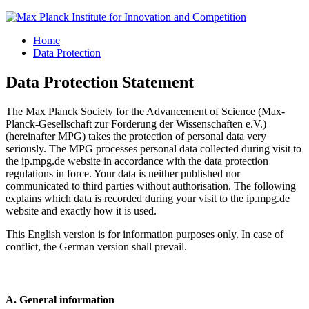
Home
Data Protection
Data Protection Statement
The Max Planck Society for the Advancement of Science (Max-
Planck-Gesellschaft zur Förderung der Wissenschaften e.V.)
(hereinafter MPG) takes the protection of personal data very
seriously. The MPG processes personal data collected during visit to
the ip.mpg.de website in accordance with the data protection
regulations in force. Your data is neither published nor
communicated to third parties without authorisation. The following
explains which data is recorded during your visit to the ip.mpg.de
website and exactly how it is used.
This English version is for information purposes only. In case of
conflict, the German version shall prevail.
A. General information