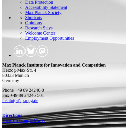
Data Protection
Accessibility Statement
Max Planck Society
Shortcuts
Opinions
Research Stays
Welcome Center
Employment Opportunities
Max Planck Institute for Innovation and Competition
Herzog-Max-Str. 4
80333 Munich
Germany
Phone +49 89 24246-0
Fax +49 89 24246-501
institut(at)ip.mpg.de
Directions
View on Google Maps