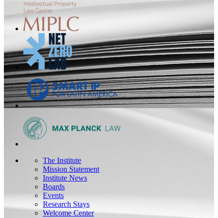
The Institute
Mission Statement
Institute News
Boards
Events
Research Stays
Welcome Center