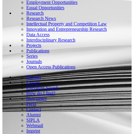
Employment Opportunities
Equal Opportunities
Research
Research News
Intellectual Property and Competition Law
Innovation and Entrepreneurship Research
Data Access
Interdisciplinary Research
Projects
Publications
Series
Journals
Open Access Publications
Persons
Library
Literature Search
How do I find?
Newsletter
Press
Contact
Alumni
SIPLA
Webmail
Imprint