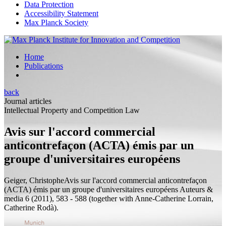
Data Protection
Accessibility Statement
Max Planck Society
Home
Publications
back
Journal articles
Intellectual Property and Competition Law
Avis sur l'accord commercial
anticontrefaçon (ACTA) émis par un
groupe d'universitaires européens
Geiger, Christophe
Avis sur l'accord commercial anticontrefaçon
(ACTA) émis par un groupe d'universitaires européens
Auteurs &
media 6 (2011), 583 - 588 (
together with
Anne-Catherine Lorrain,
Catherine Rodà).