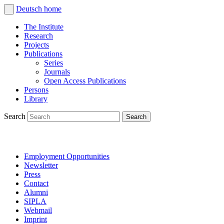
Deutsch
home
The Institute
Research
Projects
Publications
Series
Journals
Open Access Publications
Persons
Library
Search
Employment Opportunities
Newsletter
Press
Contact
Alumni
SIPLA
Webmail
Imprint