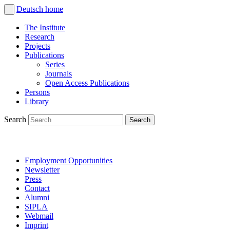
Deutsch
home
The Institute
Research
Projects
Publications
Series
Journals
Open Access Publications
Persons
Library
Search
Employment Opportunities
Newsletter
Press
Contact
Alumni
SIPLA
Webmail
Imprint