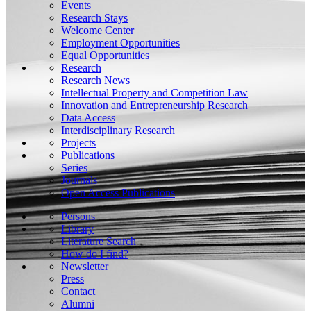
Events
Research Stays
Welcome Center
Employment Opportunities
Equal Opportunities
Research
Research News
Intellectual Property and Competition Law
Innovation and Entrepreneurship Research
Data Access
Interdisciplinary Research
Projects
Publications
Series
Journals
Open Access Publications
Persons
Library
Literature Search
How do I find?
Newsletter
Press
Contact
Alumni