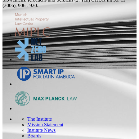
(2006), 906 - 920.
The Institute
Mission Statement
Institute News
Boards