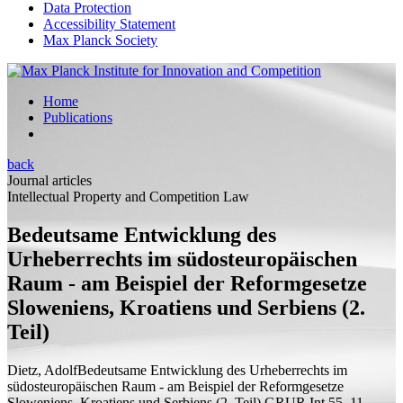
Data Protection
Accessibility Statement
Max Planck Society
Home
Publications
back
Journal articles
Intellectual Property and Competition Law
Bedeutsame Entwicklung des
Urheberrechts im südosteuropäischen
Raum - am Beispiel der Reformgesetze
Sloweniens, Kroatiens und Serbiens (2.
Teil)
Dietz, Adolf
Bedeutsame Entwicklung des Urheberrechts im
südosteuropäischen Raum - am Beispiel der Reformgesetze
Sloweniens, Kroatiens und Serbiens (2. Teil)
GRUR Int 55, 11