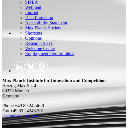
SIPLA
Webmail
Imprint
Data Protection
Accessibility Statement
Max Planck Society
Shortcuts
Opinions
Research Stays
Welcome Center
Employment Opportunities
Max Planck Institute for Innovation and Competition
Herzog-Max-Str. 4
80333 Munich
Germany
Phone +49 89 24246-0
Fax +49 89 24246-501
institut(at)ip.mpg.de