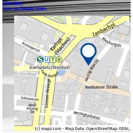
Directions
View on Google Maps