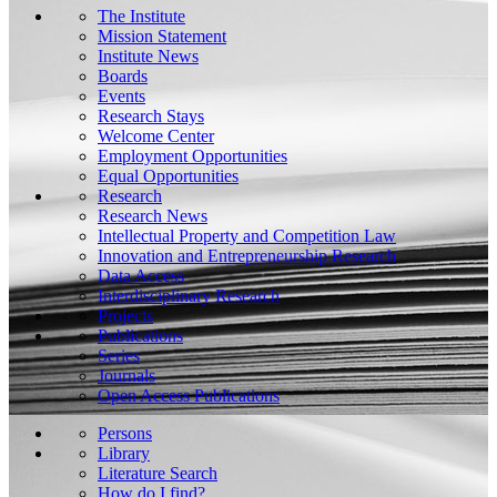
The Institute
Mission Statement
Institute News
Boards
Events
Research Stays
Welcome Center
Employment Opportunities
Equal Opportunities
Research
Research News
Intellectual Property and Competition Law
Innovation and Entrepreneurship Research
Data Access
Interdisciplinary Research
Projects
Publications
Series
Journals
Open Access Publications
Persons
Library
Literature Search
How do I find?