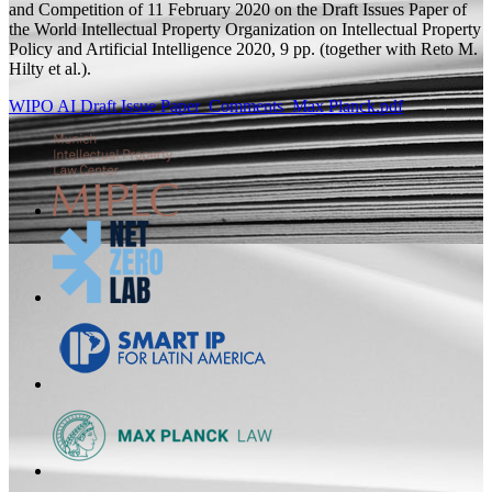
and Competition of 11 February 2020 on the Draft Issues Paper of
the World Intellectual Property Organization on Intellectual Property
Policy and Artificial Intelligence
2020, 9
pp.
(
together with
Reto M.
Hilty et al.).
WIPO AI Draft Issue Paper_Comments_Max Planck.pdf