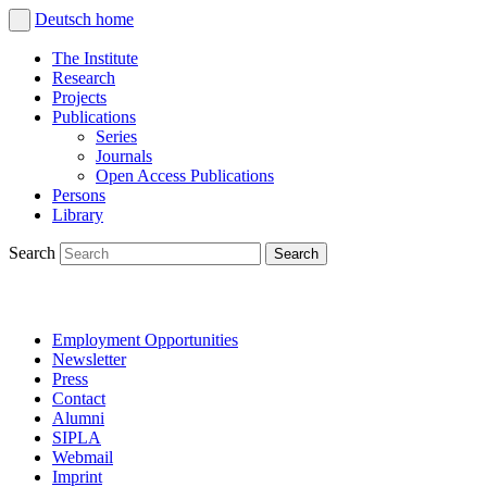
Deutsch
home
The Institute
Research
Projects
Publications
Series
Journals
Open Access Publications
Persons
Library
Search
Employment Opportunities
Newsletter
Press
Contact
Alumni
SIPLA
Webmail
Imprint