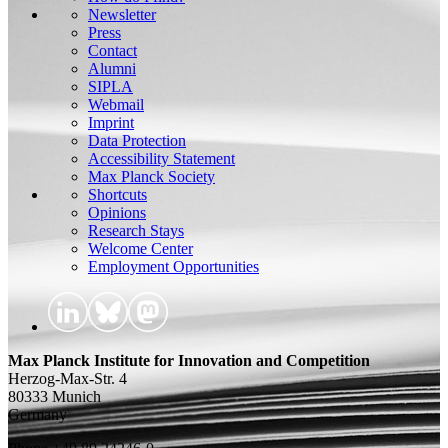
Newsletter
Press
Contact
Alumni
SIPLA
Webmail
Imprint
Data Protection
Accessibility Statement
Max Planck Society
Shortcuts
Opinions
Research Stays
Welcome Center
Employment Opportunities
Max Planck Institute for Innovation and Competition
Herzog-Max-Str. 4
80333 Munich
Germany