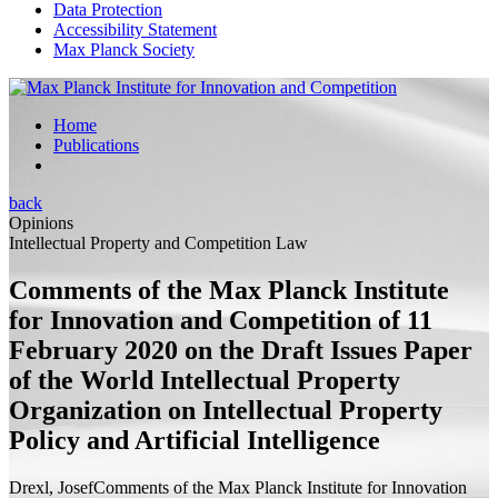
Data Protection
Accessibility Statement
Max Planck Society
Home
Publications
back
Opinions
Intellectual Property and Competition Law
Comments of the Max Planck Institute
for Innovation and Competition of 11
February 2020 on the Draft Issues Paper
of the World Intellectual Property
Organization on Intellectual Property
Policy and Artificial Intelligence
Drexl, Josef
Comments of the Max Planck Institute for Innovation