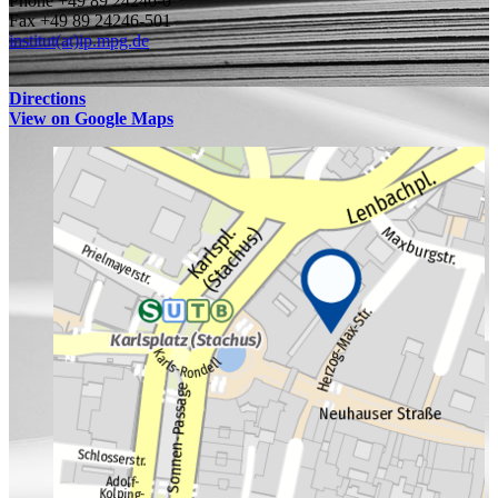
Phone +49 89 24246-0
Fax +49 89 24246-501
institut(at)ip.mpg.de
Directions
View on Google Maps