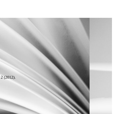
2 (2012).