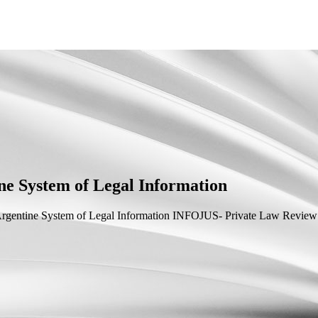
ne System of Legal Information
rgentine System of Legal Information
INFOJUS- Private Law Review 