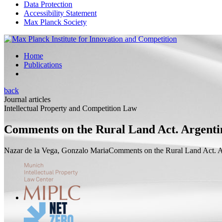
Data Protection
Accessibility Statement
Max Planck Society
Home
Publications
back
Journal articles
Intellectual Property and Competition Law
Comments on the Rural Land Act. Argenti
Nazar de la Vega, Gonzalo Maria
Comments on the Rural Land Act. A