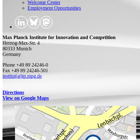
Welcome Center
Employment Opportunities
Max Planck Institute for Innovation and Competition
Herzog-Max-Str. 4
80333 Munich
Germany
Phone +49 89 24246-0
Fax +49 89 24246-501
institut(at)ip.mpg.de
Directions
View on Google Maps