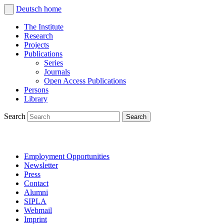
Deutsch
home
The Institute
Research
Projects
Publications
Series
Journals
Open Access Publications
Persons
Library
Search
Employment Opportunities
Newsletter
Press
Contact
Alumni
SIPLA
Webmail
Imprint