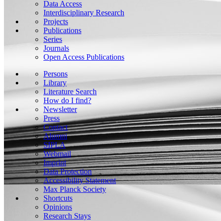
Data Access
Interdisciplinary Research
Projects
Publications
Series
Journals
Open Access Publications
Persons
Library
Literature Search
How do I find?
Newsletter
Press
Contact
Alumni
SIPLA
Webmail
Imprint
Data Protection
Accessibility Statement
Max Planck Society
Shortcuts
Opinions
Research Stays