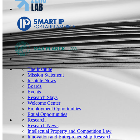
The Institute
Mission Statement
Institute News
Boards
Events
Research Stays
Welcome Center
Employment Opportunities
Equal Opportunities
Research
Research News
Intellectual Property and Competition Law
Innovation and Entrepreneurship Research