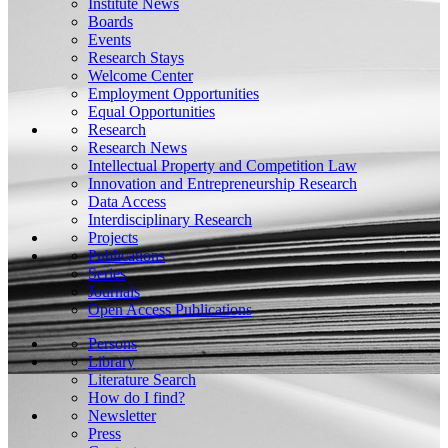
Institute News
Boards
Events
Research Stays
Welcome Center
Employment Opportunities
Equal Opportunities
Research
Research News
Intellectual Property and Competition Law
Innovation and Entrepreneurship Research
Data Access
Interdisciplinary Research
Projects
Publications
Series
Journals
Open Access Publications
Persons
Library
Literature Search
How do I find?
Newsletter
Press