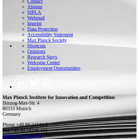
Contact
Alumni
SIPLA
Webmail
Imprint
Data Protection
Accessibility Statement
Max Planck Society
Shortcuts
Opinions
Research Stays
Welcome Center
Employment Opportunities
Max Planck Institute for Innovation and Competition
Herzog-Max-Str. 4
80333 Munich
Germany
Phone +49 89 24246-0
Fax +49 89 24246-501
institut(at)ip.mpg.de