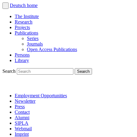
Deutsch
home
The Institute
Research
Projects
Publications
Series
Journals
Open Access Publications
Persons
Library
Search
Employment Opportunities
Newsletter
Press
Contact
Alumni
SIPLA
Webmail
Imprint