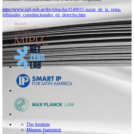
http://www.saij.gob.ar/doctrina/dacf140011-nazar_de_la_vega-
tribunales_constitucionales_en_derecho.htm
The Institute
Mission Statement