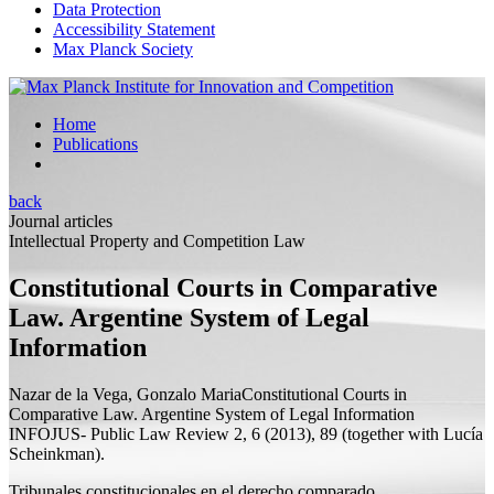
Data Protection
Accessibility Statement
Max Planck Society
Home
Publications
back
Journal articles
Intellectual Property and Competition Law
Constitutional Courts in Comparative
Law. Argentine System of Legal
Information
Nazar de la Vega, Gonzalo Maria
Constitutional Courts in
Comparative Law. Argentine System of Legal Information
INFOJUS- Public Law Review 2, 6 (2013), 89 (
together with
Lucía
Scheinkman).
Tribunales constitucionales en el derecho comparado