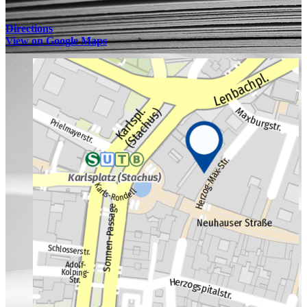
Directions
View on Google Maps