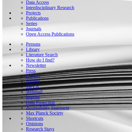
Data Access
Interdisciplinary Research
Projects
Publications
Series
Journals
Open Access Publications
Persons
Library
Literature Search
How do I find?
Newsletter
Press
Contact
Alumni
SIPLA
Webmail
Imprint
Data Protection
Accessibility Statement
Max Planck Society
Shortcuts
Opinions
Research Stays