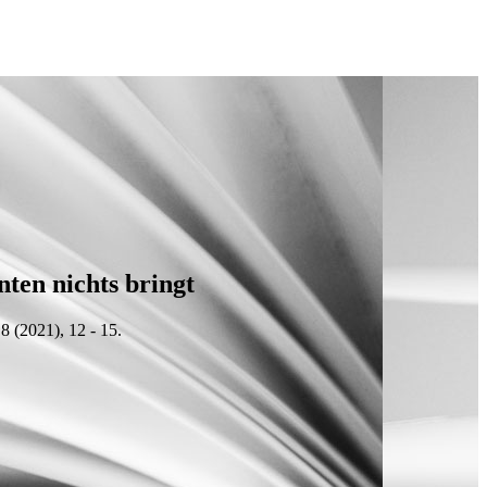
nten nichts bringt
8 (2021), 12 - 15.