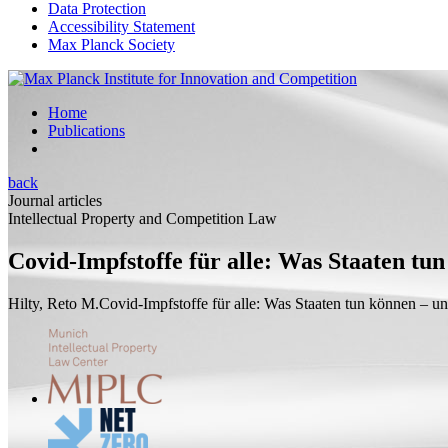
Data Protection
Accessibility Statement
Max Planck Society
Home
Publications
back
Journal articles
Intellectual Property and Competition Law
Covid-Impfstoffe für alle: Was Staaten tun
Hilty, Reto M.
Covid-Impfstoffe für alle: Was Staaten tun können – un