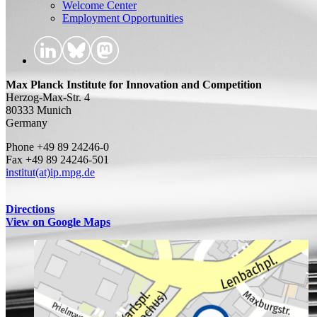
Welcome Center
Employment Opportunities
Max Planck Institute for Innovation and Competition
Herzog-Max-Str. 4
80333 Munich
Germany
Phone +49 89 24246-0
Fax +49 89 24246-501
institut(at)ip.mpg.de
Directions
View on Google Maps