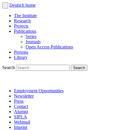
Deutsch
home
The Institute
Research
Projects
Publications
Series
Journals
Open Access Publications
Persons
Library
Search
Employment Opportunities
Newsletter
Press
Contact
Alumni
SIPLA
Webmail
Imprint