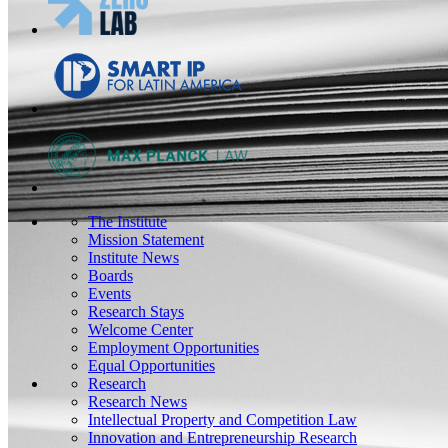
The Institute
Mission Statement
Institute News
Boards
Events
Research Stays
Welcome Center
Employment Opportunities
Equal Opportunities
Research
Research News
Intellectual Property and Competition Law
Innovation and Entrepreneurship Research