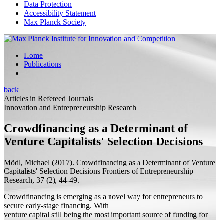
Data Protection
Accessibility Statement
Max Planck Society
Home
Publications
back
Articles in Refereed Journals
Innovation and Entrepreneurship Research
Crowdfinancing as a Determinant of
Venture Capitalists' Selection Decisions
Mödl, Michael
(2017).
Crowdfinancing as a Determinant of Venture
Capitalists' Selection Decisions
Frontiers of Entrepreneurship
Research, 37 (2), 44-49.
Crowdfinancing is emerging as a novel way for entrepreneurs to
secure early-stage financing. With
venture capital still being the most important source of funding for