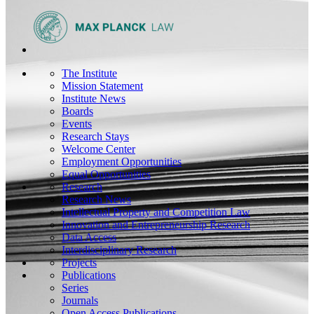
The Institute
Mission Statement
Institute News
Boards
Events
Research Stays
Welcome Center
Employment Opportunities
Equal Opportunities
Research
Research News
Intellectual Property and Competition Law
Innovation and Entrepreneurship Research
Data Access
Interdisciplinary Research
Projects
Publications
Series
Journals
Open Access Publications