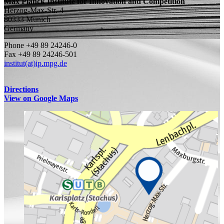
Max Planck Institute for Innovation and Competition
Herzog-Max-Str. 4
80333 Munich
Germany
Phone +49 89 24246-0
Fax +49 89 24246-501
institut(at)ip.mpg.de
Directions
View on Google Maps