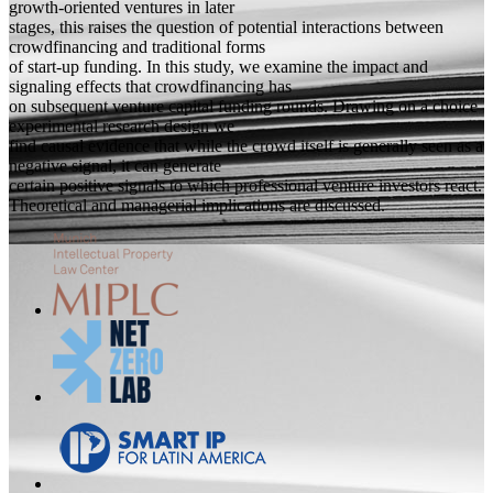
growth-oriented ventures in later
stages, this raises the question of potential interactions between
crowdfinancing and traditional forms
of start-up funding. In this study, we examine the impact and
signaling effects that crowdfinancing has
on subsequent venture capital funding rounds. Drawing on a choice
experimental research design we
find causal evidence that while the crowd itself is generally seen as a
negative signal, it can generate
certain positive signals to which professional venture investors react.
Theoretical and managerial implications are discussed.