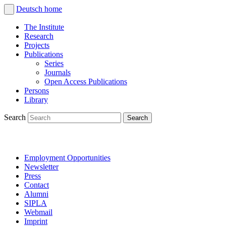
Deutsch
home
The Institute
Research
Projects
Publications
Series
Journals
Open Access Publications
Persons
Library
Search
Employment Opportunities
Newsletter
Press
Contact
Alumni
SIPLA
Webmail
Imprint