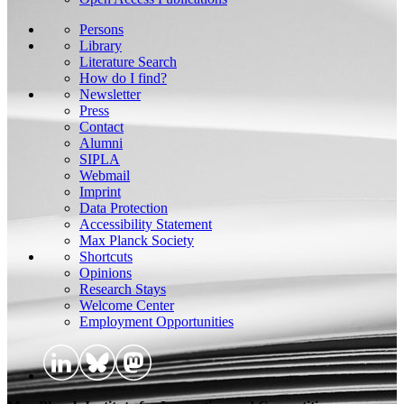
Persons
Library
Literature Search
How do I find?
Newsletter
Press
Contact
Alumni
SIPLA
Webmail
Imprint
Data Protection
Accessibility Statement
Max Planck Society
Shortcuts
Opinions
Research Stays
Welcome Center
Employment Opportunities