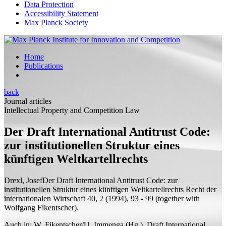
Data Protection
Accessibility Statement
Max Planck Society
Home
Publications
back
Journal articles
Intellectual Property and Competition Law
Der Draft International Antitrust Code:
zur institutionellen Struktur eines
künftigen Weltkartellrechts
Drexl, Josef
Der Draft International Antitrust Code: zur
institutionellen Struktur eines künftigen Weltkartellrechts
Recht der
internationalen Wirtschaft 40, 2 (1994), 93 - 99 (
together with
Wolfgang Fikentscher).
Auch in: W. Fikentscher/U. Immenga (Hg.), Draft International