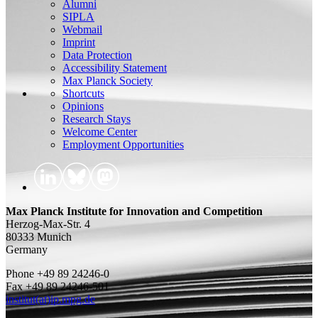
Alumni
SIPLA
Webmail
Imprint
Data Protection
Accessibility Statement
Max Planck Society
Shortcuts
Opinions
Research Stays
Welcome Center
Employment Opportunities
Max Planck Institute for Innovation and Competition
Herzog-Max-Str. 4
80333 Munich
Germany
Phone +49 89 24246-0
Fax +49 89 24246-501
institut(at)ip.mpg.de