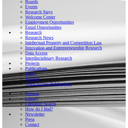
Boards
Events
Research Stays
Welcome Center
Employment Opportunities
Equal Opportunities
Research
Research News
Intellectual Property and Competition Law
Innovation and Entrepreneurship Research
Data Access
Interdisciplinary Research
Projects
Publications
Series
Journals
Open Access Publications
Persons
Library
Literature Search
How do I find?
Newsletter
Press
Contact