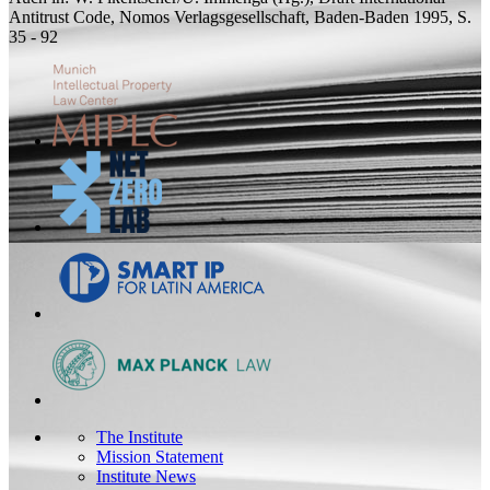
Antitrust Code, Nomos Verlagsgesellschaft, Baden-Baden 1995, S.
35 - 92
The Institute
Mission Statement
Institute News