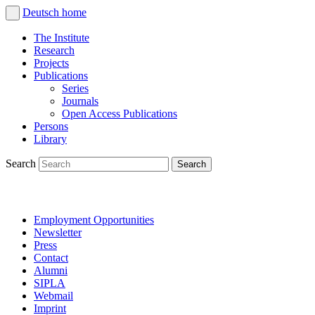
Deutsch
home
The Institute
Research
Projects
Publications
Series
Journals
Open Access Publications
Persons
Library
Search
Employment Opportunities
Newsletter
Press
Contact
Alumni
SIPLA
Webmail
Imprint