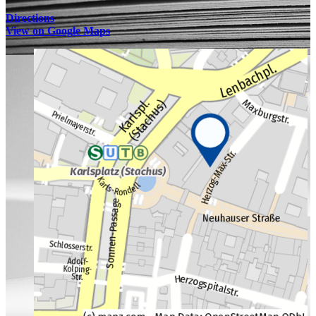
Directions
View on Google Maps