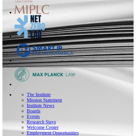
The Institute
Mission Statement
Institute News
Boards
Events
Research Stays
Welcome Center
Employment Opportunities