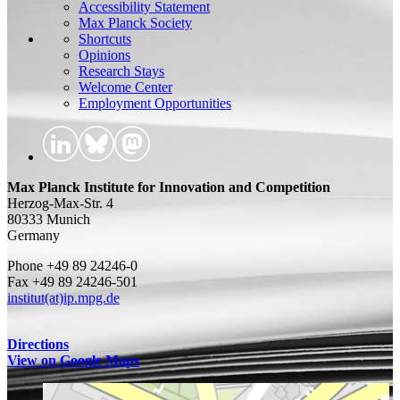
Accessibility Statement
Max Planck Society
Shortcuts
Opinions
Research Stays
Welcome Center
Employment Opportunities
Max Planck Institute for Innovation and Competition
Herzog-Max-Str. 4
80333 Munich
Germany
Phone +49 89 24246-0
Fax +49 89 24246-501
institut(at)ip.mpg.de
Directions
View on Google Maps