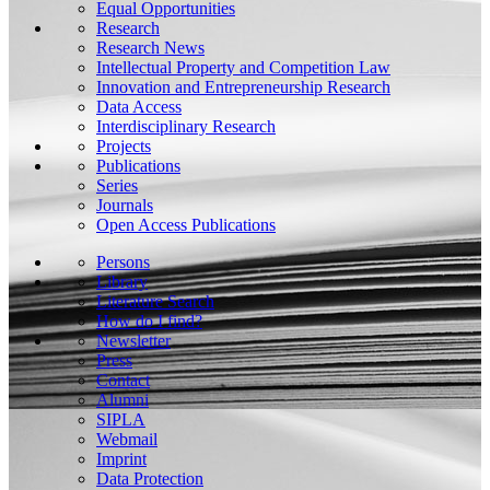
Equal Opportunities
Research
Research News
Intellectual Property and Competition Law
Innovation and Entrepreneurship Research
Data Access
Interdisciplinary Research
Projects
Publications
Series
Journals
Open Access Publications
Persons
Library
Literature Search
How do I find?
Newsletter
Press
Contact
Alumni
SIPLA
Webmail
Imprint
Data Protection