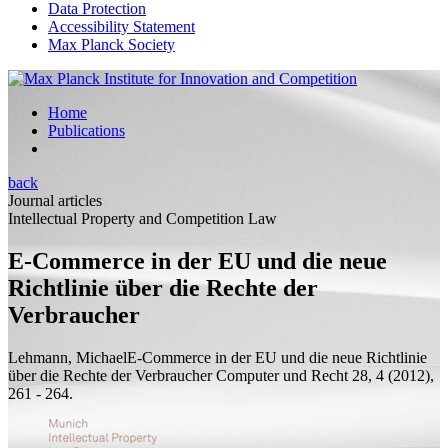
Data Protection
Accessibility Statement
Max Planck Society
Home
Publications
back
Journal articles
Intellectual Property and Competition Law
E-Commerce in der EU und die neue
Richtlinie über die Rechte der
Verbraucher
Lehmann, Michael
E-Commerce in der EU und die neue Richtlinie
über die Rechte der Verbraucher
Computer und Recht 28, 4 (2012),
261 - 264.