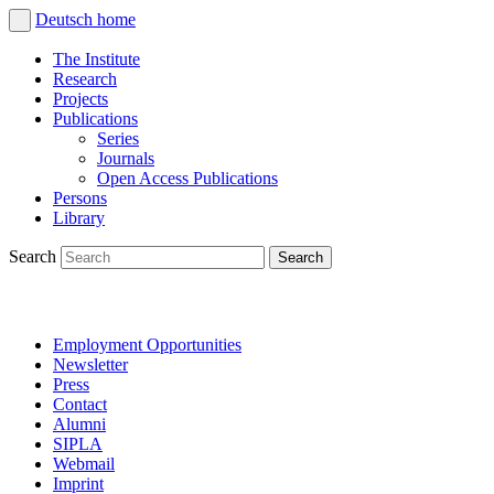
Deutsch
home
The Institute
Research
Projects
Publications
Series
Journals
Open Access Publications
Persons
Library
Search
Employment Opportunities
Newsletter
Press
Contact
Alumni
SIPLA
Webmail
Imprint