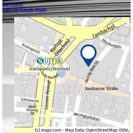
Directions
View on Google Maps