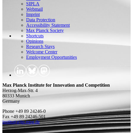
SIPLA
Webmail
Imprint
Data Protection
Accessibility Statement
Max Planck Society
Shortcuts
Opinions
Research Stays
Welcome Center
Employment Opportunities
Max Planck Institute for Innovation and Competition
Herzog-Max-Str. 4
80333 Munich
Germany
Phone +49 89 24246-0
Fax +49 89 24246-501
institut(at)ip.mpg.de