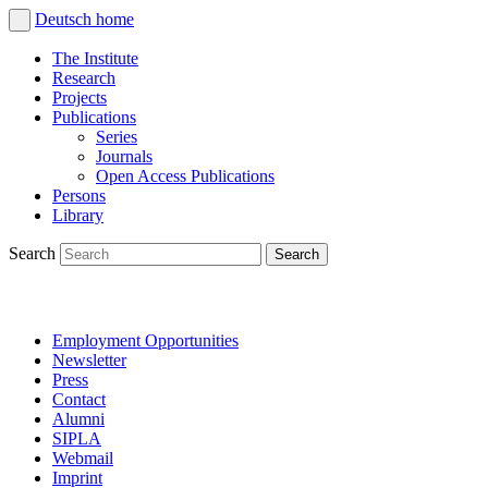
Deutsch
home
The Institute
Research
Projects
Publications
Series
Journals
Open Access Publications
Persons
Library
Search
Employment Opportunities
Newsletter
Press
Contact
Alumni
SIPLA
Webmail
Imprint