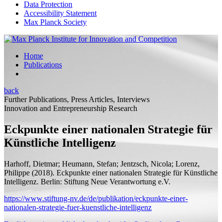
Data Protection
Accessibility Statement
Max Planck Society
Home
Publications
back
Further Publications, Press Articles, Interviews
Innovation and Entrepreneurship Research
Eckpunkte einer nationalen Strategie für
Künstliche Intelligenz
Harhoff, Dietmar;
Heumann, Stefan; Jentzsch, Nicola; Lorenz,
Philippe
(2018).
Eckpunkte einer nationalen Strategie für Künstliche
Intelligenz.
Berlin: Stiftung Neue Verantwortung e.V.
https://www.stiftung-nv.de/de/publikation/eckpunkte-einer-
nationalen-strategie-fuer-kuenstliche-intelligenz