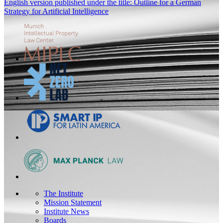
English version published under the title: Outline for a German
Strategy for Artificial Intelligence
The Institute
Mission Statement
Institute News
Boards