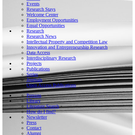
Events
Research Stays
Welcome Center
Employment Opportunities
Equal Opportunities
Research
Research News
Intellectual Property and Competition Law
Innovation and Entrepreneurship Research
Data Access
Interdisciplinary Research
Projects
Publications
Series
Journals
Open Access Publications
Persons
Library
Literature Search
How do I find?
Newsletter
Press
Contact
Alumni