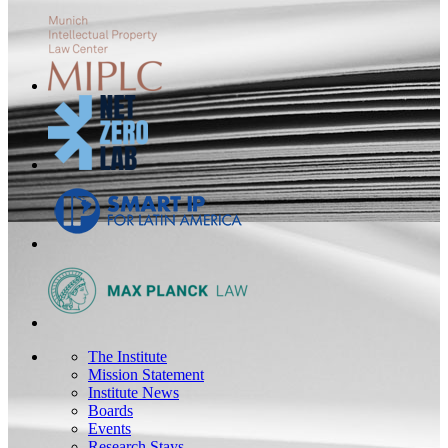
The Institute
Mission Statement
Institute News
Boards
Events
Research Stays