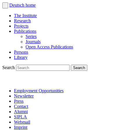
Deutsch
home
The Institute
Research
Projects
Publications
Series
Journals
Open Access Publications
Persons
Library
Search
Employment Opportunities
Newsletter
Press
Contact
Alumni
SIPLA
Webmail
Imprint