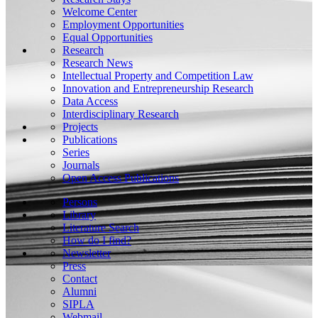
Welcome Center
Employment Opportunities
Equal Opportunities
Research
Research News
Intellectual Property and Competition Law
Innovation and Entrepreneurship Research
Data Access
Interdisciplinary Research
Projects
Publications
Series
Journals
Open Access Publications
Persons
Library
Literature Search
How do I find?
Newsletter
Press
Contact
Alumni
SIPLA
Webmail