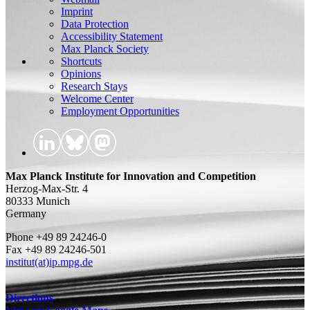
Imprint
Data Protection
Accessibility Statement
Max Planck Society
Shortcuts
Opinions
Research Stays
Welcome Center
Employment Opportunities
Max Planck Institute for Innovation and Competition
Herzog-Max-Str. 4
80333 Munich
Germany
Phone +49 89 24246-0
Fax +49 89 24246-501
institut(at)ip.mpg.de
Directions