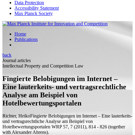
Data Protection
Accessibility Statement
Max Planck Society
Home
Publications
back
Journal articles
Intellectual Property and Competition Law
Fingierte Belobigungen im Internet –
Eine lauterkeits- und vertragsrechtliche
Analyse am Beispiel von
Hotelbewertungsportalen
Richter, Heiko
Fingierte Belobigungen im Internet – Eine lauterkeits-
und vertragsrechtliche Analyse am Beispiel von
Hotelbewertungsportalen
WRP 57, 7 (2011), 814 - 826 (
together
with
Alexander Ahrens).