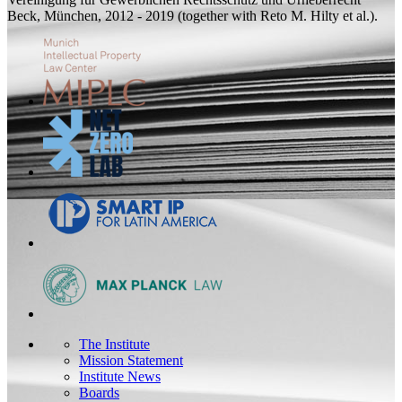
Beck, München, 2012 - 2019 (
together with
Reto M. Hilty et al.).
The Institute
Mission Statement
Institute News
Boards