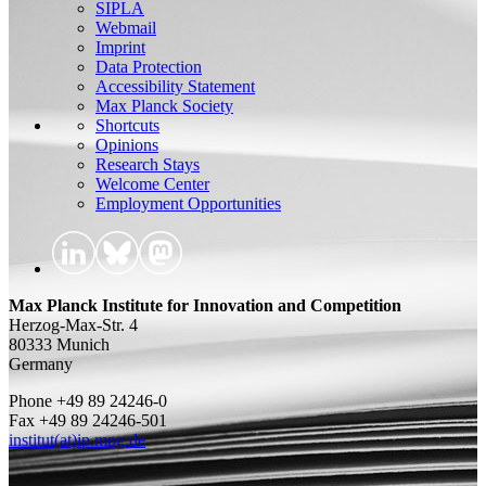
SIPLA
Webmail
Imprint
Data Protection
Accessibility Statement
Max Planck Society
Shortcuts
Opinions
Research Stays
Welcome Center
Employment Opportunities
Max Planck Institute for Innovation and Competition
Herzog-Max-Str. 4
80333 Munich
Germany
Phone +49 89 24246-0
Fax +49 89 24246-501
institut(at)ip.mpg.de