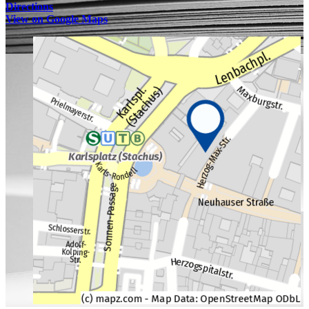
Directions
View on Google Maps