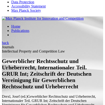
Data Protection
Accessibility Statement
Max Planck Society
Home
Publications
back
Journals
Intellectual Property and Competition Law
Gewerblicher Rechtsschutz und
Urheberrecht, Internationaler Teil.
GRUR Int; Zeitschrift der Deutschen
Vereinigung für Gewerblichen
Rechtsschutz und Urheberrecht
Drexl, Josef (
ed.
)
Gewerblicher Rechtsschutz und Urheberrecht,
Internationaler Teil. GRUR Int; Zeitschrift der Deutschen
Vereinigung für Gewerblichen Rechtsschutz und Urheberrecht