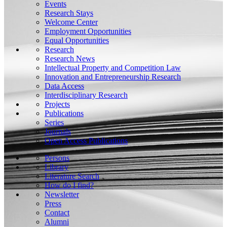
Events
Research Stays
Welcome Center
Employment Opportunities
Equal Opportunities
Research
Research News
Intellectual Property and Competition Law
Innovation and Entrepreneurship Research
Data Access
Interdisciplinary Research
Projects
Publications
Series
Journals
Open Access Publications
Persons
Library
Literature Search
How do I find?
Newsletter
Press
Contact
Alumni