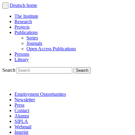
Deutsch
home
The Institute
Research
Projects
Publications
Series
Journals
Open Access Publications
Persons
Library
Search
Employment Opportunities
Newsletter
Press
Contact
Alumni
SIPLA
Webmail
Imprint