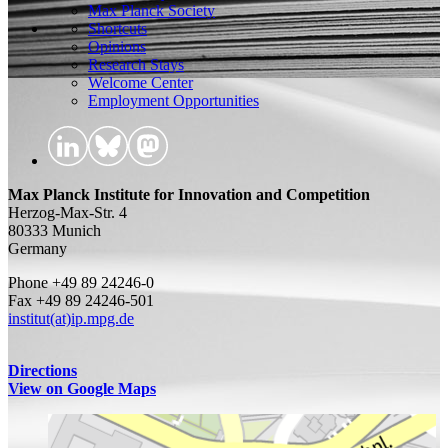
Max Planck Society
Shortcuts
Opinions
Research Stays
Welcome Center
Employment Opportunities
Max Planck Institute for Innovation and Competition
Herzog-Max-Str. 4
80333 Munich
Germany
Phone +49 89 24246-0
Fax +49 89 24246-501
institut(at)ip.mpg.de
Directions
View on Google Maps