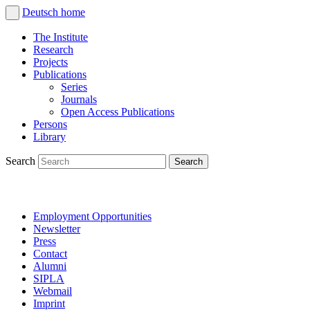
Deutsch
home
The Institute
Research
Projects
Publications
Series
Journals
Open Access Publications
Persons
Library
Search
Employment Opportunities
Newsletter
Press
Contact
Alumni
SIPLA
Webmail
Imprint