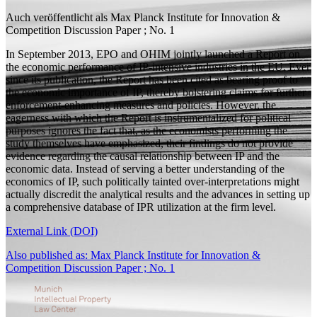
Auch veröffentlicht als
Max Planck Institute for Innovation &
Competition Discussion Paper ; No. 1
In September 2013, EPO and OHIM jointly launched a Report on
the economic performance of IP-intensive industries in the EU. Ever
since its publication, the Report has been cited as bearing proof to
the economic importance of IP, thereby bolstering claims for further
enforcement-enhancing measures and policies. However, the
eagerness with which the Report is instrumentalized for political
purposes ignores the fact that, as the economists performing the
study themselves have emphasized, their findings do not provide
evidence regarding the causal relationship between IP and the
economic data. Instead of serving a better understanding of the
economics of IP, such politically tainted over-interpretations might
actually discredit the analytical results and the advances in setting up
a comprehensive database of IPR utilization at the firm level.
External Link (DOI)
Also published as: Max Planck Institute for Innovation &
Competition Discussion Paper ; No. 1