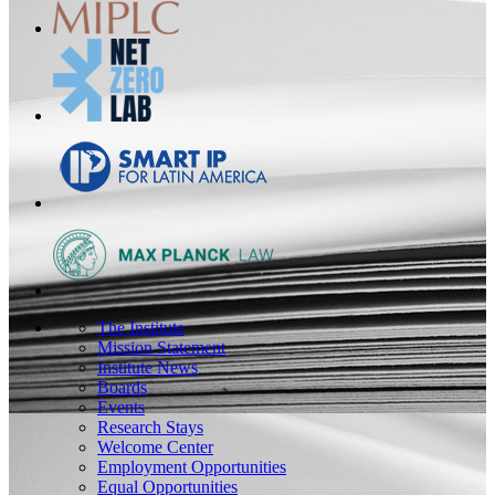
The Institute
Mission Statement
Institute News
Boards
Events
Research Stays
Welcome Center
Employment Opportunities
Equal Opportunities