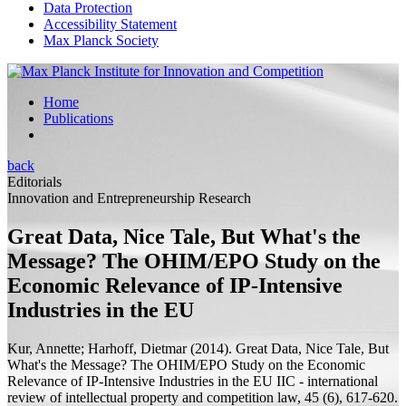
Data Protection
Accessibility Statement
Max Planck Society
Home
Publications
back
Editorials
Innovation and Entrepreneurship Research
Great Data, Nice Tale, But What's the
Message? The OHIM/EPO Study on the
Economic Relevance of IP-Intensive
Industries in the EU
Kur, Annette;
Harhoff, Dietmar
(2014).
Great Data, Nice Tale, But
What's the Message? The OHIM/EPO Study on the Economic
Relevance of IP-Intensive Industries in the EU
IIC - international
review of intellectual property and competition law, 45 (6), 617-620.