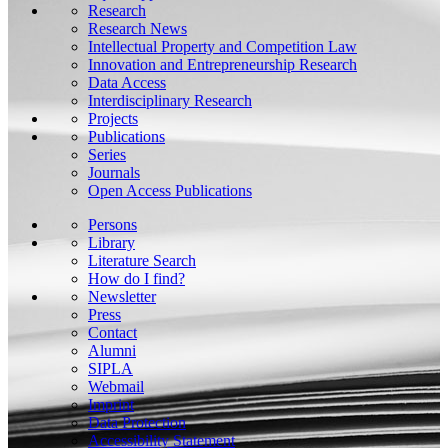
Research
Research News
Intellectual Property and Competition Law
Innovation and Entrepreneurship Research
Data Access
Interdisciplinary Research
Projects
Publications
Series
Journals
Open Access Publications
Persons
Library
Literature Search
How do I find?
Newsletter
Press
Contact
Alumni
SIPLA
Webmail
Imprint
Data Protection
Accessibility Statement