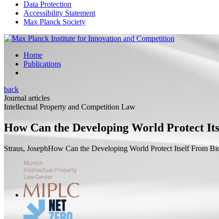
Data Protection
Accessibility Statement
Max Planck Society
Home
Publications
back
Journal articles
Intellectual Property and Competition Law
How Can the Developing World Protect Its
Straus, Joseph
How Can the Developing World Protect Itself From Bi