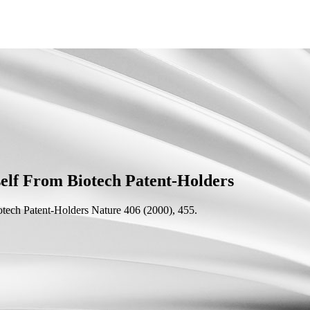
elf From Biotech Patent-Holders
otech Patent-Holders
Nature 406 (2000), 455.