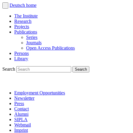
Deutsch
home
The Institute
Research
Projects
Publications
Series
Journals
Open Access Publications
Persons
Library
Search
Employment Opportunities
Newsletter
Press
Contact
Alumni
SIPLA
Webmail
Imprint