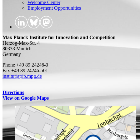
Welcome Center
Employment Opportunities
Max Planck Institute for Innovation and Competition
Herzog-Max-Str. 4
80333 Munich
Germany
Phone +49 89 24246-0
Fax +49 89 24246-501
institut(at)ip.mpg.de
Directions
View on Google Maps