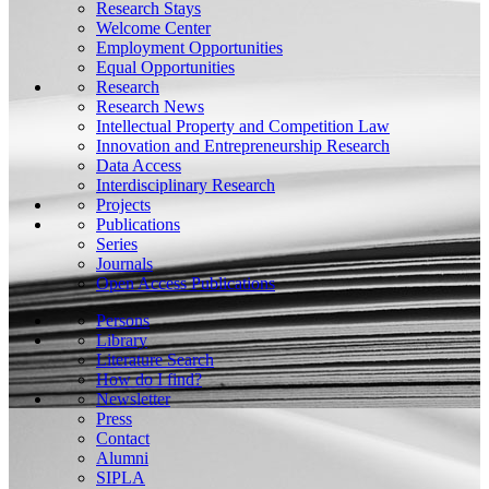
Research Stays
Welcome Center
Employment Opportunities
Equal Opportunities
Research
Research News
Intellectual Property and Competition Law
Innovation and Entrepreneurship Research
Data Access
Interdisciplinary Research
Projects
Publications
Series
Journals
Open Access Publications
Persons
Library
Literature Search
How do I find?
Newsletter
Press
Contact
Alumni
SIPLA