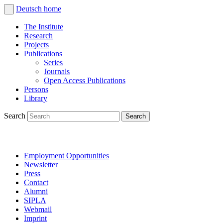
Deutsch
home
The Institute
Research
Projects
Publications
Series
Journals
Open Access Publications
Persons
Library
Search
Employment Opportunities
Newsletter
Press
Contact
Alumni
SIPLA
Webmail
Imprint