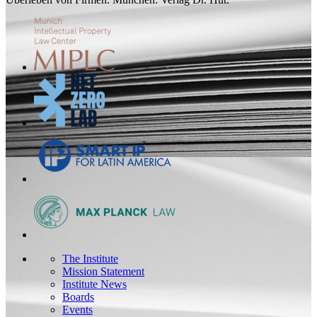
The Institute
Mission Statement
Institute News
Boards
Events