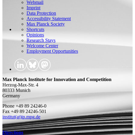
Webmail
Imprint
Data Protection
Accessibility Statement
Max Planck Society
Shortcuts
Opinions
Research Stays
Welcome Center
Employment Opportunities
Max Planck Institute for Innovation and Competition
Herzog-Max-Str. 4
80333 Munich
Germany
Phone +49 89 24246-0
Fax +49 89 24246-501
institut(at)ip.mpg.de
Directions