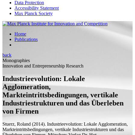
Data Protection
Accessibility Statement
Max Planck Society
Home
Publications
back
Monographies
Innovation and Entrepreneurship Research
Industrieevolution: Lokale
Agglomeration,
Markteintrittsbedingungen, vertikale
Industriestrukturen und das Überleben
von Firmen
Stuerz, Roland
(2014).
Industrieevolution: Lokale Agglomeration,
Markteintrittsbedingungen, vertikale Industriestrukturen und das
Überleben von Firmen.
München: Verlag Dr. Hut.