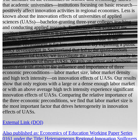
that academic universities—institutions focusing on basic research—
positively affect innovation activities in regional economies. Less is
known about the innovation effects of universities of applied
sciences (UASs)—bachelor-granting three-year colleges teaching
and conducting applied research. Furthermore, the evidence for
positive innovation effects is predominantly based on average
effects, while heterogeneity in innovation effects due to the
economic environment is far less considered. By exploiting a public
policy development in Switzerland that led to the quasi-random
establishment of UASs, we investigate the regional heterogeneity in
innovation effects of these UASs. We rely on patent and business
census data and analyze the influence and importance of three
economic preconditions—labor market size, labor market density
and high tech intensity—on innovation effects of UASs. Our results
show that only regions with a large or a dense enough labor market
or with an above average high tech intensity experience significant
innovation effects of UASs. Comparing the relative importance of
the three economic preconditions, we find that labor market size is
the most important factor that drives heterogeneity in innovation
effects of UASs.
External Link (DOI)
Also published as: Economics of Education Working Paper Series
0161 under the Title: Heterogeneous Regional Innovation Spillovers