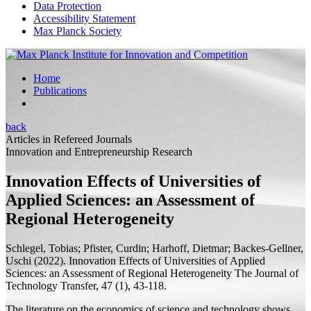
Data Protection
Accessibility Statement
Max Planck Society
Home
Publications
back
Articles in Refereed Journals
Innovation and Entrepreneurship Research
Innovation Effects of Universities of
Applied Sciences: an Assessment of
Regional Heterogeneity
Schlegel, Tobias; Pfister, Curdin;
Harhoff, Dietmar;
Backes-Gellner,
Uschi
(2022).
Innovation Effects of Universities of Applied
Sciences: an Assessment of Regional Heterogeneity
The Journal of
Technology Transfer, 47 (1), 43-118.
The literature on the economics of science and technology shows