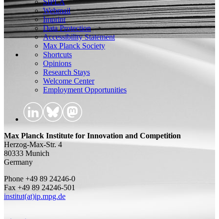
SIPLA
Webmail
Imprint
Data Protection
Accessibility Statement
Max Planck Society
Shortcuts
Opinions
Research Stays
Welcome Center
Employment Opportunities
Max Planck Institute for Innovation and Competition
Herzog-Max-Str. 4
80333 Munich
Germany
Phone +49 89 24246-0
Fax +49 89 24246-501
institut(at)ip.mpg.de