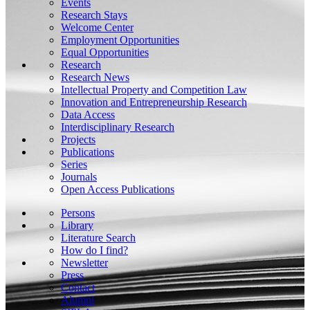
Events
Research Stays
Welcome Center
Employment Opportunities
Equal Opportunities
Research
Research News
Intellectual Property and Competition Law
Innovation and Entrepreneurship Research
Data Access
Interdisciplinary Research
Projects
Publications
Series
Journals
Open Access Publications
Persons
Library
Literature Search
How do I find?
Newsletter
Press
Contact
Alumni