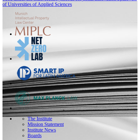
of Universities of Applied Sciences
The Institute
Mission Statement
Institute News
Boards