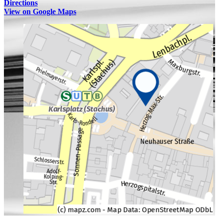
Directions
View on Google Maps