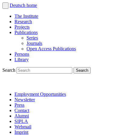
Deutsch
home
The Institute
Research
Projects
Publications
Series
Journals
Open Access Publications
Persons
Library
Search
Employment Opportunities
Newsletter
Press
Contact
Alumni
SIPLA
Webmail
Imprint