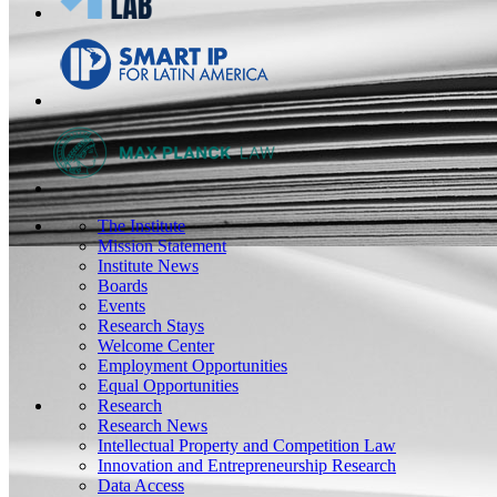
The Institute
Mission Statement
Institute News
Boards
Events
Research Stays
Welcome Center
Employment Opportunities
Equal Opportunities
Research
Research News
Intellectual Property and Competition Law
Innovation and Entrepreneurship Research
Data Access