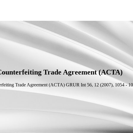
-Counterfeiting Trade Agreement (ACTA)
terfeiting Trade Agreement (ACTA)
GRUR Int 56, 12 (2007), 1054 - 10