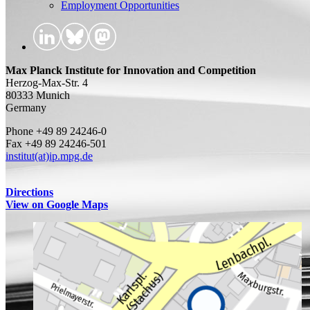
Employment Opportunities
Max Planck Institute for Innovation and Competition
Herzog-Max-Str. 4
80333 Munich
Germany
Phone +49 89 24246-0
Fax +49 89 24246-501
institut(at)ip.mpg.de
Directions
View on Google Maps