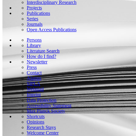
Interdisciplinary Research
Projects
Publications
Series
Journals
Open Access Publications
Persons
Library
Literature Search
How do I find?
Newsletter
Press
Contact
Alumni
SIPLA
Webmail
Imprint
Data Protection
Accessibility Statement
Max Planck Society
Shortcuts
Opinions
Research Stays
Welcome Center