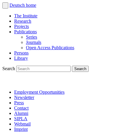
Deutsch
home
The Institute
Research
Projects
Publications
Series
Journals
Open Access Publications
Persons
Library
Search
Employment Opportunities
Newsletter
Press
Contact
Alumni
SIPLA
Webmail
Imprint