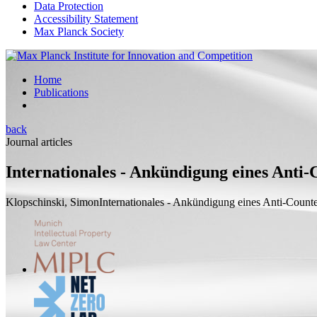
Data Protection
Accessibility Statement
Max Planck Society
Home
Publications
back
Journal articles
Internationales - Ankündigung eines Anti
Klopschinski, Simon
Internationales - Ankündigung eines Anti-Coun