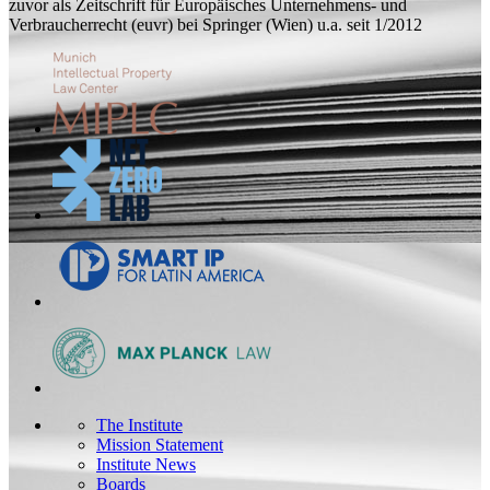
zuvor als Zeitschrift für Europäisches Unternehmens- und
Verbraucherrecht (euvr) bei Springer (Wien) u.a. seit 1/2012
The Institute
Mission Statement
Institute News
Boards