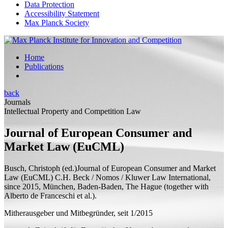
Data Protection
Accessibility Statement
Max Planck Society
Home
Publications
back
Journals
Intellectual Property and Competition Law
Journal of European Consumer and
Market Law (EuCML)
Busch, Christoph (
ed.
)
Journal of European Consumer and Market
Law (EuCML)
C.H. Beck / Nomos / Kluwer Law International,
since 2015, München, Baden-Baden, The Hague (
together with
Alberto de Franceschi et al.).
Mitherausgeber und Mitbegründer, seit 1/2015