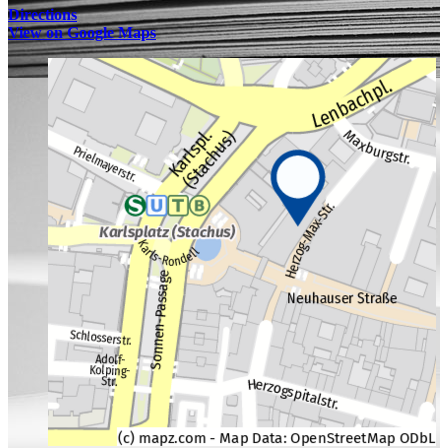
Directions
View on Google Maps