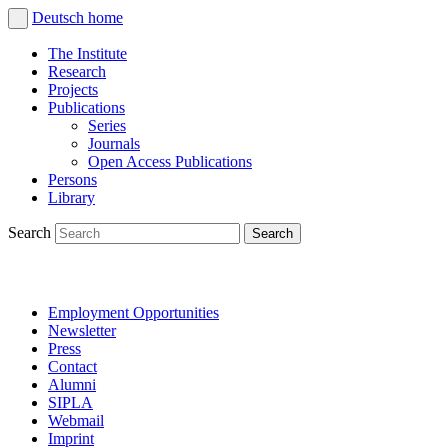
Deutsch
home
The Institute
Research
Projects
Publications
Series
Journals
Open Access Publications
Persons
Library
Search
Employment Opportunities
Newsletter
Press
Contact
Alumni
SIPLA
Webmail
Imprint