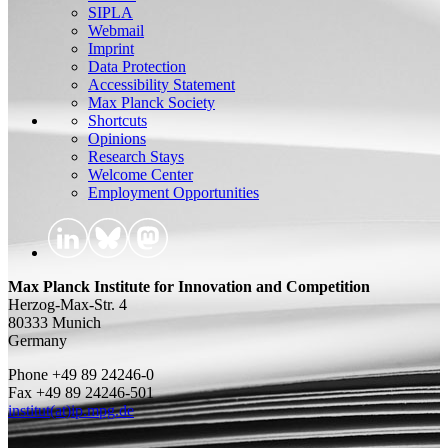
SIPLA
Webmail
Imprint
Data Protection
Accessibility Statement
Max Planck Society
Shortcuts
Opinions
Research Stays
Welcome Center
Employment Opportunities
Max Planck Institute for Innovation and Competition
Herzog-Max-Str. 4
80333 Munich
Germany
Phone +49 89 24246-0
Fax +49 89 24246-501
institut(at)ip.mpg.de