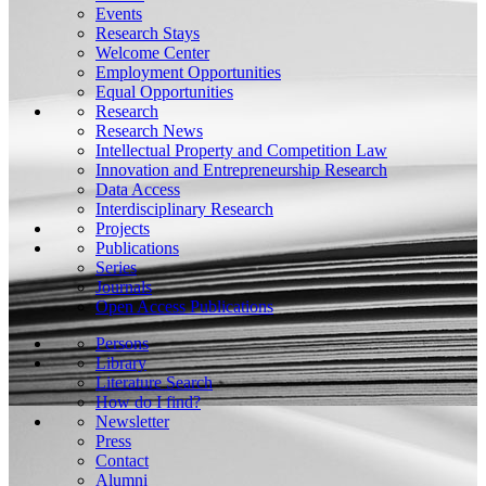
Events
Research Stays
Welcome Center
Employment Opportunities
Equal Opportunities
Research
Research News
Intellectual Property and Competition Law
Innovation and Entrepreneurship Research
Data Access
Interdisciplinary Research
Projects
Publications
Series
Journals
Open Access Publications
Persons
Library
Literature Search
How do I find?
Newsletter
Press
Contact
Alumni