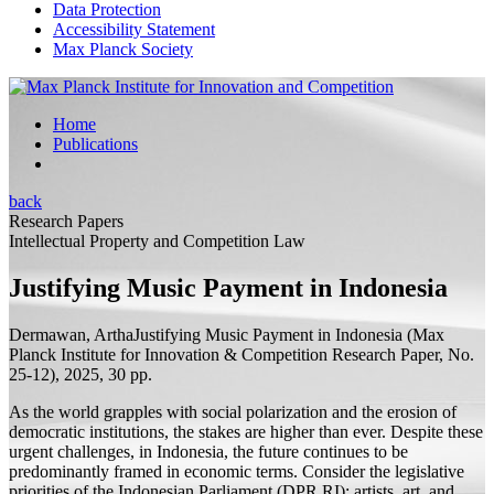
Data Protection
Accessibility Statement
Max Planck Society
Home
Publications
back
Research Papers
Intellectual Property and Competition Law
Justifying Music Payment in Indonesia
Dermawan, Artha
Justifying Music Payment in Indonesia
(Max
Planck Institute for Innovation & Competition Research Paper, No.
25-12), 2025, 30
pp.
As the world grapples with social polarization and the erosion of
democratic institutions, the stakes are higher than ever. Despite these
urgent challenges, in Indonesia, the future continues to be
predominantly framed in economic terms. Consider the legislative
priorities of the Indonesian Parliament (DPR RI): artists, art, and