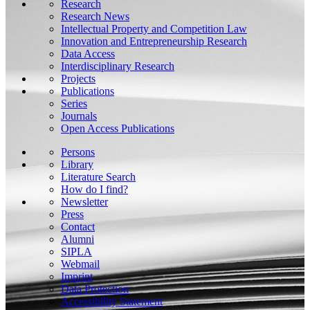
Research
Research News
Intellectual Property and Competition Law
Innovation and Entrepreneurship Research
Data Access
Interdisciplinary Research
Projects
Publications
Series
Journals
Open Access Publications
Persons
Library
Literature Search
How do I find?
Newsletter
Press
Contact
Alumni
SIPLA
Webmail
Imprint
Data Protection
Accessibility Statement