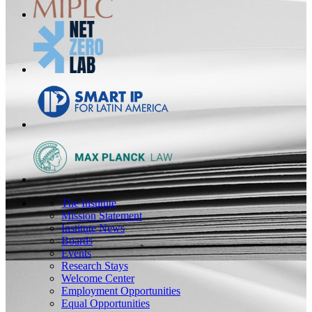
The Institute
Mission Statement
Institute News
Boards
Events
Research Stays
Welcome Center
Employment Opportunities
Equal Opportunities