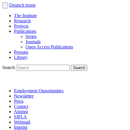
Deutsch
home
The Institute
Research
Projects
Publications
Series
Journals
Open Access Publications
Persons
Library
Search
Employment Opportunities
Newsletter
Press
Contact
Alumni
SIPLA
Webmail
Imprint