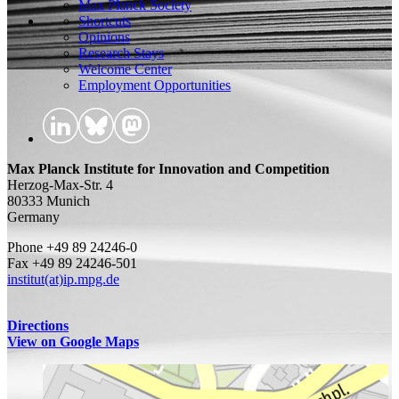
Max Planck Society
Shortcuts
Opinions
Research Stays
Welcome Center
Employment Opportunities
Max Planck Institute for Innovation and Competition
Herzog-Max-Str. 4
80333 Munich
Germany
Phone +49 89 24246-0
Fax +49 89 24246-501
institut(at)ip.mpg.de
Directions
View on Google Maps