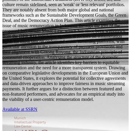
culture remain sidelined, seen as 'weak' or 'less relevant' portfolios.
They are notably absent from both major global and national
frameworks such as the Sustainable Development Goals, the Green
Deal, and the Democracy Action Plan. This article examines the
issue of music remuneration in Indonesia through the lens of the
proposed Indonesian Music Law, which has since been withdrawn
from the DPR RI's legislative agenda. It focuses on remuneration
rights for musicians on ondemand music streaming platforms, with
particular attention to the transparency of payment provisions and
their alignment with Gotong Royong, the Indonesian principle of
communal cooperation. Analysing the structure of the domestic
streaming industry, the article identifies key barriers to equitable
remuneration and the need for a more transparent system. Drawing
on comparative legislative developments in the European Union and
the United States, it explores the potential for collective agreements
and data-driven approaches to improve fairness in music streaming
payments. It further argues for a distinction between featured and
non-featured performers, and advocates for an empirical study into
the viability of a user-centric remuneration model.
Available at SSRN