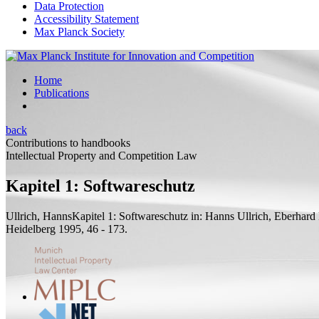
Data Protection
Accessibility Statement
Max Planck Society
Home
Publications
back
Contributions to handbooks
Intellectual Property and Competition Law
Kapitel 1: Softwareschutz
Ullrich, Hanns
Kapitel 1: Softwareschutz
in: Hanns Ullrich, Eberhard
Heidelberg 1995, 46 - 173.