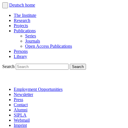
Deutsch
home
The Institute
Research
Projects
Publications
Series
Journals
Open Access Publications
Persons
Library
Search
Employment Opportunities
Newsletter
Press
Contact
Alumni
SIPLA
Webmail
Imprint