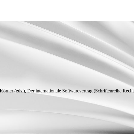
 Körner (
eds.
), Der internationale Softwarevertrag (Schriftenreihe Recht