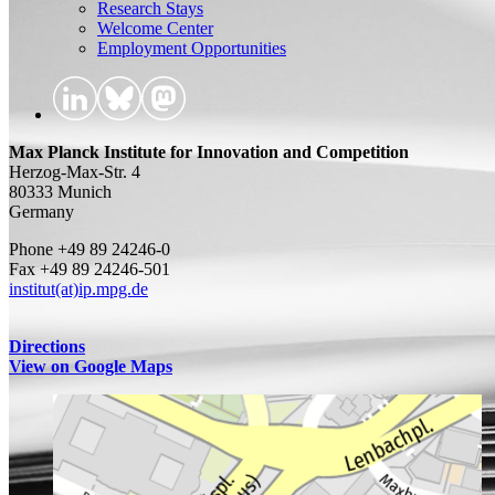
Research Stays
Welcome Center
Employment Opportunities
Max Planck Institute for Innovation and Competition
Herzog-Max-Str. 4
80333 Munich
Germany
Phone +49 89 24246-0
Fax +49 89 24246-501
institut(at)ip.mpg.de
Directions
View on Google Maps