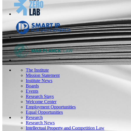
The Institute
Mission Statement
Institute News
Boards
Events
Research Stays
Welcome Center
Employment Opportunities
Equal Opportunities
Research
Research News
Intellectual Property and Competition Law