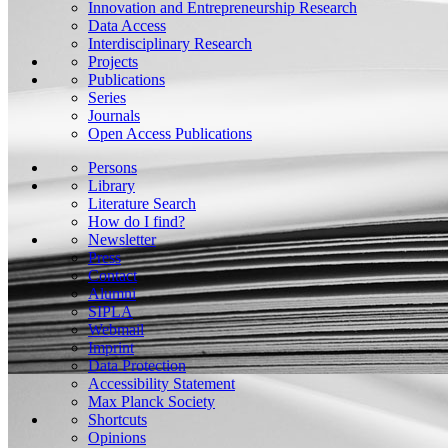
Innovation and Entrepreneurship Research
Data Access
Interdisciplinary Research
Projects
Publications
Series
Journals
Open Access Publications
Persons
Library
Literature Search
How do I find?
Newsletter
Press
Contact
Alumni
SIPLA
Webmail
Imprint
Data Protection
Accessibility Statement
Max Planck Society
Shortcuts
Opinions