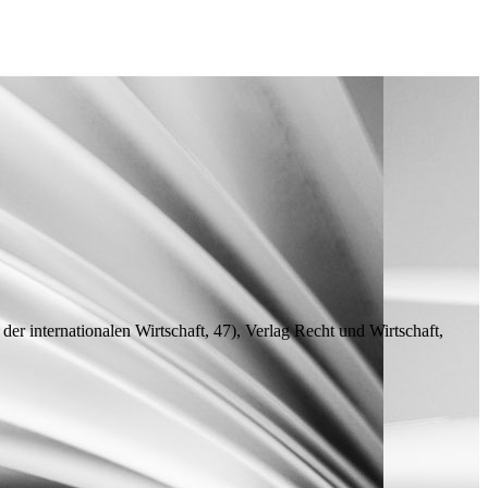
 der internationalen Wirtschaft, 47), Verlag Recht und Wirtschaft,