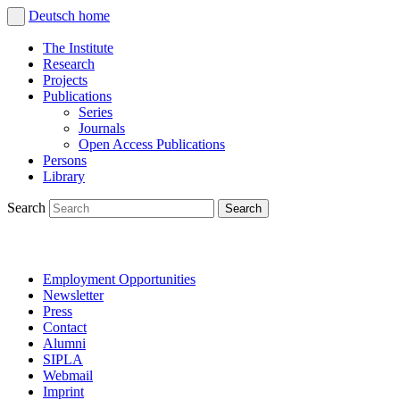
Deutsch
home
The Institute
Research
Projects
Publications
Series
Journals
Open Access Publications
Persons
Library
Search
Employment Opportunities
Newsletter
Press
Contact
Alumni
SIPLA
Webmail
Imprint