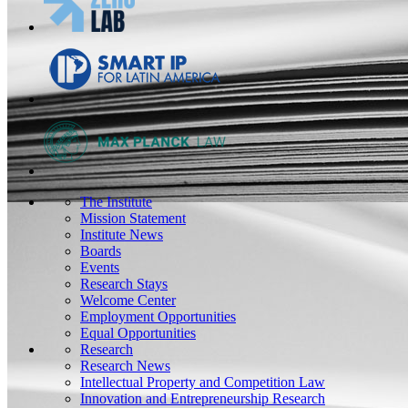
The Institute
Mission Statement
Institute News
Boards
Events
Research Stays
Welcome Center
Employment Opportunities
Equal Opportunities
Research
Research News
Intellectual Property and Competition Law
Innovation and Entrepreneurship Research