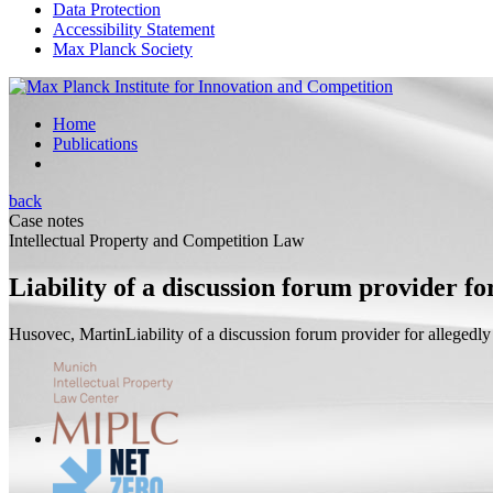
Data Protection
Accessibility Statement
Max Planck Society
Home
Publications
back
Case notes
Intellectual Property and Competition Law
Liability of a discussion forum provider f
Husovec, Martin
Liability of a discussion forum provider for allegedl