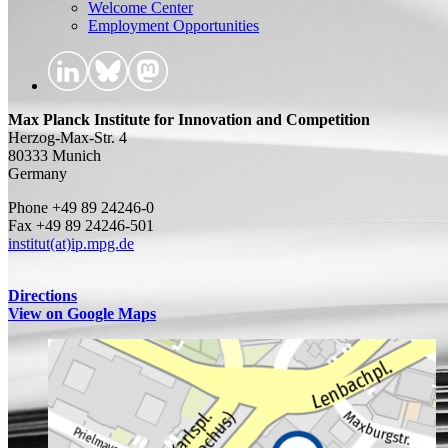
Welcome Center
Employment Opportunities
Max Planck Institute for Innovation and Competition
Herzog-Max-Str. 4
80333 Munich
Germany
Phone +49 89 24246-0
Fax +49 89 24246-501
institut(at)ip.mpg.de
Directions
View on Google Maps