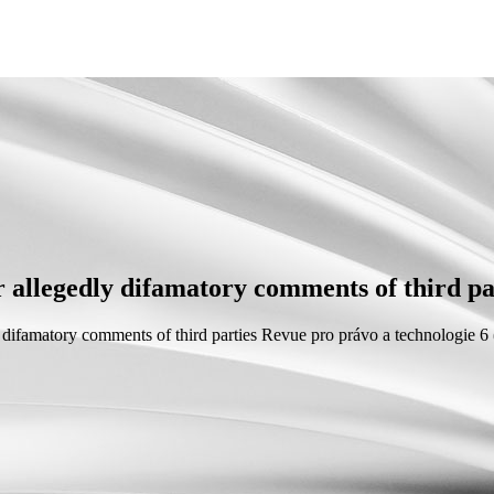
or allegedly difamatory comments of third pa
y difamatory comments of third parties
Revue pro právo a technologie 6 