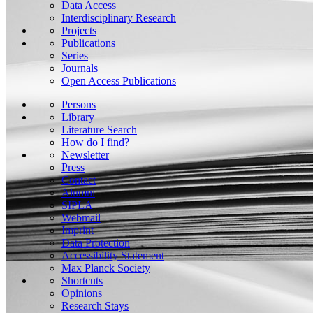
Data Access
Interdisciplinary Research
Projects
Publications
Series
Journals
Open Access Publications
Persons
Library
Literature Search
How do I find?
Newsletter
Press
Contact
Alumni
SIPLA
Webmail
Imprint
Data Protection
Accessibility Statement
Max Planck Society
Shortcuts
Opinions
Research Stays