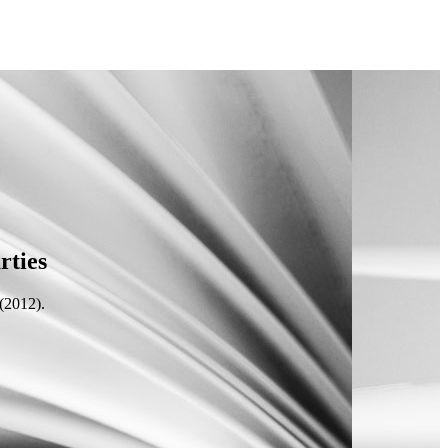
rties
(2012).